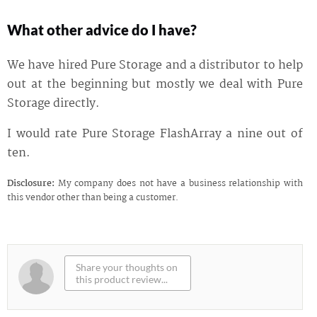
What other advice do I have?
We have hired Pure Storage and a distributor to help
out at the beginning but mostly we deal with Pure
Storage directly.
I would rate Pure Storage FlashArray a nine out of
ten.
Disclosure:
My company does not have a business relationship with
this vendor other than being a customer.