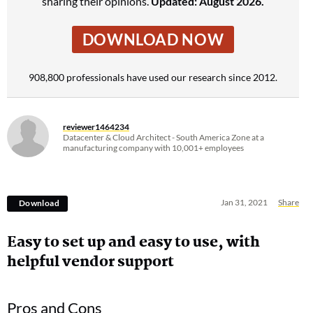
sharing their opinions.
Updated: August 2026.
DOWNLOAD NOW
908,800 professionals have used our research since 2012.
reviewer1464234
Datacenter & Cloud Architect - South America Zone at a
manufacturing company with 10,001+ employees
Jan 31, 2021
Share
Download
Easy to set up and easy to use, with
helpful vendor support
Pros and Cons