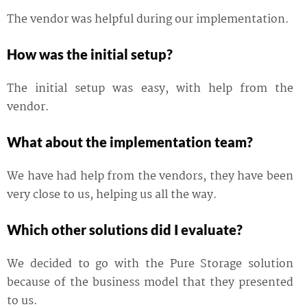
The vendor was helpful during our implementation.
How was the initial setup?
The initial setup was easy, with help from the
vendor.
What about the implementation team?
We have had help from the vendors, they have been
very close to us, helping us all the way.
Which other solutions did I evaluate?
We decided to go with the Pure Storage solution
because of the business model that they presented
to us.