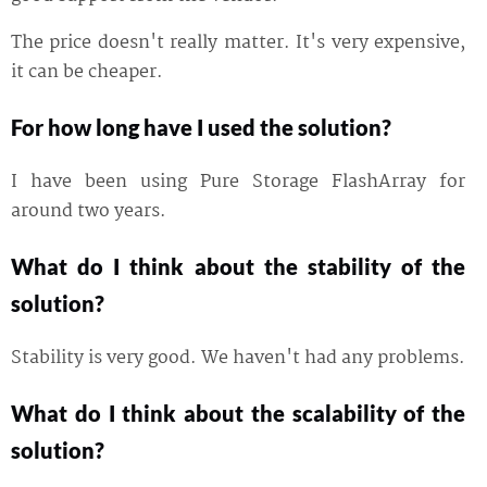
The price doesn't really matter. It's very expensive,
it can be cheaper.
For how long have I used the solution?
I have been using Pure Storage FlashArray for
around two years.
What do I think about the stability of the
solution?
Stability is very good. We haven't had any problems.
What do I think about the scalability of the
solution?