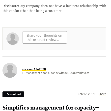
Disclosure:
My company does not have a business relationship with
this vendor other than being a customer.
reviewer1262520
IT Manager at a consultancy with 51-200 employees
Feb 17, 2021
Share
Download
Simplifies management for capacity-