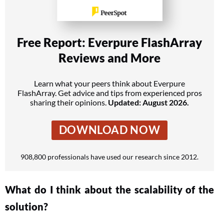
Free Report: Everpure FlashArray
Reviews and More
Learn what your peers think about Everpure
FlashArray. Get advice and tips from experienced pros
sharing their opinions.
Updated: August 2026.
DOWNLOAD NOW
908,800 professionals have used our research since 2012.
What do I think about the scalability of the
solution?