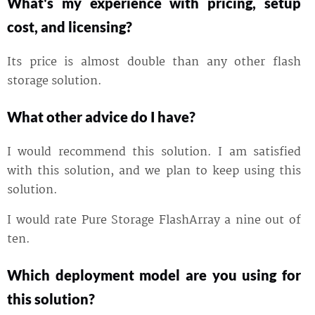
What's my experience with pricing, setup
cost, and licensing?
Its price is almost double than any other flash
storage solution.
What other advice do I have?
I would recommend this solution. I am satisfied
with this solution, and we plan to keep using this
solution.
I would rate Pure Storage FlashArray a nine out of
ten.
Which deployment model are you using for
this solution?