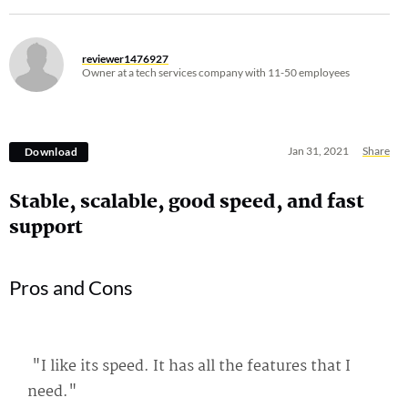
reviewer1476927
Owner at a tech services company with 11-50 employees
Jan 31, 2021
Share
Download
Stable, scalable, good speed, and fast
support
Pros and Cons
"I like its speed. It has all the features that I
need."