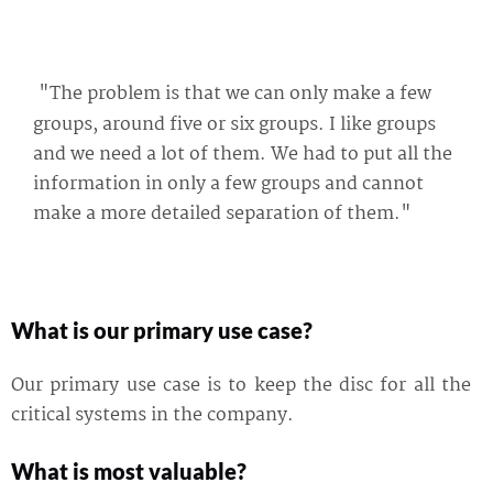
"The problem is that we can only make a few
groups, around five or six groups. I like groups
and we need a lot of them. We had to put all the
information in only a few groups and cannot
make a more detailed separation of them."
What is our primary use case?
Our primary use case is to keep the disc for all the
critical systems in the company.
What is most valuable?