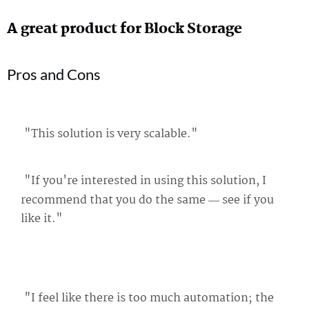
A great product for Block Storage
Pros and Cons
"This solution is very scalable."
"If you're interested in using this solution, I
recommend that you do the same — see if you
like it."
"I feel like there is too much automation; the