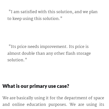
"I am satisfied with this solution, and we plan
to keep using this solution."
"Its price needs improvement. Its price is
almost double than any other flash storage
solution."
What is our primary use case?
We are basically using it for the department of space
and online education purposes. We are using its