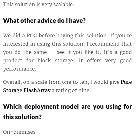
This solution is very scalable.
What other advice do I have?
We did a POC before buying this solution. If you're
interested in using this solution, I recommend that
you do the same — see if you like it. It's a good
product for block storage; It offers very good
performance.
Overall, on a scale from one to ten, I would give
Pure
Storage FlashArray
a rating of nine.
Which deployment model are you using for
this solution?
On-premises