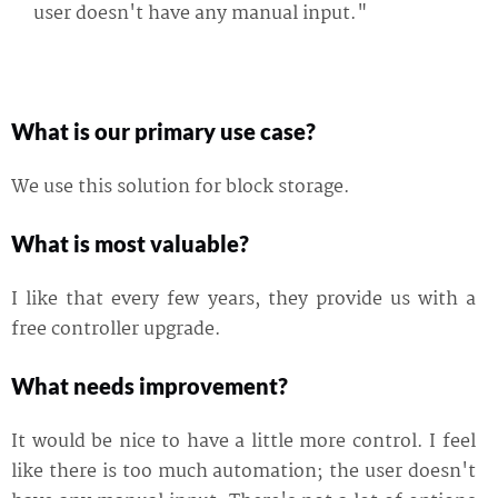
user doesn't have any manual input."
What is our primary use case?
We use this solution for block storage.
What is most valuable?
I like that every few years, they provide us with a
free controller upgrade.
What needs improvement?
It would be nice to have a little more control. I feel
like there is too much automation; the user doesn't