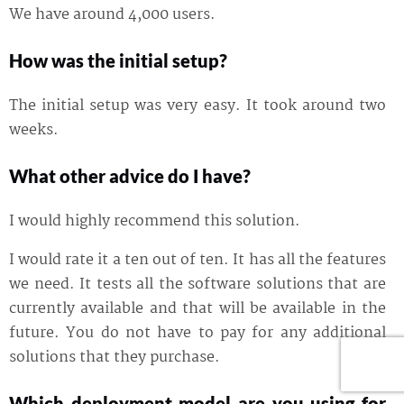
We have around 4,000 users.
How was the initial setup?
The initial setup was very easy. It took around two
weeks.
What other advice do I have?
I would highly recommend this solution.
I would rate it a ten out of ten. It has all the features
we need. It tests all the software solutions that are
currently available and that will be available in the
future. You do not have to pay for any additional
solutions that they purchase.
Which deployment model are you using for