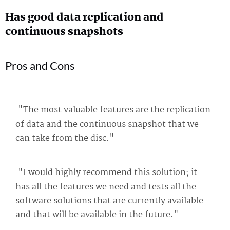
Has good data replication and
continuous snapshots
Pros and Cons
"The most valuable features are the replication
of data and the continuous snapshot that we
can take from the disc."
"I would highly recommend this solution; it
has all the features we need and tests all the
software solutions that are currently available
and that will be available in the future."