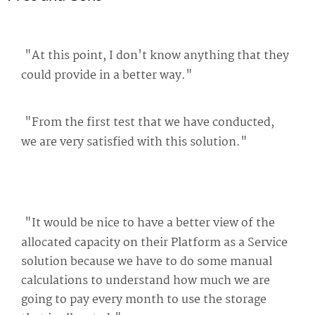
"At this point, I don't know anything that they
could provide in a better way."
"From the first test that we have conducted,
we are very satisfied with this solution."
"It would be nice to have a better view of the
allocated capacity on their Platform as a Service
solution because we have to do some manual
calculations to understand how much we are
going to pay every month to use the storage