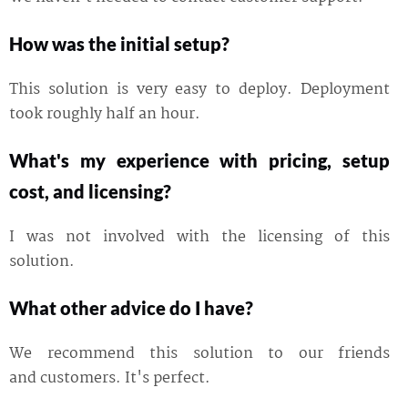
How was the initial setup?
This solution is very easy to deploy. Deployment
took roughly half an hour.
What's my experience with pricing, setup
cost, and licensing?
I was not involved with the licensing of this
solution.
What other advice do I have?
We recommend this solution to our friends
and customers. It's perfect.