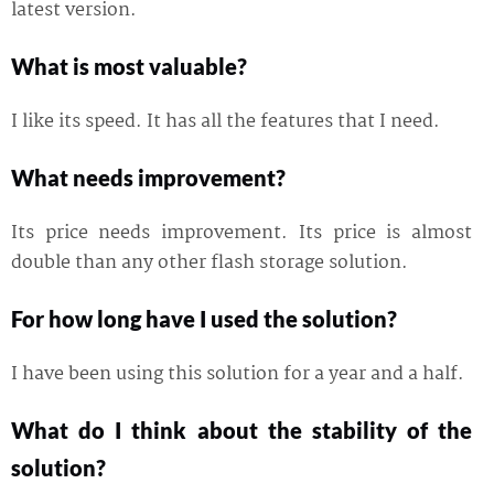
latest version.
What is most valuable?
I like its speed. It has all the features that I need.
What needs improvement?
Its price needs improvement. Its price is almost
double than any other flash storage solution.
For how long have I used the solution?
I have been using this solution for a year and a half.
What do I think about the stability of the
solution?