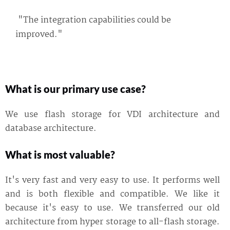
"The integration capabilities could be
improved."
What is our primary use case?
We use flash storage for VDI architecture and
database architecture.
What is most valuable?
It's very fast and very easy to use. It performs well
and is both flexible and compatible. We like it
because it's easy to use. We transferred our old
architecture from hyper storage to all-flash storage.