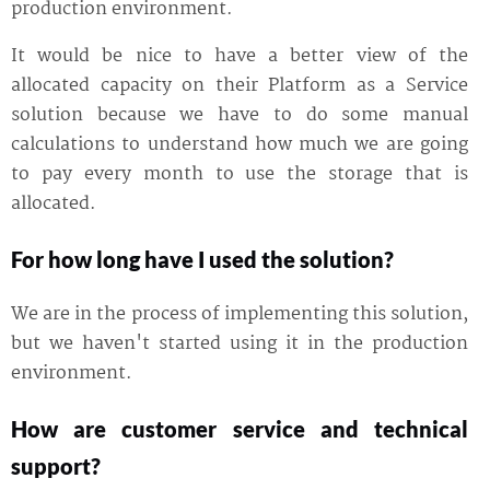
production environment.
It would be nice to have a better view of the
allocated capacity on their Platform as a Service
solution because we have to do some manual
calculations to understand how much we are going
to pay every month to use the storage that is
allocated.
For how long have I used the solution?
We are in the process of implementing this solution,
but we haven't started using it in the production
environment.
How are customer service and technical
support?