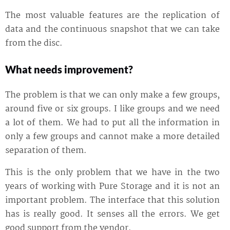
The most valuable features are the replication of
data and the continuous snapshot that we can take
from the disc.
What needs improvement?
The problem is that we can only make a few groups,
around five or six groups. I like groups and we need
a lot of them. We had to put all the information in
only a few groups and cannot make a more detailed
separation of them.
This is the only problem that we have in the two
years of working with Pure Storage and it is not an
important problem. The interface that this solution
has is really good. It senses all the errors. We get
good support from the vendor.