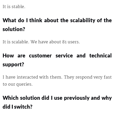
It is stable.
What do I think about the scalability of the
solution?
It is scalable. We have about 81 users.
How are customer service and technical
support?
I have interacted with them. They respond very fast
to our queries.
Which solution did I use previously and why
did I switch?