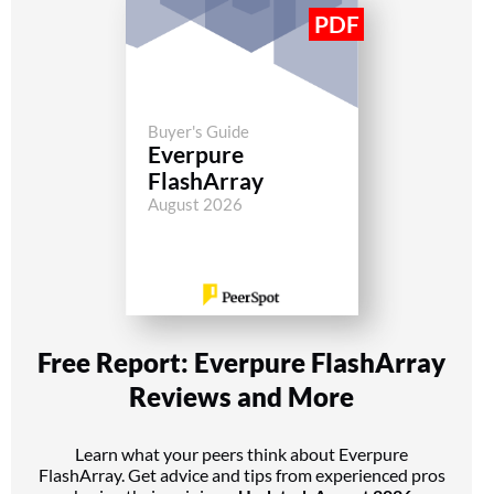
Buyer's Guide
Everpure
FlashArray
August 2026
Free Report: Everpure FlashArray
Reviews and More
Learn what your peers think about Everpure
FlashArray. Get advice and tips from experienced pros