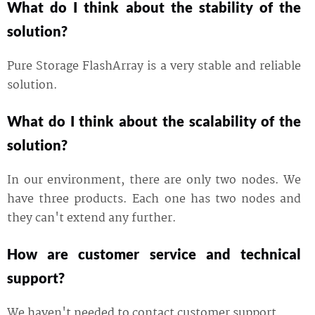
What do I think about the stability of the
solution?
Pure Storage FlashArray is a very stable and reliable
solution.
What do I think about the scalability of the
solution?
In our environment, there are only two nodes. We
have three products. Each one has two nodes and
they can't extend any further.
How are customer service and technical
support?
We haven't needed to contact customer support.