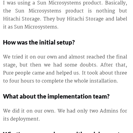
I was using a Sun Microsystems product. Basically,
the Sun Microsystems product is nothing but
Hitachi Storage. They buy Hitachi Storage and label
it as Sun Microsystems.
How was the initial setup?
We tried it on our own and almost reached the final
stage, but then we had some doubts. After that,
Pure people came and helped us. It took about three
to four hours to complete the whole installation.
What about the implementation team?
We did it on our own. We had only two Admins for
its deployment.