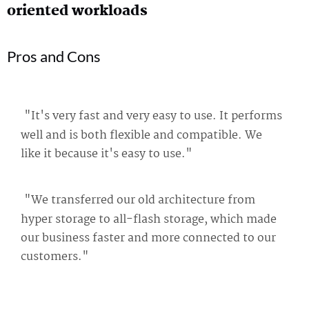
oriented workloads
Pros and Cons
"It's very fast and very easy to use. It performs
well and is both flexible and compatible. We
like it because it's easy to use."
"We transferred our old architecture from
hyper storage to all-flash storage, which made
our business faster and more connected to our
customers."