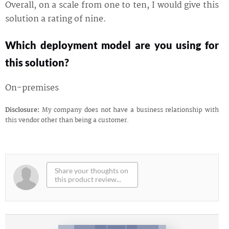
Overall, on a scale from one to ten, I would give this
solution a rating of nine.
Which deployment model are you using for
this solution?
On-premises
Disclosure:
My company does not have a business relationship with
this vendor other than being a customer.