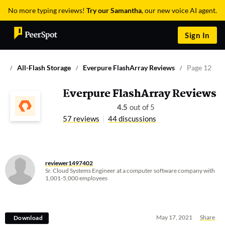
No more typing reviews!
Try our Samantha
, our new voice AI agent.
Sign In
All-Flash Storage
Everpure FlashArray Reviews
Page 12
Everpure FlashArray Reviews
4.5
out of 5
57 reviews
44 discussions
reviewer1497402
Sr. Cloud Systems Engineer at a computer software company with
1,001-5,000 employees
May 17, 2021
Share
Download