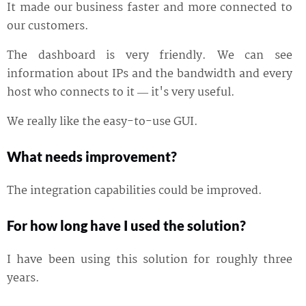
It made our business faster and more connected to
our customers.
The dashboard is very friendly. We can see
information about IPs and the bandwidth and every
host who connects to it — it's very useful.
We really like the easy-to-use GUI.
What needs improvement?
The integration capabilities could be improved.
For how long have I used the solution?
I have been using this solution for roughly three
years.