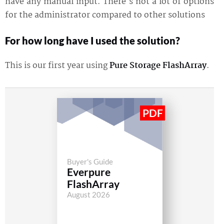
have any manual input. There's not a lot of options
for the administrator compared to other solutions
For how long have I used the solution?
This is our first year using
Pure Storage FlashArray
.
Buyer's Guide
Everpure
FlashArray
August 2026