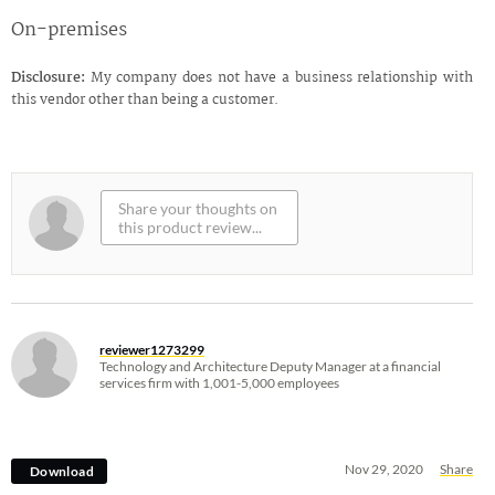
On-premises
Disclosure:
My company does not have a business relationship with
this vendor other than being a customer.
reviewer1273299
Technology and Architecture Deputy Manager at a financial
services firm with 1,001-5,000 employees
Nov 29, 2020
Share
Download