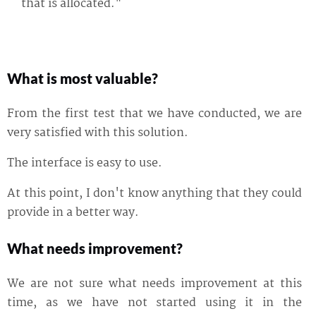
that is allocated."
What is most valuable?
From the first test that we have conducted, we are
very satisfied with this solution.
The interface is easy to use.
At this point, I don't know anything that they could
provide in a better way.
What needs improvement?
We are not sure what needs improvement at this
time, as we have not started using it in the