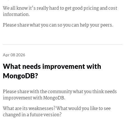
We all know it's really hard to get good pricing and cost
information.
Please share what you can so you can help your peers.
Apr 08 2026
What needs improvement with
MongoDB?
Please share with the community what you think needs
improvement with MongoDB.
What are its weaknesses? What would you like to see
changed in a future version?