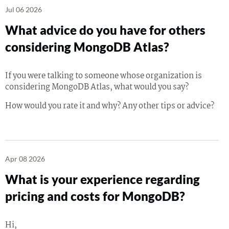
Jul 06 2026
What advice do you have for others
considering MongoDB Atlas?
If you were talking to someone whose organization is
considering MongoDB Atlas, what would you say?
How would you rate it and why? Any other tips or advice?
Apr 08 2026
What is your experience regarding
pricing and costs for MongoDB?
Hi,