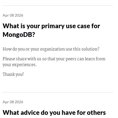
Apr 08 2026
What is your primary use case for
MongoDB?
How do you or your organization use this solution?
Please share with us so that your peers can learn from
your experiences.
Thank you!
Apr 08 2026
What advice do you have for others