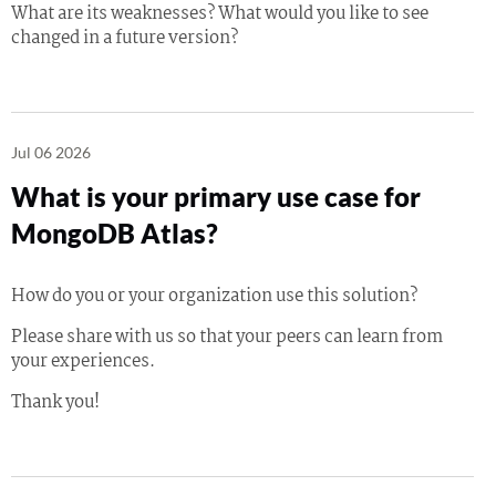
What are its weaknesses? What would you like to see
changed in a future version?
Jul 06 2026
What is your primary use case for
MongoDB Atlas?
How do you or your organization use this solution?
Please share with us so that your peers can learn from
your experiences.
Thank you!