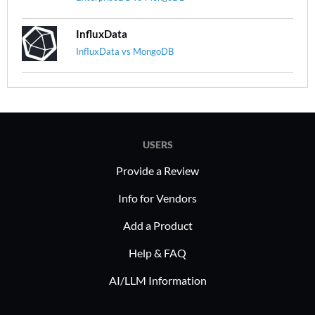
InfluxData
InfluxData vs MongoDB
USERS
Provide a Review
Info for Vendors
Add a Product
Help & FAQ
AI/LLM Information