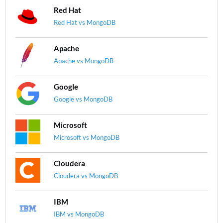
Red Hat
Red Hat vs MongoDB
Apache
Apache vs MongoDB
Google
Google vs MongoDB
Microsoft
Microsoft vs MongoDB
Cloudera
Cloudera vs MongoDB
IBM
IBM vs MongoDB