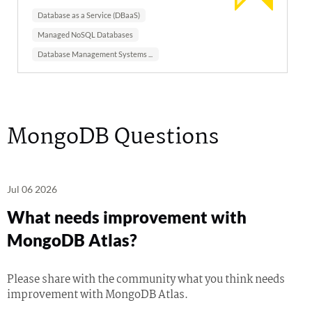
Database as a Service (DBaaS)
Managed NoSQL Databases
Database Management Systems (DBMS)
MongoDB Questions
Jul 06 2026
What needs improvement with
MongoDB Atlas?
Please share with the community what you think needs
improvement with MongoDB Atlas.