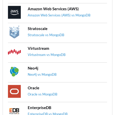
Amazon Web Services (AWS)
Amazon Web Services (AWS) vs MongoDB
Stratoscale
Stratoscale vs MongoDB
Virtustream
Virtustream vs MongoDB
Neo4j
Neo4j vs MongoDB
Oracle
Oracle vs MongoDB
EnterpriseDB
EnterpriseDB vs MongoDB