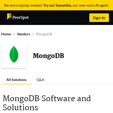
No more typing reviews!
Try our Samantha
, our new voice AI agent.
Sign In
Home
Vendors
MongoDB
MongoDB
All Solutions
Q&A
MongoDB Software and
Solutions