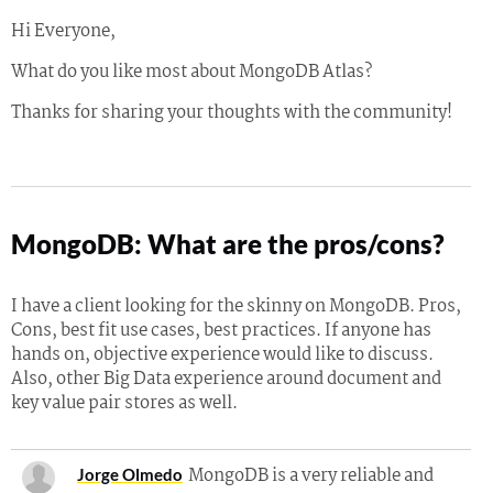
Hi Everyone,
What do you like most about MongoDB Atlas?
Thanks for sharing your thoughts with the community!
MongoDB: What are the pros/cons?
I have a client looking for the skinny on MongoDB. Pros,
Cons, best fit use cases, best practices. If anyone has
hands on, objective experience would like to discuss.
Also, other Big Data experience around document and
key value pair stores as well.
MongoDB is a very reliable and
Jorge Olmedo