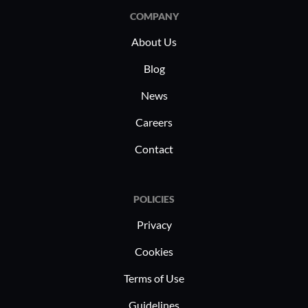
COMPANY
About Us
Blog
News
Careers
Contact
POLICIES
Privacy
Cookies
Terms of Use
Guidelines