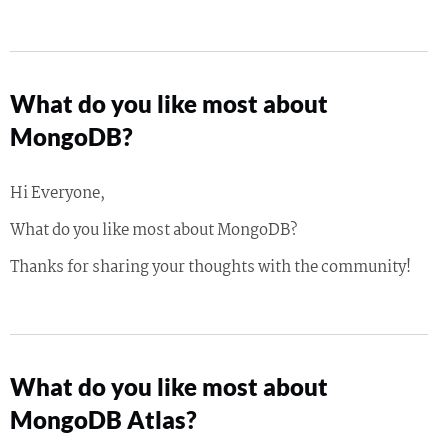
What do you like most about
MongoDB?
Hi Everyone,
What do you like most about MongoDB?
Thanks for sharing your thoughts with the community!
What do you like most about
MongoDB Atlas?