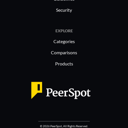
Security
EXPLORE
Categories
Comparisons
Products
© 2026 PeerSpot, All Rights Reserved.