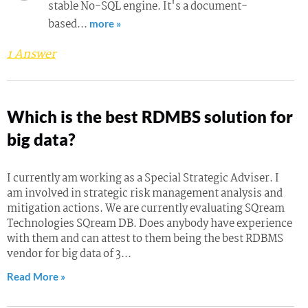
stable No-SQL engine. It's a document-
based…
more »
1 Answer
Which is the best RDMBS solution for
big data?
I currently am working as a Special Strategic Adviser. I
am involved in strategic risk management analysis and
mitigation actions. We are currently evaluating SQream
Technologies SQream DB. Does anybody have experience
with them and can attest to them being the best RDBMS
vendor for big data of 3...
Read More »