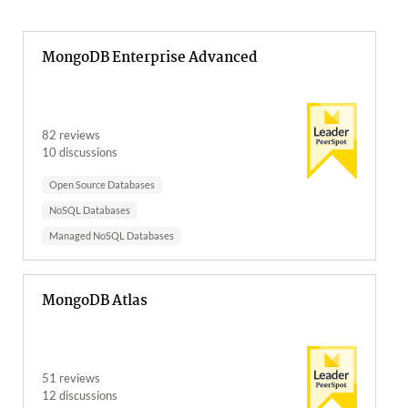
MongoDB Enterprise Advanced
82 reviews
10 discussions
Open Source Databases
NoSQL Databases
Managed NoSQL Databases
MongoDB Atlas
51 reviews
12 discussions