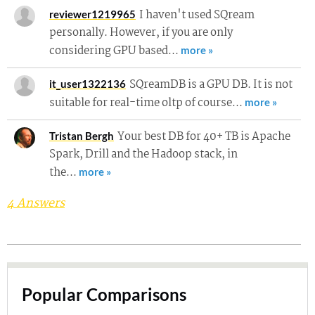
I haven't used SQream
reviewer1219965
personally. However, if you are only
considering GPU based…
more »
SQreamDB is a GPU DB. It is not
it_user1322136
suitable for real-time oltp of course…
more »
Your best DB for 40+ TB is Apache
Tristan Bergh
Spark, Drill and the Hadoop stack, in
the…
more »
4 Answers
Popular Comparisons