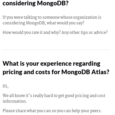
considering MongoDB?
If you were talking to someone whose organization is
considering MongoDB, what would you say?
How would you rate it and why? Any other tips or advice?
What is your experience regarding
pricing and costs for MongoDB Atlas?
Hi,
We all know it's really hard to get good pricing and cost
information.
Please share what you can so you can help your peers.