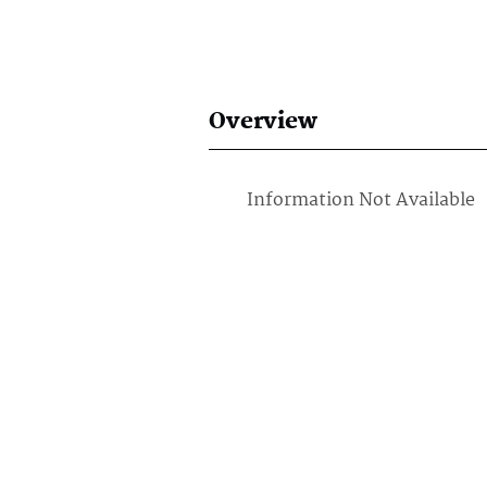
Overview
Information Not Available