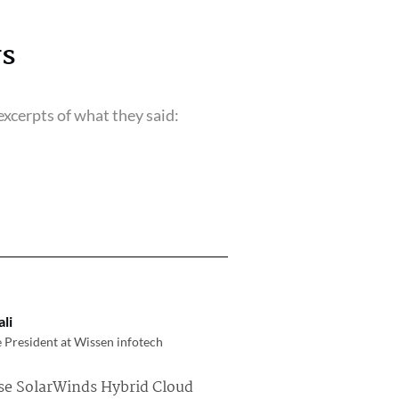
s
xcerpts of what they said:
li
 President at Wissen infotech
se SolarWinds Hybrid Cloud