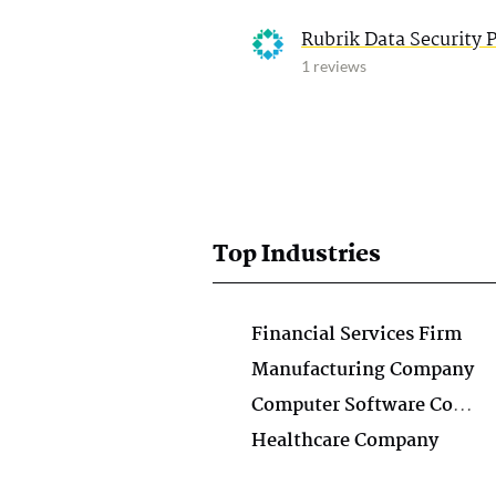
Rubrik Data Security 
1 reviews
Top Industries
Financial Services Firm
Manufacturing Company
Computer Software Company
Healthcare Company