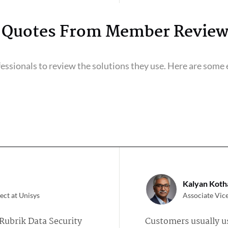
Quotes From Member Review
ssionals to review the solutions they use. Here are some e
Kalyan Kotha
ect at Unisys
Associate Vice
Rubrik Data Security
Customers usually u