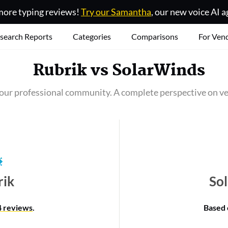
ore typing reviews!
Try our Samantha
, our new voice AI a
search Reports
Categories
Comparisons
For Ven
Rubrik
vs
SolarWinds
our professional community. A complete perspective on ve
rik
So
4 reviews
.
Based