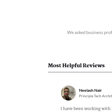
We asked business profe
Most Helpful Reviews
Neelash Nair
Principle Tech Archit
I have been working with 