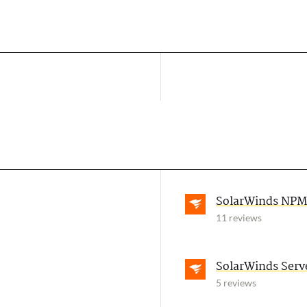
SolarWinds NPM
11 reviews
SolarWinds Serv
5 reviews