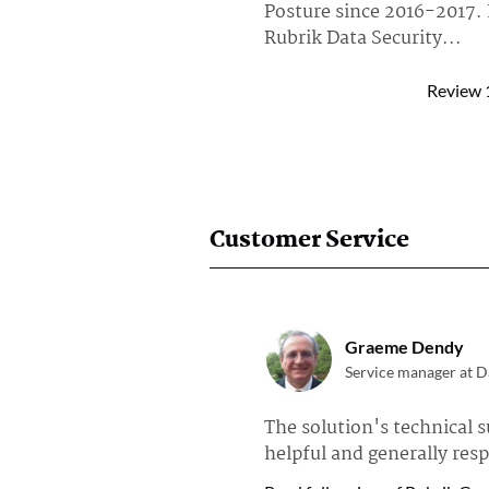
Posture since 2016-2017.
Rubrik Data Security...
Read full review of Rubrik Dat
Review
AmarpreetSingh
Technical Architect a
I am using Rubrik Go mos
SaaS backups.
Read full review of Rubrik Go 
Customer Service
Linga Raja
Data Backup & Recov
Graeme Dendy
Approximately 25 users i
Service manager at Da
backups with Rubrik NAS 
The solution's technical s
Read full review of Rubrik NA
helpful and generally res
Anonymous User