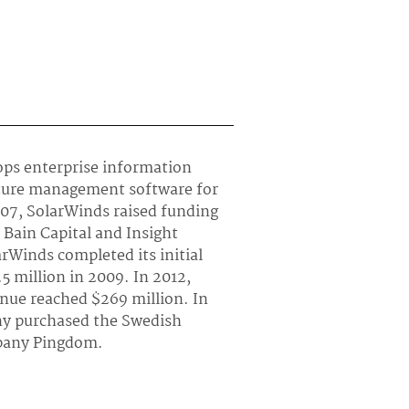
ops enterprise information
cture management software for
007, SolarWinds raised funding
Bain Capital and Insight
rWinds completed its initial
.5 million in 2009. In 2012,
enue reached $269 million. In
ny purchased the Swedish
any Pingdom.