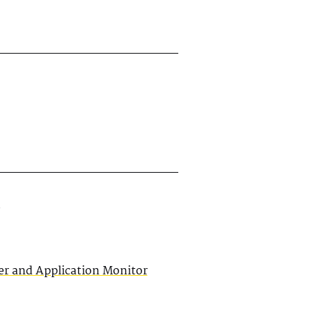
er and Application Monitor