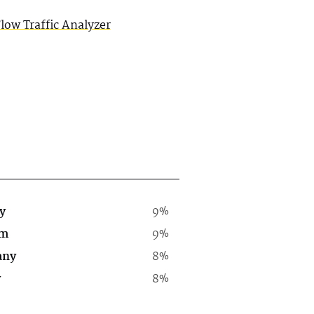
ow Traffic Analyzer
y
9%
rm
9%
any
8%
y
8%