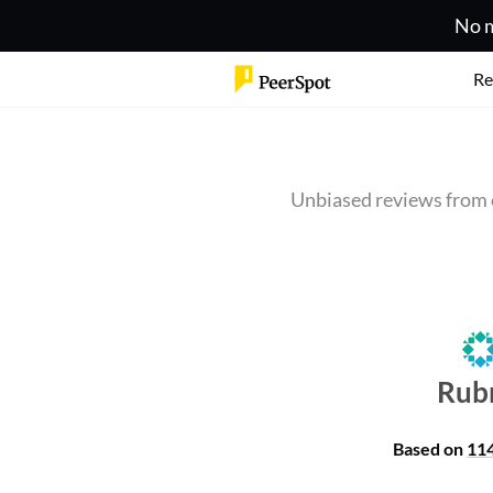
No m
Re
Unbiased reviews from 
Rub
Based on
11