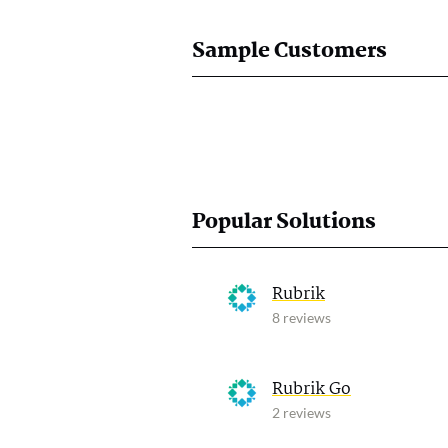
Sample Customers
Popular Solutions
Rubrik
8 reviews
Rubrik Go
2 reviews