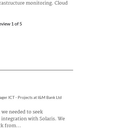
frastructure monitoring. Cloud
arWinds Hybrid Cloud Observability »
eview
1
of 5
ar7
iability Engineer at a tech vendor
 Squadcast is incident
lating alerts to the respective
arWinds Incident Response »
K
al Engineer at Safezone Secure Solutions
d
ger ICT - Projects at I&M Bank Ltd
 Manager, Audit Security, AD
 Management, Patch
 we needed to seek
hings we are...
 integration with Solaris. We
larWinds Web Help Desk »
k from...
nt