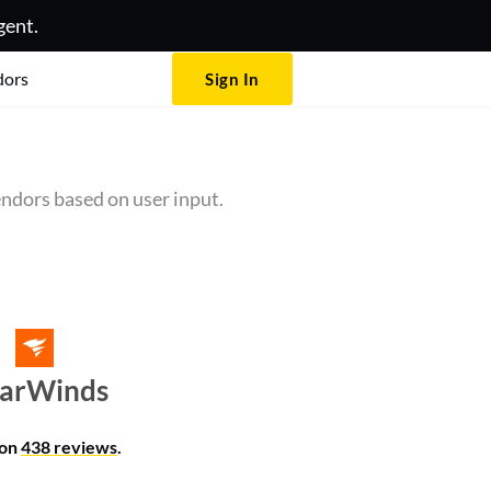
gent.
dors
Sign In
ndors based on user input.
larWinds
 on
438 reviews
.