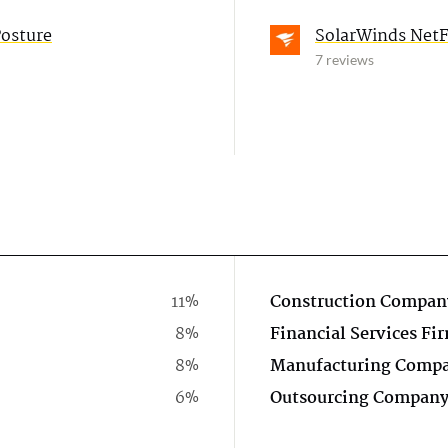
Posture
SolarWinds NetFl
7 reviews
11%
Construction Compan
8%
Financial Services Fi
8%
Manufacturing Comp
6%
Outsourcing Compan