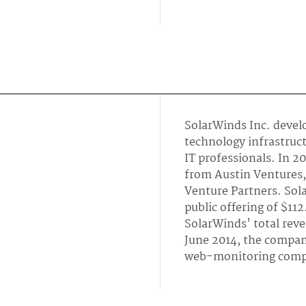
SolarWinds Inc. devel
technology infrastru
IT professionals. In 2
from Austin Ventures, 
Venture Partners. Sola
public offering of $112
SolarWinds' total rev
June 2014, the compa
web-monitoring comp