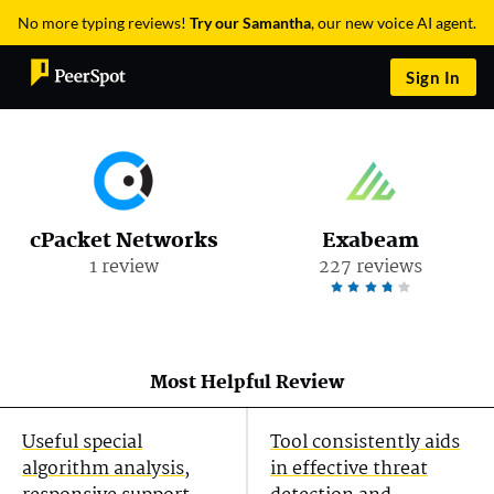
No more typing reviews!
Try our Samantha
, our new voice AI agent.
Sign In
cPacket Networks
Exabeam
1 review
227 reviews
Most Helpful Review
Useful special
Tool consistently aids
algorithm analysis,
in effective threat