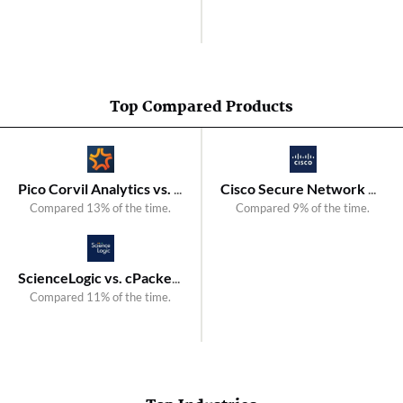
Top Compared Products
Pico Corvil Analytics vs. cPacket cClear
Cisco Secure Network Analytics vs. NetMon
Compared 13% of the time.
Compared 9% of the time.
ScienceLogic vs. cPacket cStor Forensic Storage Arrays
Compared 11% of the time.