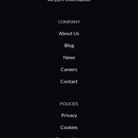
COMPANY
About Us
Blog
News
Careers
Contact
POLICIES
Privacy
Cookies