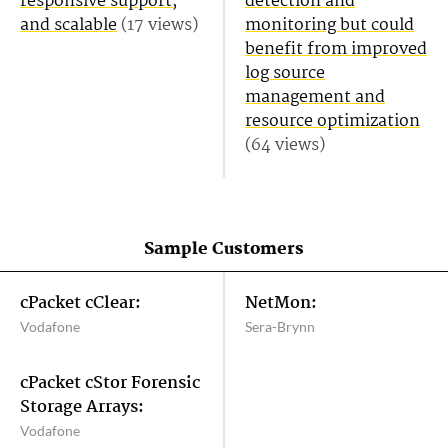
responsive support,
detection and
and scalable
(17 views)
monitoring but could
benefit from improved
log source
management and
resource optimization
(64 views)
Sample Customers
cPacket cClear:
NetMon:
Vodafone
Sera-Brynn
cPacket cStor Forensic
Storage Arrays:
Vodafone