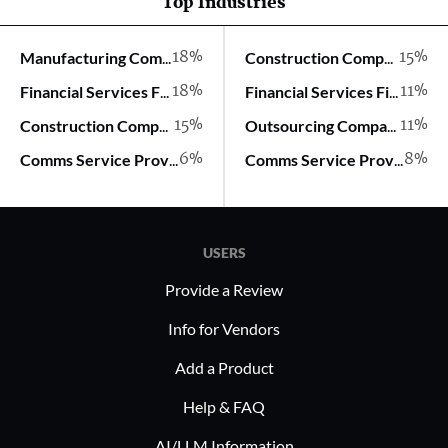
Top Industries
18%
15%
Manufacturing Company
Construction Company
18%
11%
Financial Services Firm
Financial Services Firm
15%
11%
Construction Company
Outsourcing Company
6%
8%
Comms Service Provider
Comms Service Provider
USERS
Provide a Review
Info for Vendors
Add a Product
Help & FAQ
AI/LLM Information