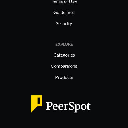
Terms of Use
Guidelines
Security
EXPLORE
Categories
Comparisons
Products