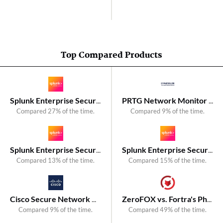
Top Compared Products
Splunk Enterprise Security vs. LogRhythm SIEM
PRTG Network Monitor vs. Fortra's Intermapper
Compared 27% of the time.
Compared 9% of the time.
Splunk Enterprise Security vs. Exabeam
Splunk Enterprise Security vs. Fortra's Event Manager
Compared 13% of the time.
Compared 15% of the time.
Cisco Secure Network Analytics vs. NetMon
ZeroFOX vs. Fortra's PhishLabs Threat Intelligence
Compared 9% of the time.
Compared 49% of the time.