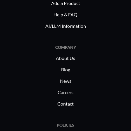
Add a Product
Help & FAQ
AI/LLM Information
COMPANY
About Us
Blog
News
Careers
Contact
POLICIES