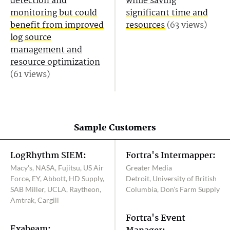
detection and
while saving
monitoring but could
significant time and
benefit from improved
resources
(63 views)
log source
management and
resource optimization
(61 views)
Sample Customers
LogRhythm SIEM:
Fortra's Intermapper:
Macy's, NASA, Fujitsu, US Air
Greater Media
Force, EY, Abbott, HD Supply,
Detroit, University of British
SAB Miller, UCLA, Raytheon,
Columbia, Don's Farm Supply
Amtrak, Cargill
Fortra's Event
Exabeam: