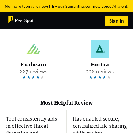
No more typing reviews!
Try our Samantha
, our new voice AI agent.
Sign In
Exabeam
Fortra
227 reviews
228 reviews
Most Helpful Review
Tool consistently aids
Has enabled secure,
in effective threat
centralized file sharing