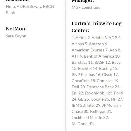
Manager:
Hulu, ADP, Safeway, BBCN
MGF Logistique
Bank
Fortra's Tripwire Log
NetMon:
Center:
Sera-Brynn
1. Aetna 2. Adobe 3. ADP 4.
Airbus 5. Amazon 6.
American Express 7. Aon 8.
ATT 9. Bank of America 10.
Barclays 11. BASF 12. Bayer
13. Bechtel 14. Boeing 15.
BNP Paribas 16. Cisco 17.
CocaCola 18. Comcast 19.
Dell 20. Deutsche Bank 21.
Eni 22. ExxonMobil 23. Ford
24. GE 25. Google 26. HP 27.
IBM 28. Intel 29. JPMorgan
Chase 30. Kelloggs 31.
Lockheed Martin 32.
McDonald's