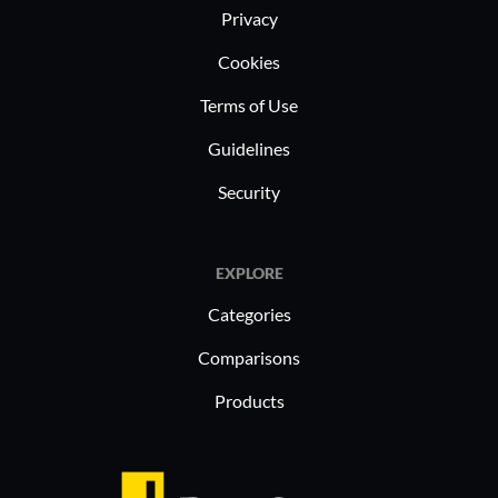
Privacy
Cookies
Terms of Use
Guidelines
Security
EXPLORE
Categories
Comparisons
Products