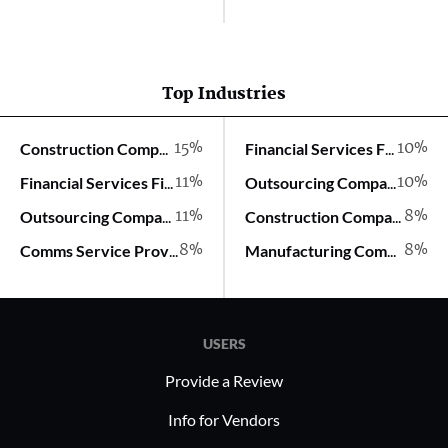
Top Industries
15%
10%
Construction Company
Financial Services Firm
11%
10%
Financial Services Firm
Outsourcing Company
11%
8%
Outsourcing Company
Construction Company
8%
8%
Comms Service Provider
Manufacturing Company
USERS
Provide a Review
Info for Vendors