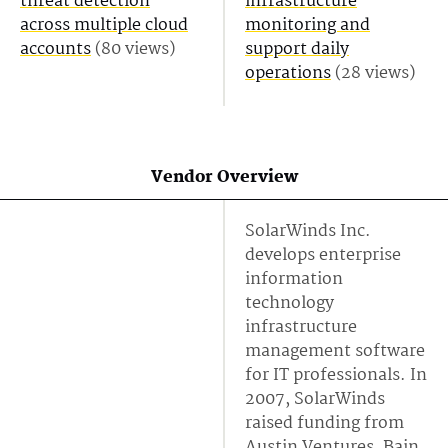
threat detection
infrastructure
across multiple cloud
monitoring and
accounts
(80 views)
support daily
operations
(28 views)
Vendor Overview
SolarWinds Inc.
develops enterprise
information
technology
infrastructure
management software
for IT professionals. In
2007, SolarWinds
raised funding from
Austin Ventures, Bain