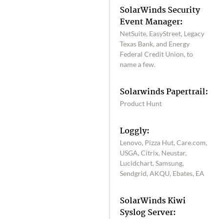
SolarWinds Security
Event Manager:
NetSuite, EasyStreet, Legacy
Texas Bank, and Energy
Federal Credit Union, to
name a few.
Solarwinds Papertrail:
Product Hunt
Loggly:
Lenovo, Pizza Hut, Care.com,
USGA, Citrix, Neustar,
Lucidchart, Samsung,
Sendgrid, AKQU, Ebates, EA
SolarWinds Kiwi
Syslog Server: