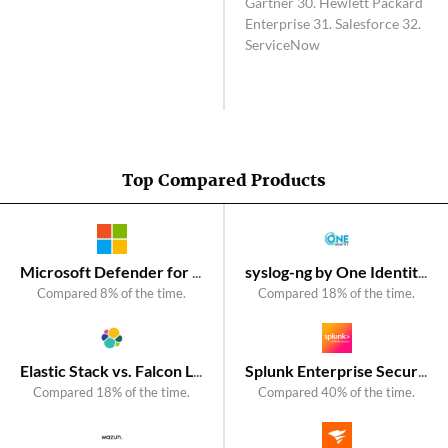
Gartner 30. Hewlett Packard
Enterprise 31. Salesforce 32.
ServiceNow
Top Compared Products
Microsoft Defender for Endpoint vs. CrowdStrike Falcon
syslog-ng by One Identity vs. SolarWinds Kiwi Syslog Server
Compared 8% of the time.
Compared 18% of the time.
Elastic Stack vs. Falcon LogScale
Splunk Enterprise Security vs. SolarWinds Security Event Manager
Compared 18% of the time.
Compared 40% of the time.