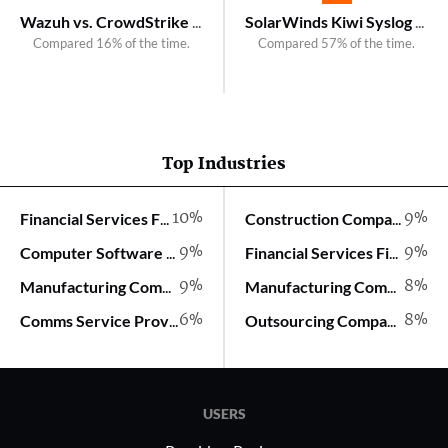
Wazuh vs. CrowdStrike Observability
SolarWinds Kiwi Syslog Server vs. SolarWinds Log Analyzer
Compared 16% of the time.
Compared 57% of the time.
Top Industries
10%
9%
Financial Services Firm
Construction Company
9%
9%
Computer Software Company
Financial Services Firm
9%
8%
Manufacturing Company
Manufacturing Company
6%
8%
Comms Service Provider
Outsourcing Company
USERS