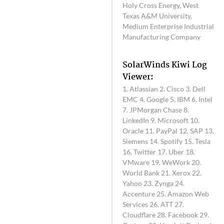
Holy Cross Energy, West
Texas A&M University,
Medium Enterprise Industrial
Manufacturing Company
SolarWinds Kiwi Log
Viewer:
1. Atlassian 2. Cisco 3. Dell
EMC 4. Google 5. IBM 6. Intel
7. JPMorgan Chase 8.
LinkedIn 9. Microsoft 10.
Oracle 11. PayPal 12. SAP 13.
Siemens 14. Spotify 15. Tesla
16. Twitter 17. Uber 18.
VMware 19. WeWork 20.
World Bank 21. Xerox 22.
Yahoo 23. Zynga 24.
Accenture 25. Amazon Web
Services 26. ATT 27.
Cloudflare 28. Facebook 29.