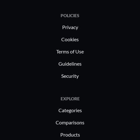
POLICIES
Privacy
Cookies
Terms of Use
Guidelines
Security
EXPLORE
Categories
Comparisons
Products