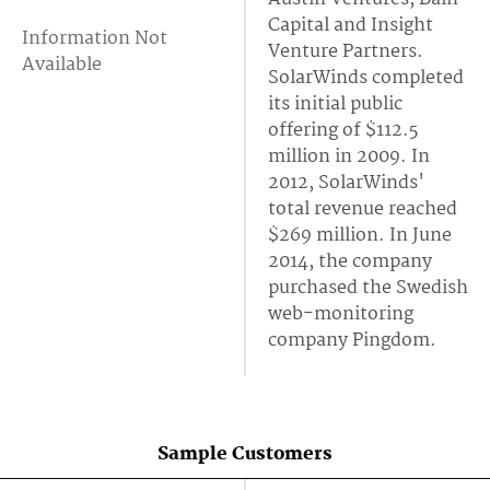
Capital and Insight
Information Not
Venture Partners.
Available
SolarWinds completed
its initial public
offering of $112.5
million in 2009. In
2012, SolarWinds'
total revenue reached
$269 million. In June
2014, the company
purchased the Swedish
web-monitoring
company Pingdom.
Sample Customers