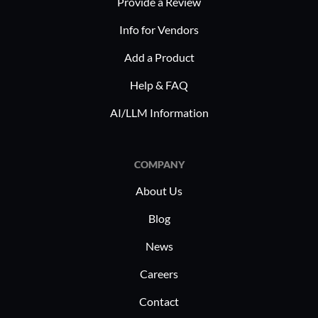
Provide a Review
Info for Vendors
Add a Product
Help & FAQ
AI/LLM Information
COMPANY
About Us
Blog
News
Careers
Contact