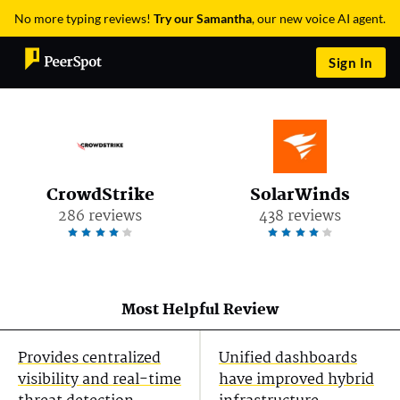
No more typing reviews!
Try our Samantha
, our new voice AI agent.
Sign In
CrowdStrike
SolarWinds
286 reviews
438 reviews
Most Helpful Review
Provides centralized
Unified dashboards
visibility and real-time
have improved hybrid