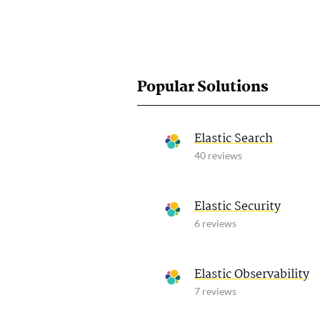
Popular Solutions
Elastic Search
40 reviews
Elastic Security
6 reviews
Elastic Observability
7 reviews