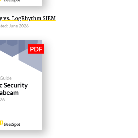
ity vs. LogRhythm SIEM
ted: June 2026
 Guide
c Security
xabeam
026