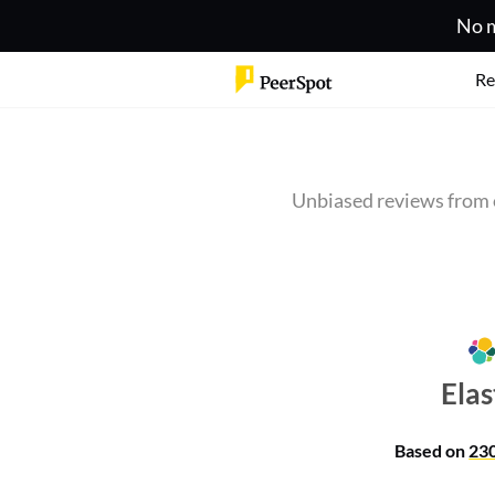
No m
Re
Unbiased reviews from 
Elas
Based on
23