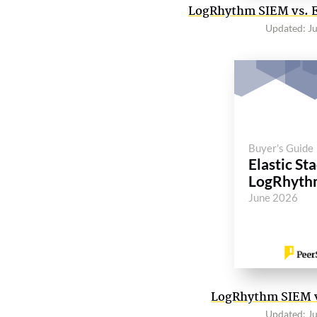
LogRhythm SIEM vs. El
Updated: J
Buyer's Guide
Elastic Sta
LogRhyth
June 2026
LogRhythm SIEM vs
Updated: J