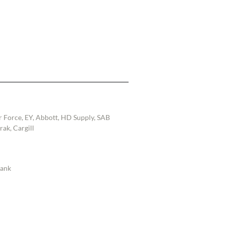
r Force, EY, Abbott, HD Supply, SAB
ak, Cargill
Bank