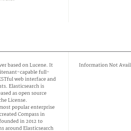
rver based on Lucene. It
Information Not Avail
titenant-capable full-
ESTful web interface and
. Elasticsearch is
leased as open source
che License.
 most popular enterprise
created Compass in
founded in 2012 to
ns around Elasticsearch