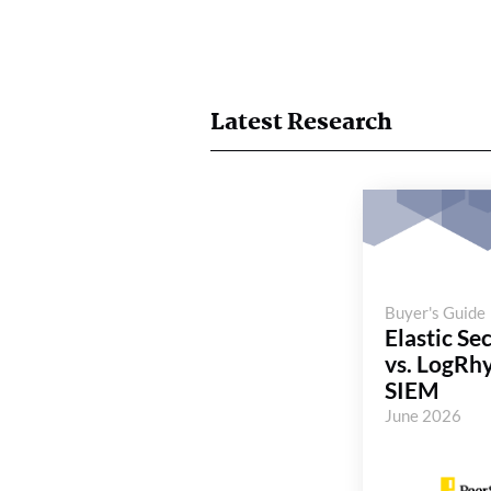
Latest Research
Buyer's Guide
Elastic Se
vs. LogRh
SIEM
June 2026