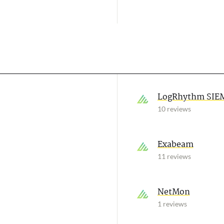
LogRhythm SIE
10 reviews
Exabeam
11 reviews
NetMon
1 reviews