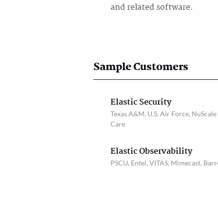
and related software.
Sample Customers
Elastic Security
Texas A&M, U.S. Air Force, NuScale
Care
Elastic Observability
PSCU, Entel, VITAS, Mimecast, Barre