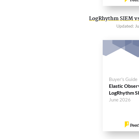
LogRhythm SIEM vs.
Updated: J
Buyer's Guide
Elastic Observ
LogRhythm S
June 2026