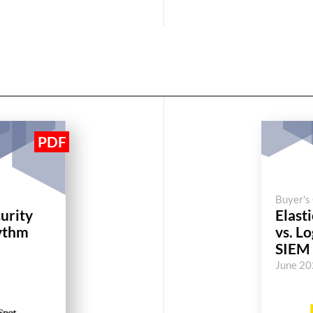
Buyer's
curity
Elasti
ythm
vs. L
SIEM
June 2