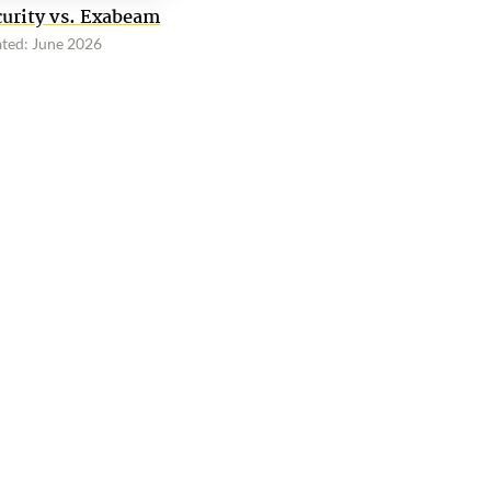
curity vs. Exabeam
ted: June 2026