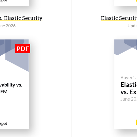
 Elastic Security
Elastic Secur
une 2026
Upda
Buyer's
Elasti
ability vs.
vs. E
IEM
June 2