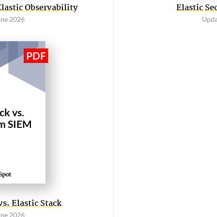
astic Observability
Elastic Se
une 2026
Upda
ck vs.
m SIEM
. Elastic Stack
une 2026