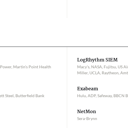
LogRhythm SIEM
 Power, Martin's Point Health
Macy's, NASA, Fujitsu, US Ai
Miller, UCLA, Raytheon, Amtr
Exabeam
tt Steel, Butterfield Bank
Hulu, ADP, Safeway, BBCN 
NetMon
Sera-Brynn