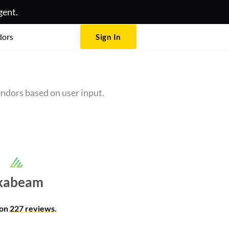
gent.
dors
Sign In
ndors based on user input.
xabeam
 on
227 reviews
.