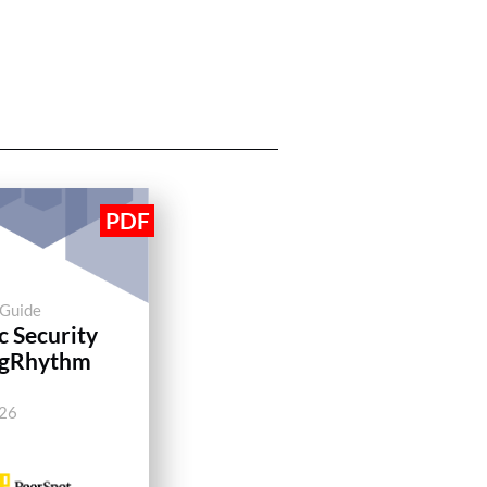
 Guide
c Security
ogRhythm
026