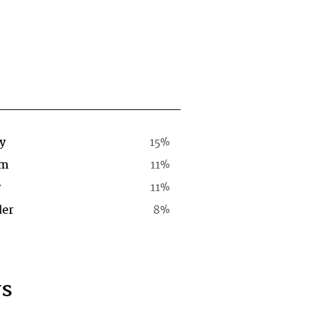
y
15%
rm
11%
y
11%
der
8%
s