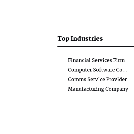
Top Industries
Financial Services Firm
Computer Software Company
Comms Service Provider
Manufacturing Company