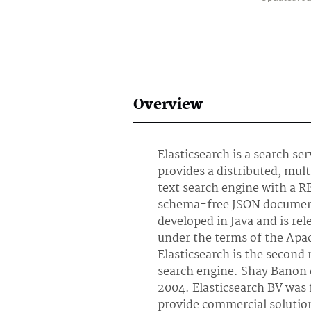
Overview
Elasticsearch is a search se
provides a distributed, mul
text search engine with a R
schema-free JSON documents
developed in Java and is re
under the terms of the Apa
Elasticsearch is the second
search engine. Shay Banon 
2004. Elasticsearch BV was 
provide commercial solutio