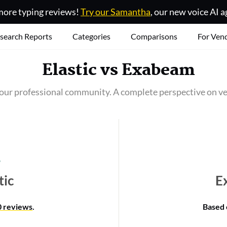
ore typing reviews!
Try our Samantha
, our new voice AI a
search Reports
Categories
Comparisons
For Ven
Elastic
vs
Exabeam
our professional community. A complete perspective on ve
tic
E
0 reviews
.
Based