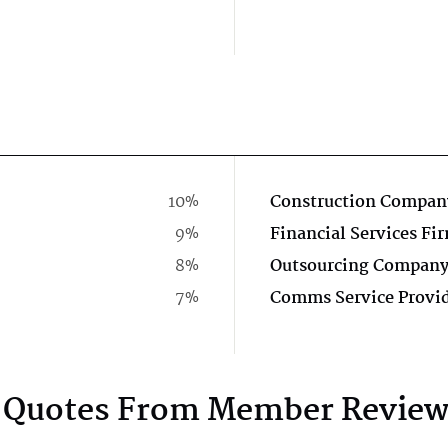
10%
Construction Compan
9%
Financial Services Fi
8%
Outsourcing Compan
7%
Comms Service Provi
Quotes From Member Review