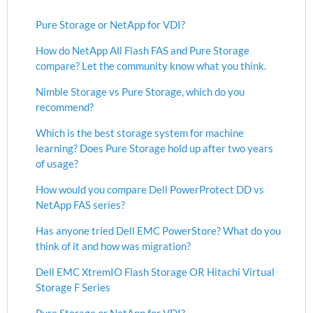
Pure Storage or NetApp for VDI?
How do NetApp All Flash FAS and Pure Storage
compare? Let the community know what you think.
Nimble Storage vs Pure Storage, which do you
recommend?
Which is the best storage system for machine
learning? Does Pure Storage hold up after two years
of usage?
How would you compare Dell PowerProtect DD vs
NetApp FAS series?
Has anyone tried Dell EMC PowerStore? What do you
think of it and how was migration?
Dell EMC XtremIO Flash Storage OR Hitachi Virtual
Storage F Series
Pure Storage or NetApp for VDI?