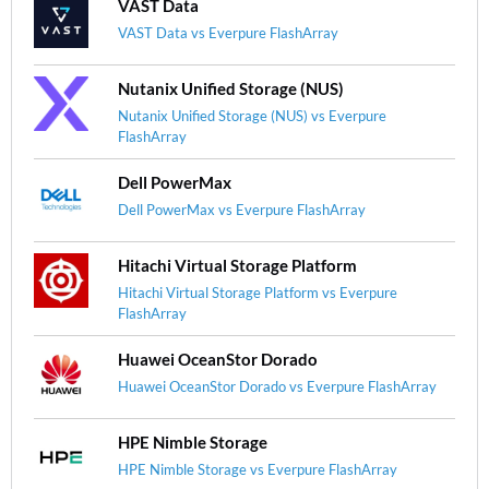
VAST Data
VAST Data vs Everpure FlashArray
Nutanix Unified Storage (NUS)
Nutanix Unified Storage (NUS) vs Everpure
FlashArray
Dell PowerMax
Dell PowerMax vs Everpure FlashArray
Hitachi Virtual Storage Platform
Hitachi Virtual Storage Platform vs Everpure
FlashArray
Huawei OceanStor Dorado
Huawei OceanStor Dorado vs Everpure FlashArray
HPE Nimble Storage
HPE Nimble Storage vs Everpure FlashArray