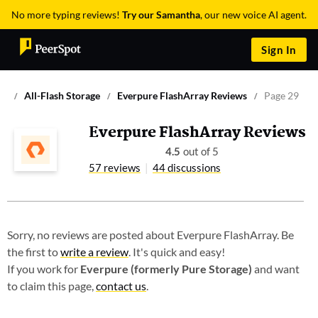
No more typing reviews!
Try our Samantha
, our new voice AI agent.
Sign In
All-Flash Storage
Everpure FlashArray Reviews
Page 29
Everpure FlashArray Reviews
4.5
out of 5
57 reviews
44 discussions
Sorry, no reviews are posted about Everpure FlashArray. Be
the first to
write a review
. It's quick and easy!
If you work for
Everpure (formerly Pure Storage)
and want
to claim this page,
contact us
.