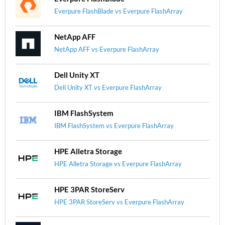
Everpure FlashBlade vs Everpure FlashArray
NetApp AFF
NetApp AFF vs Everpure FlashArray
Dell Unity XT
Dell Unity XT vs Everpure FlashArray
IBM FlashSystem
IBM FlashSystem vs Everpure FlashArray
HPE Alletra Storage
HPE Alletra Storage vs Everpure FlashArray
HPE 3PAR StoreServ
HPE 3PAR StoreServ vs Everpure FlashArray