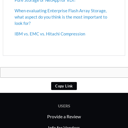
When evaluating Enterprise Flash Array Storage,
what aspect do you think is the most important to
look for?
IBM vs. EMC vs. Hitachi Compression
Copy Link
USERS
Provide a Review
Info for Vendors