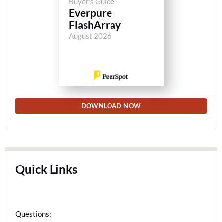
Buyer's Guide
Everpure
FlashArray
August 2026
DOWNLOAD NOW
Quick Links
Questions: