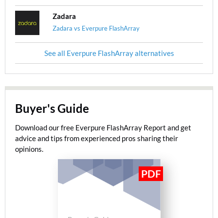
Zadara
Zadara vs Everpure FlashArray
See all Everpure FlashArray alternatives
Buyer's Guide
Download our free Everpure FlashArray Report and get
advice and tips from experienced pros sharing their
opinions.