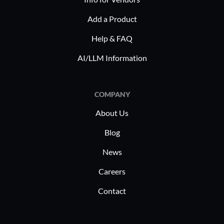
Add a Product
Help & FAQ
AI/LLM Information
COMPANY
About Us
Blog
News
Careers
Contact