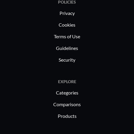
POLICIES
Privacy
Cookies
Terms of Use
Guidelines
Security
EXPLORE
Categories
Comparisons
Products