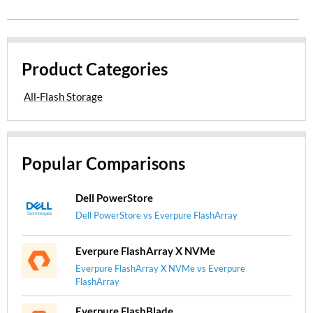
Product Categories
All-Flash Storage
Popular Comparisons
Dell PowerStore
Dell PowerStore vs Everpure FlashArray
Everpure FlashArray X NVMe
Everpure FlashArray X NVMe vs Everpure
FlashArray
Everpure FlashBlade