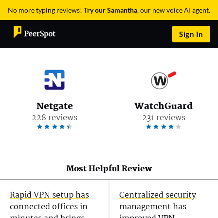
No more typing reviews!
Try our Samantha
, our new voice AI agent.
Sign In
Netgate
WatchGuard
228 reviews
231 reviews
Most Helpful Review
Rapid VPN setup has
Centralized security
connected offices in
management has