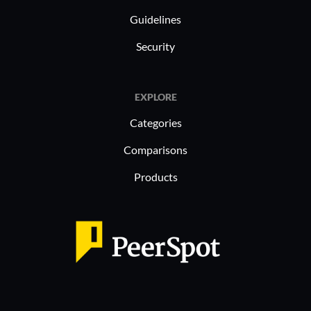
Guidelines
Security
EXPLORE
Categories
Comparisons
Products