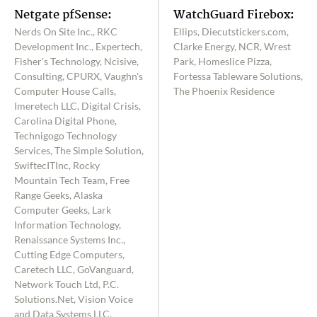
Netgate pfSense:
WatchGuard Firebox:
Nerds On Site Inc., RKC
Ellips, Diecutstickers.com,
Development Inc., Expertech,
Clarke Energy, NCR, Wrest
Fisher's Technology, Ncisive,
Park, Homeslice Pizza,
Consulting, CPURX, Vaughn's
Fortessa Tableware Solutions,
Computer House Calls,
The Phoenix Residence
Imeretech LLC, Digital Crisis,
Carolina Digital Phone,
Technigogo Technology
Services, The Simple Solution,
SwiftecITInc, Rocky
Mountain Tech Team, Free
Range Geeks, Alaska
Computer Geeks, Lark
Information Technology,
Renaissance Systems Inc.,
Cutting Edge Computers,
Caretech LLC, GoVanguard,
Network Touch Ltd, P.C.
Solutions.Net, Vision Voice
and Data Systems LLC,