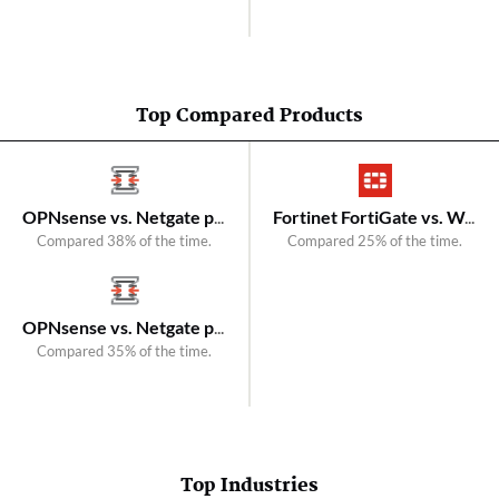
Top Compared Products
OPNsense vs. Netgate pfSense
Fortinet FortiGate vs. WatchGuard Firebox
Compared 38% of the time.
Compared 25% of the time.
OPNsense vs. Netgate pfSense Plus Firewall/VPN/Router
Compared 35% of the time.
Top Industries