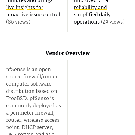
minutes and brings
improved VPN
live insights for
reliability and
proactive issue control
simplified daily
(86 views)
operations
(43 views)
Vendor Overview
pfSense is an open
source firewall/router
computer software
distribution based on
FreeBSD. pfSense is
commonly deployed as
a perimeter firewall,
router, wireless access
point, DHCP server,
DNS server, and as a