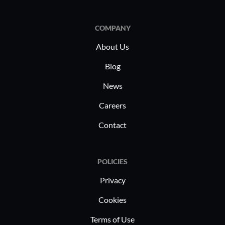
COMPANY
About Us
Blog
News
Careers
Contact
POLICIES
Privacy
Cookies
Terms of Use