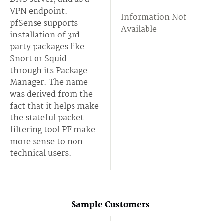
VPN endpoint.
Information Not
pfSense supports
Available
installation of 3rd
party packages like
Snort or Squid
through its Package
Manager. The name
was derived from the
fact that it helps make
the stateful packet-
filtering tool PF make
more sense to non-
technical users.
Sample Customers