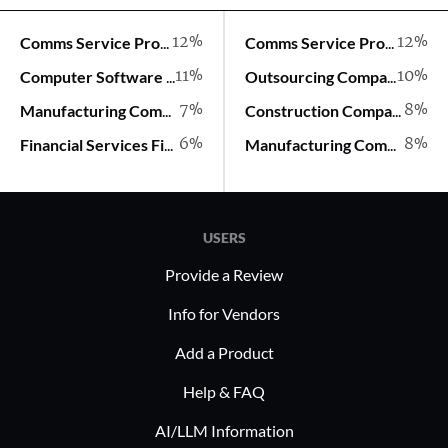
12%
12%
Comms Service Provider
Comms Service Provider
11%
10%
Computer Software Company
Outsourcing Company
7%
8%
Manufacturing Company
Construction Company
6%
8%
Financial Services Firm
Manufacturing Company
USERS
Provide a Review
Info for Vendors
Add a Product
Help & FAQ
AI/LLM Information