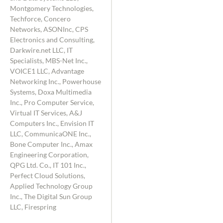
Montgomery Technologies,
Techforce, Concero
Networks, ASONInc, CPS
Electronics and Consulting,
Darkwire.net LLC, IT
Specialists, MBS-Net Inc.,
VOICE1 LLC, Advantage
Networking Inc., Powerhouse
Systems, Doxa Multimedia
Inc., Pro Computer Service,
Virtual IT Services, A&J
Computers Inc., Envision IT
LLC, CommunicaONE Inc.,
Bone Computer Inc., Amax
Engineering Corporation,
QPG Ltd. Co., IT 101 Inc.,
Perfect Cloud Solutions,
Applied Technology Group
Inc., The Digital Sun Group
LLC, Firespring