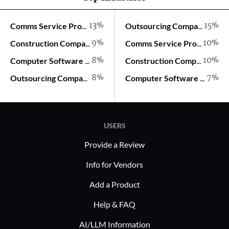
13%
15%
Comms Service Provider
Outsourcing Company
9%
10%
Construction Company
Comms Service Provider
8%
10%
Computer Software Company
Construction Company
8%
7%
Outsourcing Company
Computer Software Company
USERS
Provide a Review
Info for Vendors
Add a Product
Help & FAQ
AI/LLM Information