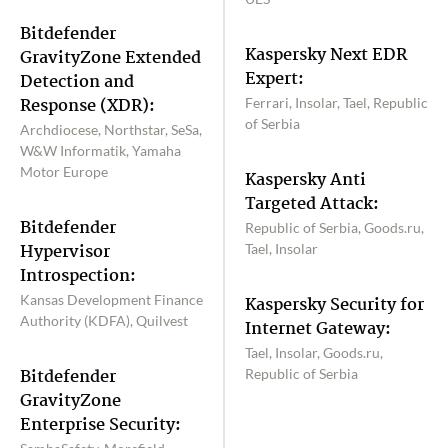
Bitdefender
Kaspersky Next EDR
GravityZone Extended
Expert:
Detection and
Response (XDR):
Ferrari, Insolar, Tael, Republic
of Serbia
Archdiocese, Northstar, SeSa,
W&W Informatik, Yamaha
Motor Europe
Kaspersky Anti
Targeted Attack:
Bitdefender
Republic of Serbia, Goods.ru,
Hypervisor
Tael, Insolar
Introspection:
Kansas Development Finance
Kaspersky Security for
Authority (KDFA), Quilvest
Internet Gateway:
Tael, Insolar, Goods.ru,
Bitdefender
Republic of Serbia
GravityZone
Enterprise Security: