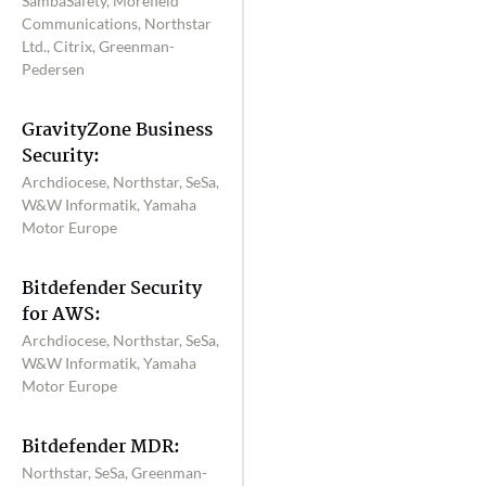
SambaSafety, Morefield
Communications, Northstar
Ltd., Citrix, Greenman-
Pedersen
GravityZone Business
Security:
Archdiocese, Northstar, SeSa,
W&W Informatik, Yamaha
Motor Europe
Bitdefender Security
for AWS:
Archdiocese, Northstar, SeSa,
W&W Informatik, Yamaha
Motor Europe
Bitdefender MDR:
Northstar, SeSa, Greenman-