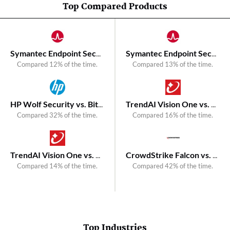
Top Compared Products
Symantec Endpoint Security vs. Bitdefender GravityZone EDR
Symantec Endpoint Security vs. Kaspersky Next XDR Optimum
Compared 12% of the time.
Compared 13% of the time.
HP Wolf Security vs. Bitdefender Total Security
TrendAI Vision One vs. Kaspersky Next EDR Expert
Compared 32% of the time.
Compared 16% of the time.
TrendAI Vision One vs. Bitdefender GravityZone Extended Detection and Response (XDR)
CrowdStrike Falcon vs. Kaspersky Next XDR Expert
Compared 14% of the time.
Compared 42% of the time.
Top Industries