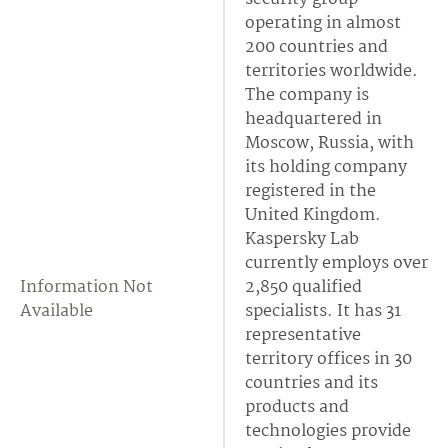
operating in almost
200 countries and
territories worldwide.
The company is
headquartered in
Moscow, Russia, with
its holding company
registered in the
United Kingdom.
Kaspersky Lab
currently employs over
Information Not
2,850 qualified
Available
specialists. It has 31
representative
territory offices in 30
countries and its
products and
technologies provide