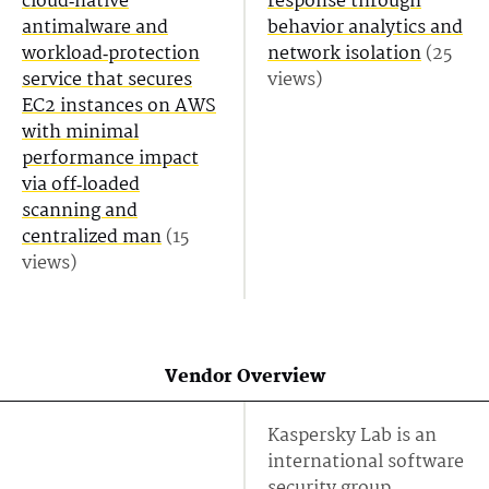
cloud‑native
response through
antimalware and
behavior analytics and
workload‑protection
network isolation
(25
service that secures
views)
EC2 instances on AWS
with minimal
performance impact
via off‑loaded
scanning and
centralized man
(15
views)
Vendor Overview
Kaspersky Lab is an
international software
security group