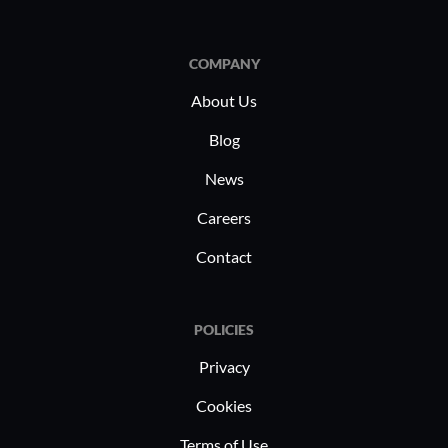
COMPANY
About Us
Blog
News
Careers
Contact
POLICIES
Privacy
Cookies
Terms of Use