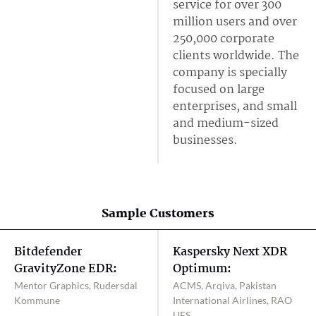
service for over 300
million users and over
250,000 corporate
clients worldwide. The
company is specially
focused on large
enterprises, and small
and medium-sized
businesses.
Sample Customers
Bitdefender
Kaspersky Next XDR
GravityZone EDR:
Optimum:
Mentor Graphics, Rudersdal
ACMS, Arqiva, Pakistan
Kommune
International Airlines, RAO
UES