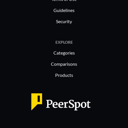
Guidelines
Security
EXPLORE
Categories
Comparisons
Products