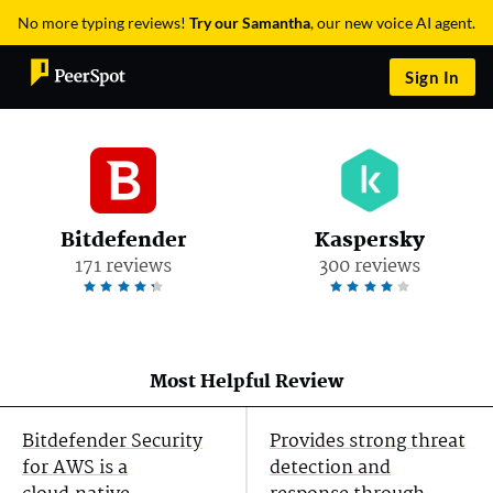
No more typing reviews!
Try our Samantha
, our new voice AI agent.
Sign In
Bitdefender
Kaspersky
171 reviews
300 reviews
Most Helpful Review
Bitdefender Security
Provides strong threat
for AWS is a
detection and