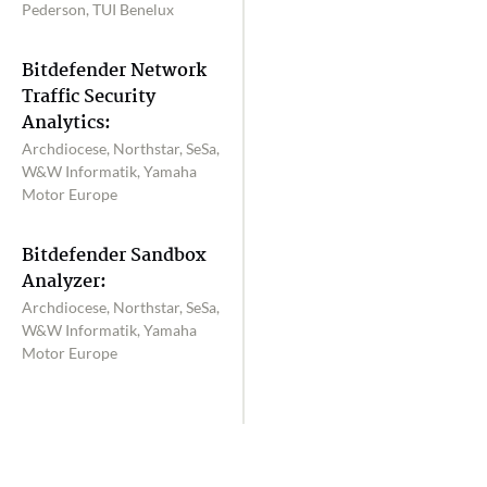
Pederson, TUI Benelux
Bitdefender Network
Traffic Security
Analytics:
Archdiocese, Northstar, SeSa,
W&W Informatik, Yamaha
Motor Europe
Bitdefender Sandbox
Analyzer:
Archdiocese, Northstar, SeSa,
W&W Informatik, Yamaha
Motor Europe