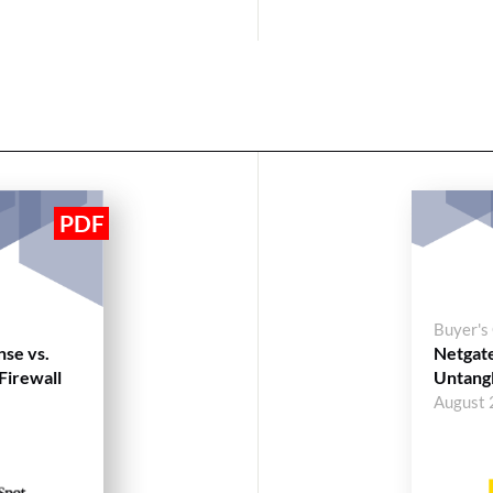
Buyer's
nse vs.
Netgate
Firewall
Untangl
August