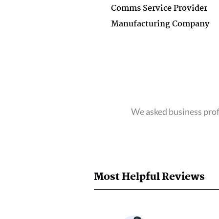
Comms Service Provider
Manufacturing Company
We asked business profe
Most Helpful Reviews