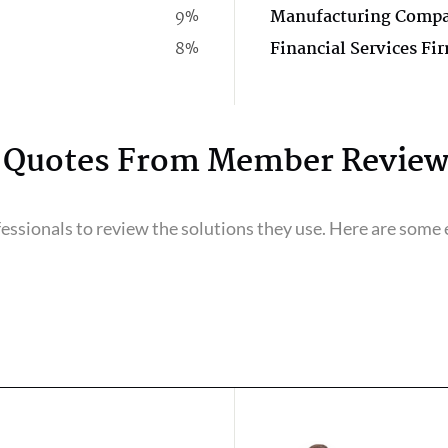
9%
Manufacturing Comp
8%
Financial Services Fi
Quotes From Member Review
ssionals to review the solutions they use. Here are some e