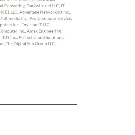
d Consulting, Darkwire.net LLC, IT
OICE1 LLC, Advantage Networking Inc.,
ultimedia Inc., Pro Computer Service,
uters Inc., Envision IT LLC,
omputer Inc., Amax Engineering
 101 Inc., Perfect Cloud Solutions,
., The Digital Sun Group LLC,