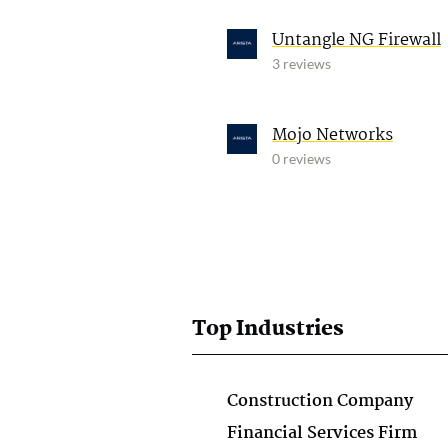
Untangle NG Firewall
3 reviews
Mojo Networks
0 reviews
Top Industries
Construction Company
Financial Services Firm