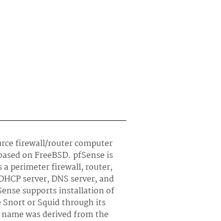
urce firewall/router computer
 based on FreeBSD. pfSense is
a perimeter firewall, router,
 DHCP server, DNS server, and
ense supports installation of
e Snort or Squid through its
 name was derived from the