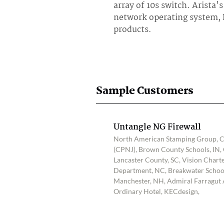
array of 10s switch. Arista
network operating system, E
products.
Sample Customers
Untangle NG Firewall
North American Stamping Group, Ce
(CPNJ), Brown County Schools, IN, 
Lancaster County, SC, Vision Charte
Department, NC, Breakwater School,
Manchester, NH, Admiral Farragut
Ordinary Hotel, KECdesign,