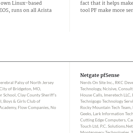
's own Linux-based
fact that it helps make
OS, runs on all Arista
tool PF make more sen
Netgate pfSense
rebral Palsy of North Jersey
Nerds On Site Inc., RKC Deve
City of Bridgeton, MO,
Technology, Ncisive, Consu
r School, Clay County Sheriff’s
House Calls, Imeretech LLC, D
 Boys & Girls Club of
Technigogo Technology Servic
 Academy, Flow Companies, No
Rocky Mountain Tech Team, 
Geeks, Lark Information Tech
Cutting Edge Computers, Ca
Touch Ltd, P.C. Solutions.Ne
Montgomery Technologies, T