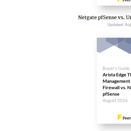
Netgate pfSense vs. U
Updated: Au
Buyer's Guide
Arista Edge T
Management
Firewall vs. 
pfSense
August 2026