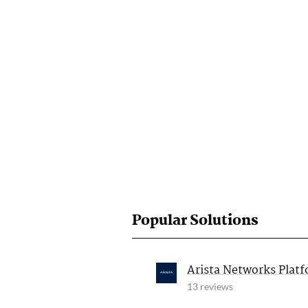
Popular Solutions
Arista Networks Plat
13 reviews