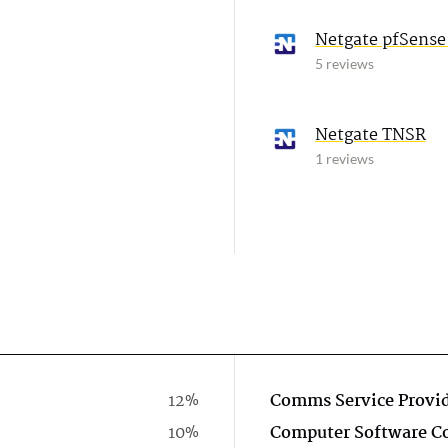
Netgate pfSense
5 reviews
Netgate TNSR
1 reviews
12%
Comms Service Provi
10%