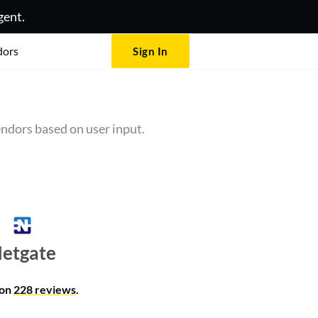
gent.
dors
Sign In
ndors based on user input.
etgate
 on
228 reviews
.