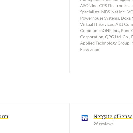
ASONInc, CPS Electronics an
Specialists, MBS-Net Inc., V
Powerhouse Systems, Doxa M
Virtual IT Services, A&J Comp
CommunicaONE Inc., Bone C
Corporation, QPG Ltd. Co., IT
Applied Technology Group Inc
Firespring
form
Netgate pfSense
26 reviews