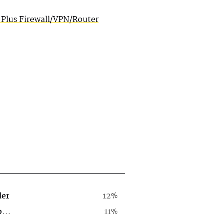
 Plus Firewall/VPN/Router
der
12%
Computer Software Company
11%