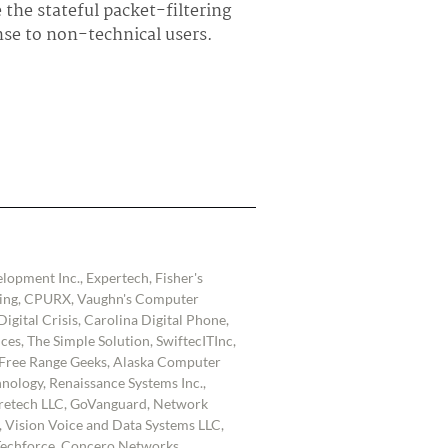
 the stateful packet-filtering
se to non-technical users.
lopment Inc., Expertech, Fisher's
lting, CPURX, Vaughn's Computer
igital Crisis, Carolina Digital Phone,
es, The Simple Solution, SwiftecITInc,
Free Range Geeks, Alaska Computer
nology, Renaissance Systems Inc.,
retech LLC, GoVanguard, Network
t, Vision Voice and Data Systems LLC,
echforce, Concero Networks,