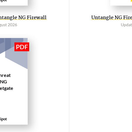
ntangle NG Firewall
Untangle NG Fire
gust 2026
Updat
hreat
 NG
Netgate