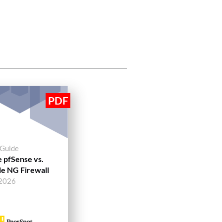
 Guide
 pfSense vs.
e NG Firewall
 2026