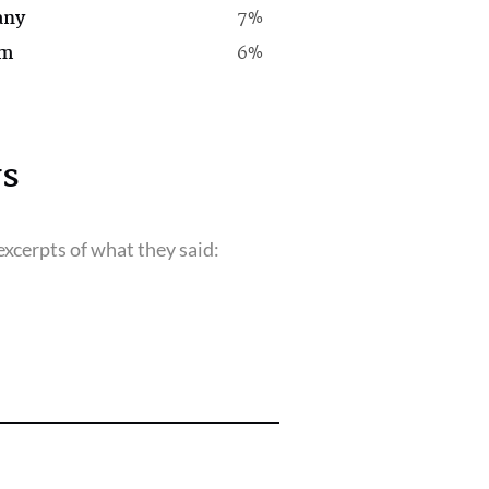
any
7%
rm
6%
s
xcerpts of what they said: