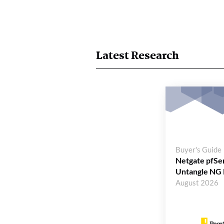
Latest Research
Buyer's Guide
Netgate pfSe
Untangle NG 
August 2026