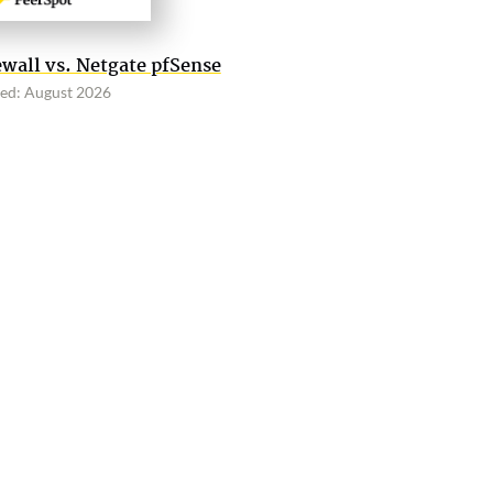
wall vs. Netgate pfSense
ed: August 2026