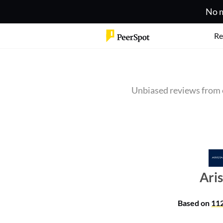
No m
Re
Unbiased reviews from 
Ari
Based on
11