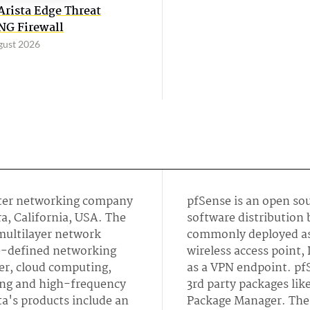
Arista Edge Threat
G Firewall
gust 2026
uter networking company
pfSense is an open so
a, California, USA. The
software distribution
multilayer network
commonly deployed as 
re-defined networking
wireless access point,
ter, cloud computing,
as a VPN endpoint. pfS
ng and high-frequency
3rd party packages lik
a's products include an
Package Manager. The