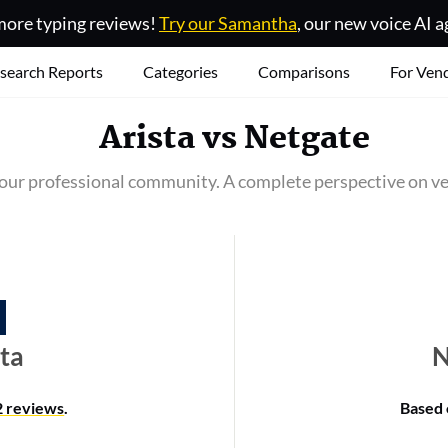
ore typing reviews!
Try our Samantha
, our new voice AI a
search Reports
Categories
Comparisons
For Ven
Arista
vs
Netgate
our professional community. A complete perspective on ve
sta
N
2 reviews
.
Based