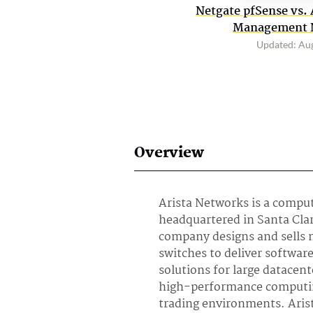
Netgate pfSense vs. 
Management N
Updated: Au
Overview
Arista Networks is a comp
headquartered in Santa Clar
company designs and sells 
switches to deliver softwa
solutions for large datacen
high-performance computi
trading environments. Arist