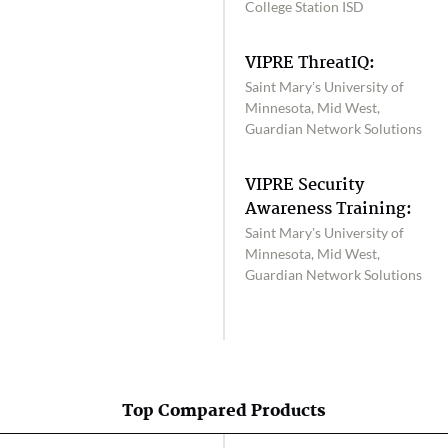
College Station ISD
VIPRE ThreatIQ:
Saint Mary’s University of
Minnesota, Mid West,
Guardian Network Solutions
VIPRE Security
Awareness Training:
Saint Mary’s University of
Minnesota, Mid West,
Guardian Network Solutions
Top Compared Products