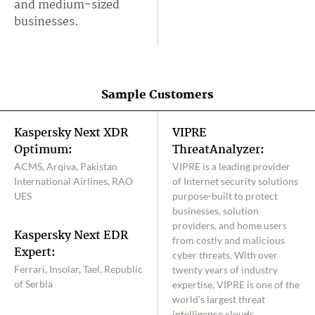
and medium-sized
businesses.
Sample Customers
Kaspersky Next XDR
VIPRE
Optimum:
ThreatAnalyzer:
ACMS, Arqiva, Pakistan
VIPRE is a leading provider
International Airlines, RAO
of Internet security solutions
UES
purpose-built to protect
businesses, solution
providers, and home users
Kaspersky Next EDR
from costly and malicious
Expert:
cyber threats. With over
Ferrari, Insolar, Tael, Republic
twenty years of industry
of Serbia
expertise, VIPRE is one of the
world’s largest threat
intelligence clouds,