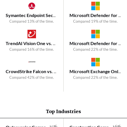
Symantec Endpoint Security vs. Kaspersky Next XDR Optimum
Microsoft Defender for Endpoint vs. VIPRE Endpoint Security
Compared 13% of the time.
Compared 19% of the time.
TrendAI Vision One vs. Kaspersky Next EDR Expert
Microsoft Defender for Endpoint vs. VIPRE Endpoint Security Cloud
Compared 16% of the time.
Compared 22% of the time.
CrowdStrike Falcon vs. Kaspersky Next XDR Expert
Microsoft Exchange Online Protection (EOP) vs. VIPRE Email Security Cloud
Compared 42% of the time.
Compared 22% of the time.
Top Industries