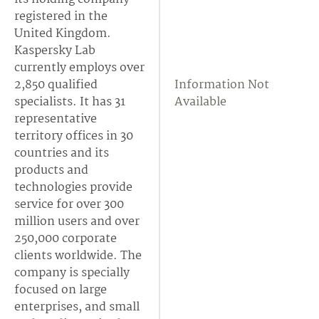
registered in the
United Kingdom.
Kaspersky Lab
currently employs over
2,850 qualified
Information Not
specialists. It has 31
Available
representative
territory offices in 30
countries and its
products and
technologies provide
service for over 300
million users and over
250,000 corporate
clients worldwide. The
company is specially
focused on large
enterprises, and small