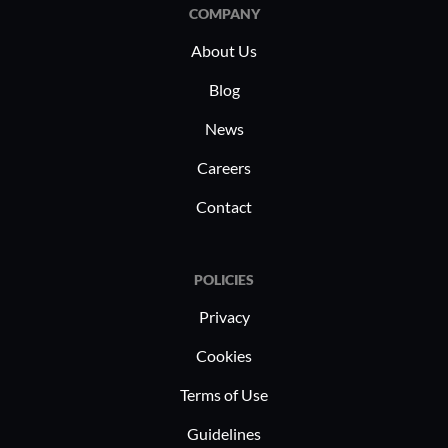
COMPANY
About Us
Blog
News
Careers
Contact
POLICIES
Privacy
Cookies
Terms of Use
Guidelines