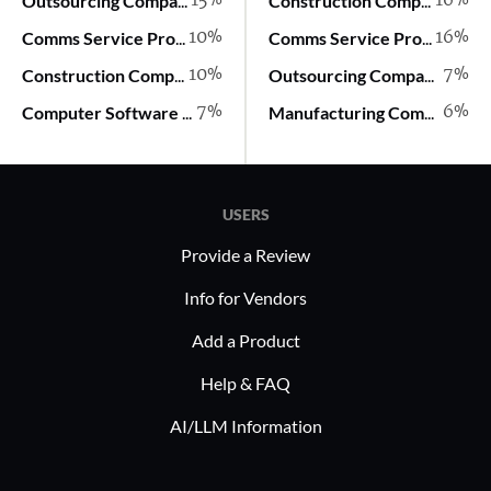
15%
16%
Outsourcing Company
Construction Company
10%
16%
Comms Service Provider
Comms Service Provider
10%
7%
Construction Company
Outsourcing Company
7%
6%
Computer Software Company
Manufacturing Company
USERS
Provide a Review
Info for Vendors
Add a Product
Help & FAQ
AI/LLM Information