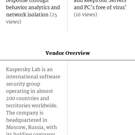
response through
and keeps our Servers
behavior analytics and
and PC's free of virus'
network isolation
(25
(16 views)
views)
Vendor Overview
Kaspersky Lab is an
international software
security group
operating in almost
200 countries and
territories worldwide.
The company is
headquartered in
Moscow, Russia, with
its holding company