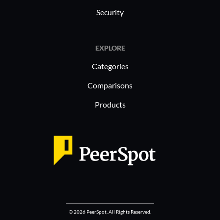
Security
EXPLORE
Categories
Comparisons
Products
© 2026 PeerSpot, All Rights Reserved.