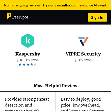
No more typing reviews!
Try our Samantha
, our new voice AI agent.
Sign In
Kaspersky
VIPRE Security
300 reviews
3 reviews
Most Helpful Review
Provides strong threat
Easy to deploy, good
detection and
price, low overhead,