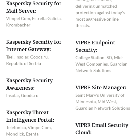
Kaspersky Security for
delivering unmatched
Mail Server:
protection against today’s
Vimpel Com, Estrella Galicia,
most aggressive online
Krombacher
threats.
Kaspersky Security for
VIPRE Endpoint
Internet Gateway:
Security:
Tael, Insolar, Goods.ru,
College Station ISD, Mid-
Republic of Serbia
West Companies, Guardian
Network Solutions
Kaspersky Security
VIPRE Site Manager:
Awareness:
Saint Mary’s University of
Insolar, Goods.ru
Minnesota, Mid West,
Guardian Network Solutions
Kaspersky Threat
Intelligence Portal:
VIPRE Email Security
Telefonica, VimpelCom,
Cloud:
Monclick, Ezenta