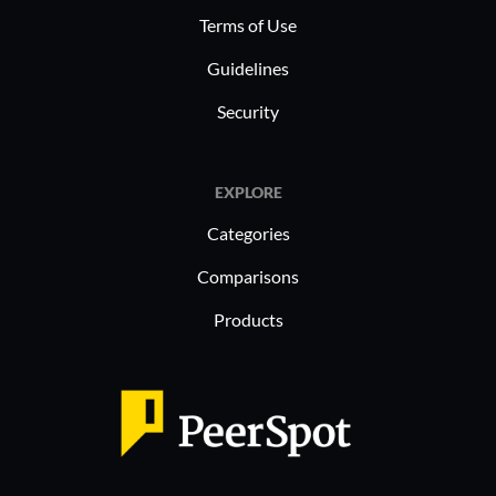
Terms of Use
Guidelines
Security
EXPLORE
Categories
Comparisons
Products