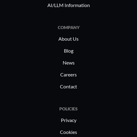
AI/LLM Information
COMPANY
About Us
Blog
News
Careers
Contact
POLICIES
Privacy
Cookies