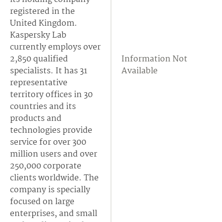
registered in the
United Kingdom.
Kaspersky Lab
currently employs over
2,850 qualified
Information Not
specialists. It has 31
Available
representative
territory offices in 30
countries and its
products and
technologies provide
service for over 300
million users and over
250,000 corporate
clients worldwide. The
company is specially
focused on large
enterprises, and small