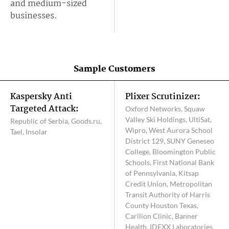
and medium-sized
businesses.
Sample Customers
Kaspersky Anti
Plixer Scrutinizer:
Targeted Attack:
Oxford Networks, Squaw
Valley Ski Holdings, UltiSat,
Republic of Serbia, Goods.ru,
Wipro, West Aurora School
Tael, Insolar
District 129, SUNY Geneseo
College, Bloomington Public
Schools, First National Bank
of Pennsylvania, Kitsap
Credit Union, Metropolitan
Transit Authority of Harris
County Houston Texas,
Carilion Clinic, Banner
Health, IDEXX Laboratories,