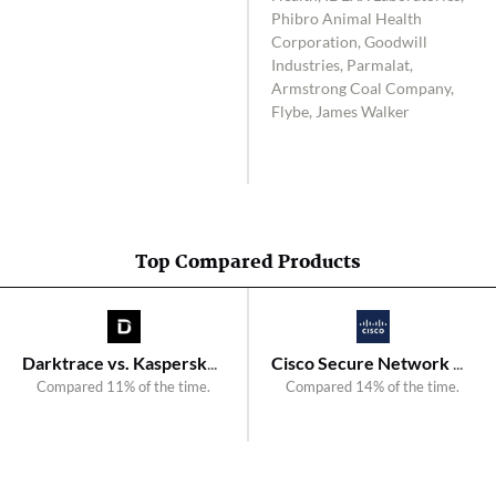
Phibro Animal Health
Corporation, Goodwill
Industries, Parmalat,
Armstrong Coal Company,
Flybe, James Walker
Top Compared Products
Darktrace vs. Kaspersky Anti Targeted Attack
Cisco Secure Network Analytics vs. Plixer Scrutinizer
Compared 11% of the time.
Compared 14% of the time.