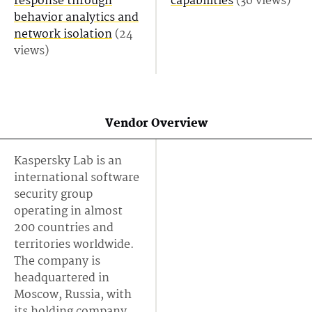
response through
capabilities
(36 views)
behavior analytics and
network isolation
(24
views)
Vendor Overview
Kaspersky Lab is an
international software
security group
operating in almost
200 countries and
territories worldwide.
The company is
headquartered in
Moscow, Russia, with
its holding company