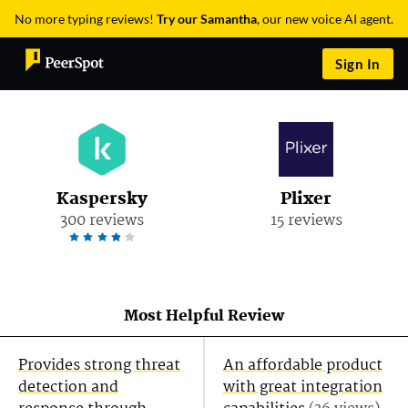
No more typing reviews!
Try our Samantha
, our new voice AI agent.
Sign In
Kaspersky
Plixer
300 reviews
15 reviews
Most Helpful Review
Provides strong threat
An affordable product
detection and
with great integration