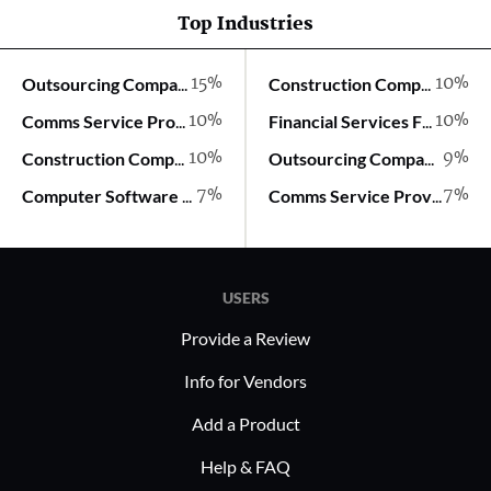
Top Industries
15%
10%
Outsourcing Company
Construction Company
10%
10%
Comms Service Provider
Financial Services Firm
10%
9%
Construction Company
Outsourcing Company
7%
7%
Computer Software Company
Comms Service Provider
USERS
Provide a Review
Info for Vendors
Add a Product
Help & FAQ