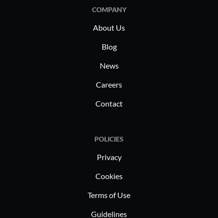
COMPANY
About Us
Blog
News
Careers
Contact
POLICIES
Privacy
Cookies
Terms of Use
Guidelines