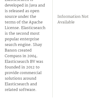
developed in Java and
is released as open
source under the
Information Not
terms of the Apache
Available
License. Elasticsearch
is the second most
popular enterprise
search engine. Shay
Banon created
Compass in 2004.
Elasticsearch BV was
founded in 2012 to
provide commercial
solutions around
Elasticsearch and
related software.