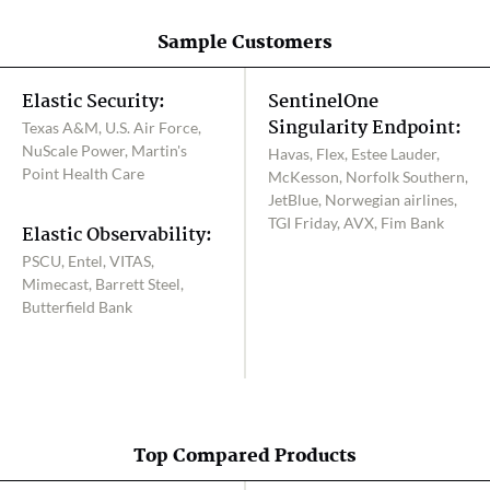
Sample Customers
Elastic Security:
SentinelOne
Singularity Endpoint:
Texas A&M, U.S. Air Force,
NuScale Power, Martin's
Havas, Flex, Estee Lauder,
Point Health Care
McKesson, Norfolk Southern,
JetBlue, Norwegian airlines,
TGI Friday, AVX, Fim Bank
Elastic Observability:
PSCU, Entel, VITAS,
Mimecast, Barrett Steel,
Butterfield Bank
Top Compared Products