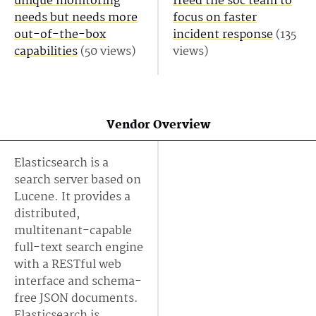
unique monitoring
freed the soc team to
needs but needs more
focus on faster
out-of-the-box
incident response
(135
capabilities
(50 views)
views)
Vendor Overview
Elasticsearch is a
search server based on
Lucene. It provides a
distributed,
multitenant-capable
full-text search engine
with a RESTful web
interface and schema-
free JSON documents.
Elasticsearch is