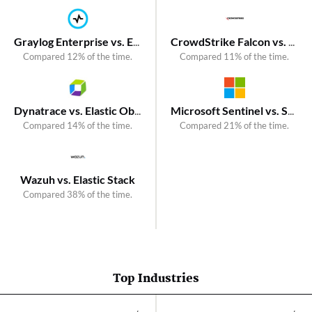
Graylog Enterprise vs. Elastic Security
CrowdStrike Falcon vs. SentinelOne Singularity Endpoint
Compared 12% of the time.
Compared 11% of the time.
Dynatrace vs. Elastic Observability
Microsoft Sentinel vs. SentinelOne Singularity AI SIEM
Compared 14% of the time.
Compared 21% of the time.
Wazuh vs. Elastic Stack
Compared 38% of the time.
Top Industries