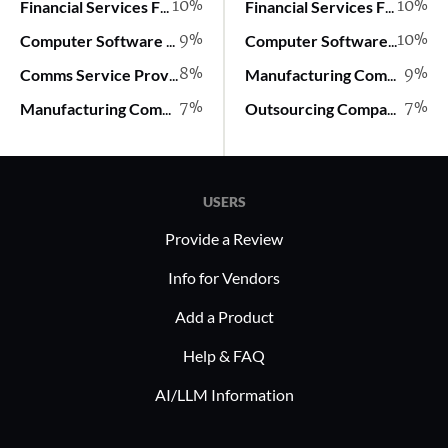
10%
10%
Financial Services Firm
Financial Services Firm
9%
10%
Computer Software Company
Computer Software Company
8%
9%
Comms Service Provider
Manufacturing Company
7%
7%
Manufacturing Company
Outsourcing Company
USERS
Provide a Review
Info for Vendors
Add a Product
Help & FAQ
AI/LLM Information