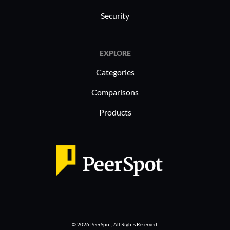
Security
EXPLORE
Categories
Comparisons
Products
© 2026 PeerSpot, All Rights Reserved.