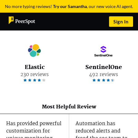
No more typing reviews!
Try our Samantha
, our new voice AI agent.
Sign In
Elastic
SentinelOne
230 reviews
492 reviews
Most Helpful Review
Has provided powerful
Automation has
customization for
reduced alerts and