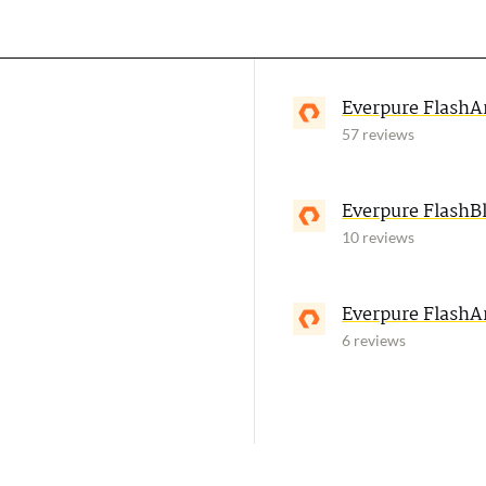
Everpure FlashA
57 reviews
Everpure FlashB
10 reviews
Everpure FlashA
6 reviews