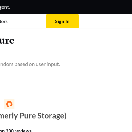
gent.
dors
Sign In
ure
ndors based on user input.
merly Pure Storage)
 on
330 reviews
.