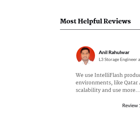
Most Helpful Reviews
Anil Rahulwar
L3 Storage Engineer 
We use IntelliFlash produc
environments, like Qatar 
scalability and use more..
Read full review of DDN Intell
Review
Anonymous User
Chief Architect at a 
I am a system integrator,
using EXAScaler as the de 