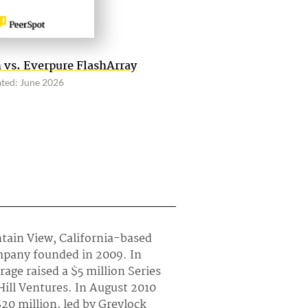
 vs. Everpure FlashArray
ted: June 2026
ntain View, California-based
mpany founded in 2009. In
age raised a $5 million Series
Hill Ventures. In August 2010
$20 million, led by Greylock