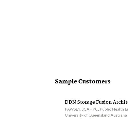
Sample Customers
DDN Storage Fusion Archi
PAWSEY, JCAHPC, Public Health Eng
University of Queensland Australia