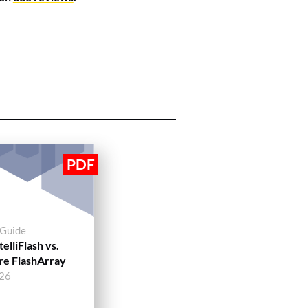
 Guide
elliFlash vs.
re FlashArray
026