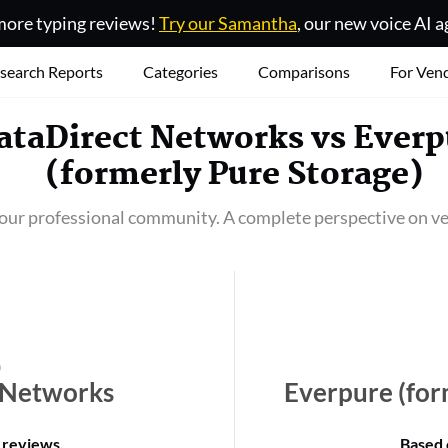
ore typing reviews!
Try our Samantha
, our new voice AI a
search Reports
Categories
Comparisons
For Ven
ataDirect Networks
vs
Everp
(formerly Pure Storage)
our professional community. A complete perspective on ve
 Networks
Everpure (for
 reviews
.
Based