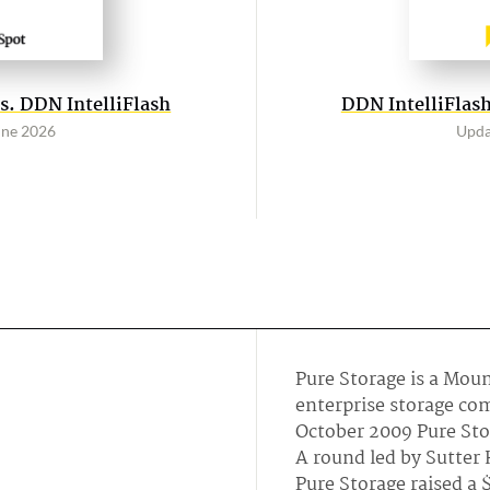
s. DDN IntelliFlash
DDN IntelliFlash
une 2026
Upda
Pure Storage is a Mou
enterprise storage co
October 2009 Pure Stor
A round led by Sutter 
Pure Storage raised a 