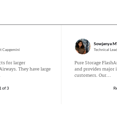
Sowjanya M
at Capgemini
Technical Lea
ts for larger
Pure Storage FlashAr
Airways. They have large
and provides major i
.
customers. Our...
iFlash »
Read full review of Eve
1
of 3
R
MikaelHells
tech services company
IT Manager at
 and my customers are
Currently, we are mo
facto parallel file system
FlashBlade E, as it's