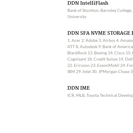
DDN IntelliFlash
Bank of Stockton, Barnsley College
University
DDN SFA NVME STORAGE
1. Acer 2. Adobe 3. Airbus 4. Amazo
ATT 8. Autodesk 9. Bank of America
BlackRock 13. Boeing 14. Cisco 15.
Cognizant 18. Credit Suisse 19. Del
22. Ericsson 23. ExxonMobil 24. For
IBM 29. Intel 30. JPMorgan Chase 3
DDN IME
ICR, MLB, Toyota Technical Devel