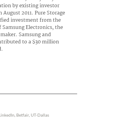
ation by existing investor
In August 2011. Pure Storage
fied investment from the
f Samsung Electronics, the
 maker. Samsung and
tributed to a $30 million
d.
inkedIn, Betfair, UT-Dallas