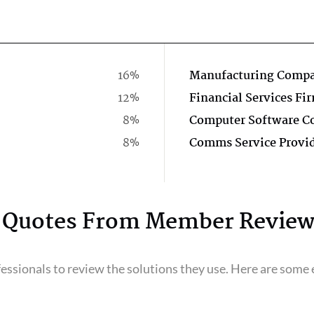
16%
Manufacturing Comp
12%
Financial Services Fi
8%
8%
Comms Service Provi
Quotes From Member Review
ssionals to review the solutions they use. Here are some e