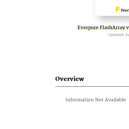
Everpure FlashArray v
Updated: J
Overview
Information Not Available