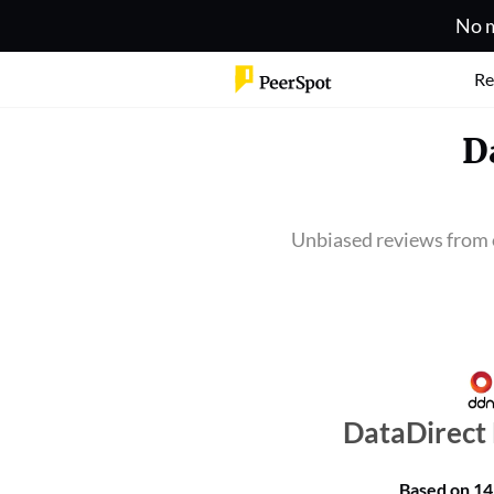
No m
Re
D
Unbiased reviews from 
DataDirect
Based on
14