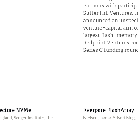
Partners with particip
Sutter Hill Ventures. 
announced an unspeci
venture-capital arm o
largest flash-memory
Redpoint Ventures con
Series C funding roun
tecture NVMe
Everpure FlashArray
land, Sanger Institute, The
Nielsen, Lamar Advertising, L