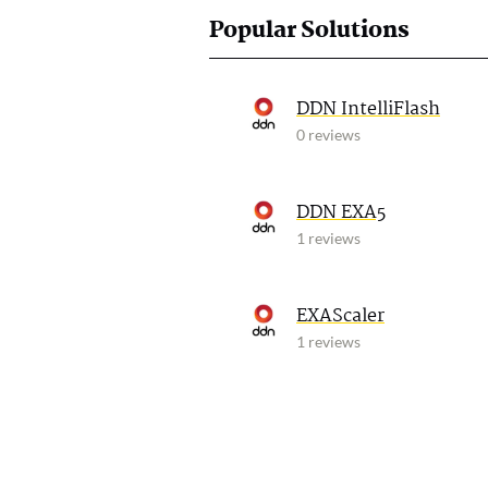
Popular Solutions
DDN IntelliFlash
0 reviews
DDN EXA5
1 reviews
EXAScaler
1 reviews