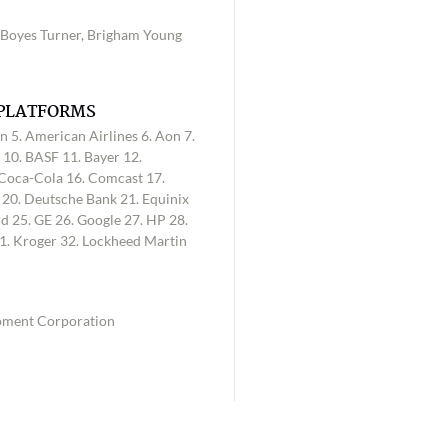
, Boyes Turner, Brigham Young
 PLATFORMS
n 5. American Airlines 6. Aon 7.
 10. BASF 11. Bayer 12.
 Coca-Cola 16. Comcast 17.
l 20. Deutsche Bank 21. Equinix
d 25. GE 26. Google 27. HP 28.
1. Kroger 32. Lockheed Martin
opment Corporation