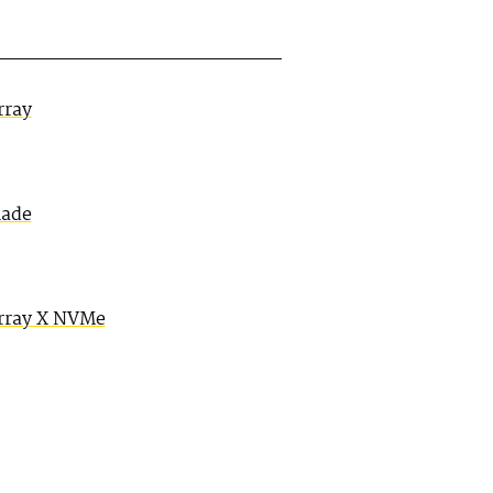
rray
lade
rray X NVMe