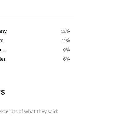
any
12%
rm
11%
Computer Software Company
9%
der
6%
s
xcerpts of what they said: