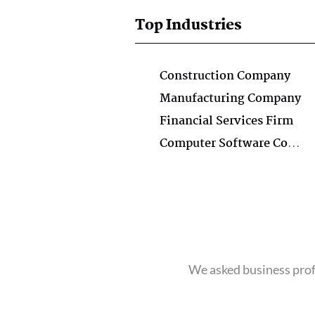
Top Industries
Construction Company
Manufacturing Company
Financial Services Firm
Computer Software Company
We asked business profe