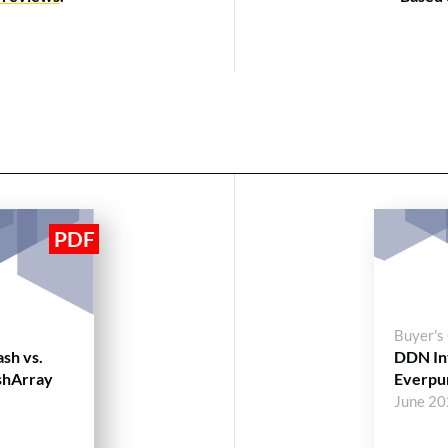
Buyer's
ash vs.
DDN Int
shArray
Everpu
June 2