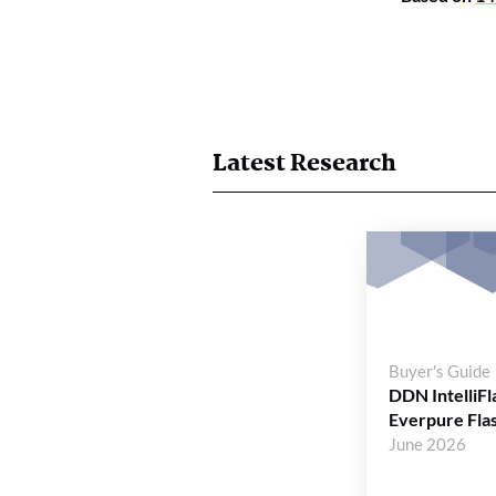
Latest Research
Buyer's Guide
DDN IntelliFl
Everpure Fla
June 2026