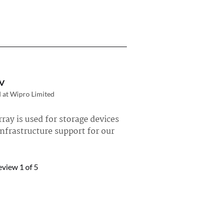
V
d at Wipro Limited
ray is used for storage devices
nfrastructure support for our
rpure FlashArray »
eview
1
of 5
tröm
 Regin Dalarna
stly using Pure Storage
 the latest product that we