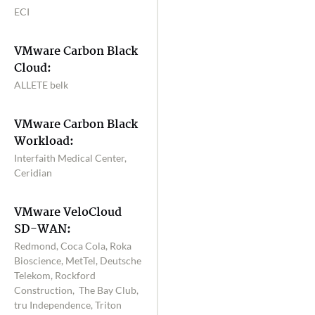
ECI
VMware Carbon Black
Cloud:
ALLETE belk
VMware Carbon Black
Workload:
Interfaith Medical Center,
Ceridian
VMware VeloCloud
SD-WAN:
Redmond, Coca Cola, Roka
Bioscience, MetTel, Deutsche
Telekom, Rockford
Construction, The Bay Club,
tru Independence, Triton