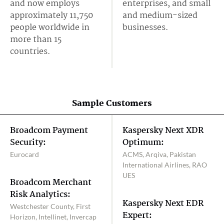
and now employs
enterprises, and small
approximately 11,750
and medium-sized
people worldwide in
businesses.
more than 15
countries.
Sample Customers
Broadcom Payment
Kaspersky Next XDR
Security:
Optimum:
Eurocard
ACMS, Arqiva, Pakistan
International Airlines, RAO
UES
Broadcom Merchant
Risk Analytics:
Kaspersky Next EDR
Westchester County, First
Expert:
Horizon, Intellinet, Invercap