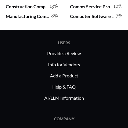
13%
10%
Construction Company
Comms Service Provider
8%
7%
Manufacturing Company
Computer Software Company
USERS
Provide a Review
Info for Vendors
Add a Product
Help & FAQ
AI/LLM Information
COMPANY