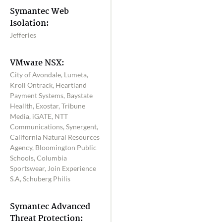
Symantec Web
Isolation:
Jefferies
VMware NSX:
City of Avondale, Lumeta,
Kroll Ontrack, Heartland
Payment Systems, Baystate
Heallth, Exostar, Tribune
Media, iGATE, NTT
Communications, Synergent,
California Natural Resources
Agency, Bloomington Public
Schools, Columbia
Sportswear, Join Experience
S.A, Schuberg Philis
Symantec Advanced
Threat Protection: