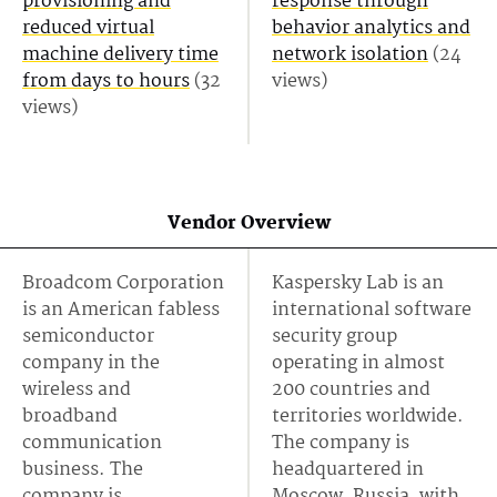
provisioning and
response through
reduced virtual
behavior analytics and
machine delivery time
network isolation
(24
from days to hours
(32
views)
views)
Vendor Overview
Broadcom Corporation
Kaspersky Lab is an
is an American fabless
international software
semiconductor
security group
company in the
operating in almost
wireless and
200 countries and
broadband
territories worldwide.
communication
The company is
business. The
headquartered in
company is
Moscow, Russia, with