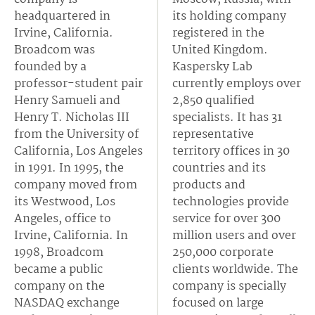
headquartered in
its holding company
Irvine, California.
registered in the
Broadcom was
United Kingdom.
founded by a
Kaspersky Lab
professor-student pair
currently employs over
Henry Samueli and
2,850 qualified
Henry T. Nicholas III
specialists. It has 31
from the University of
representative
California, Los Angeles
territory offices in 30
in 1991. In 1995, the
countries and its
company moved from
products and
its Westwood, Los
technologies provide
Angeles, office to
service for over 300
Irvine, California. In
million users and over
1998, Broadcom
250,000 corporate
became a public
clients worldwide. The
company on the
company is specially
NASDAQ exchange
focused on large