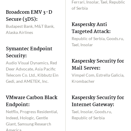
Ferrari, Insolar, Tael, Republic
of Serbia
Broadcom EMV 3-D
Secure (3DS):
Kaspersky Anti
Budapest Bank, M&T Bank,
Targeted Attack:
Alaska Airlines
Republic of Serbia, Goods.ru,
Tael, Insolar
Symantec Endpoint
Security:
Kaspersky Security for
Audio Visual Dynamics, Red
Mail Server:
Deer Advocate, Asia Pacific
Telecom Co. Ltd., Kibbutz Ein
Vimpel Com, Estrella Galicia,
Gedi, and AMETEK, Inc.
Krombacher
VMware Carbon Black
Kaspersky Security for
Endpoint:
Internet Gateway:
Netflix, Progress Residential,
Tael, Insolar, Goods.ru,
Indeed, Hologic, Gentle
Republic of Serbia
Giant, Samsung Research
America