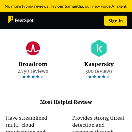
No more typing reviews!
Try our Samantha
, our new voice AI agent.
Sign In
Broadcom
Kaspersky
4759 reviews
300 reviews
Most Helpful Review
Have streamlined
Provides strong threat
multi-cloud
detection and