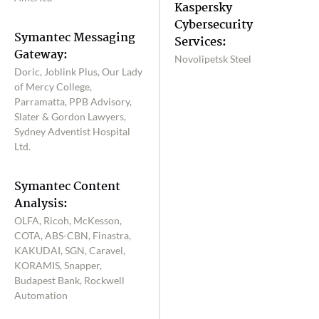
Kaspersky
Cybersecurity
Symantec Messaging
Services:
Gateway:
Novolipetsk Steel
Doric, Joblink Plus, Our Lady
of Mercy College,
Parramatta, PPB Advisory,
Slater & Gordon Lawyers,
Sydney Adventist Hospital
Ltd.
Symantec Content
Analysis:
OLFA, Ricoh, McKesson,
COTA, ABS-CBN, Finastra,
KAKUDAI, SGN, Caravel,
KORAMIS, Snapper,
Budapest Bank, Rockwell
Automation