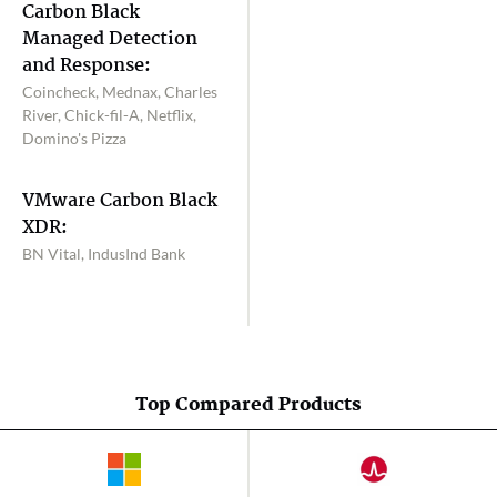
Carbon Black
Managed Detection
and Response:
Coincheck, Mednax, Charles
River, Chick-fil-A, Netflix,
Domino's Pizza
VMware Carbon Black
XDR:
BN Vital, IndusInd Bank
Top Compared Products