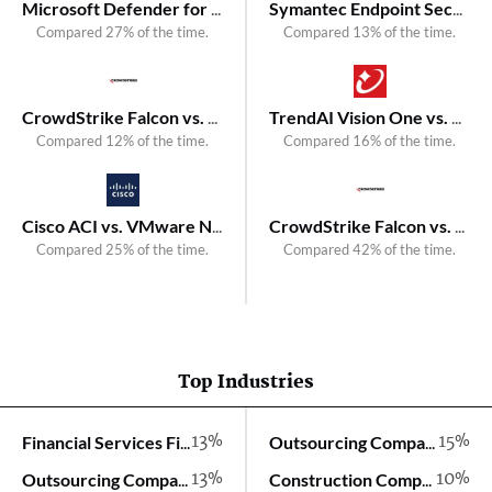
Microsoft Defender for Endpoint vs. Symantec Endpoint Security
Symantec Endpoint Security vs. Kaspersky Next XDR Optimum
Compared 27% of the time.
Compared 13% of the time.
CrowdStrike Falcon vs. VMware Carbon Black Endpoint
TrendAI Vision One vs. Kaspersky Next EDR Expert
Compared 12% of the time.
Compared 16% of the time.
Cisco ACI vs. VMware NSX
CrowdStrike Falcon vs. Kaspersky Next XDR Expert
Compared 25% of the time.
Compared 42% of the time.
Top Industries
13%
15%
Financial Services Firm
Outsourcing Company
13%
10%
Outsourcing Company
Construction Company