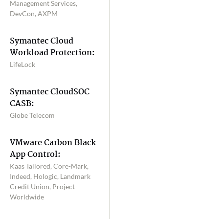
Management Services,
DevCon, AXPM
Symantec Cloud
Workload Protection:
LifeLock
Symantec CloudSOC
CASB:
Globe Telecom
VMware Carbon Black
App Control:
Kaas Tailored, Core-Mark,
Indeed, Hologic, Landmark
Credit Union, Project
Worldwide