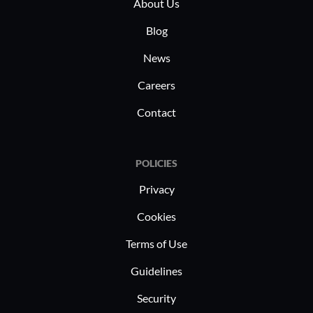
About Us
Blog
News
Careers
Contact
POLICIES
Privacy
Cookies
Terms of Use
Guidelines
Security