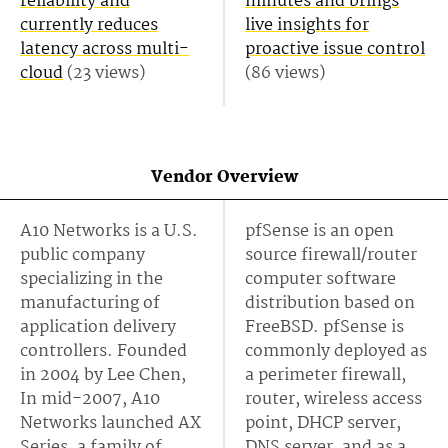
reliability and
minutes and brings
currently reduces
live insights for
latency across multi-
proactive issue control
cloud
(23 views)
(86 views)
Vendor Overview
A10 Networks is a U.S.
pfSense is an open
public company
source firewall/router
specializing in the
computer software
manufacturing of
distribution based on
application delivery
FreeBSD. pfSense is
controllers. Founded
commonly deployed as
in 2004 by Lee Chen,
a perimeter firewall,
In mid-2007, A10
router, wireless access
Networks launched AX
point, DHCP server,
Series, a family of
DNS server, and as a