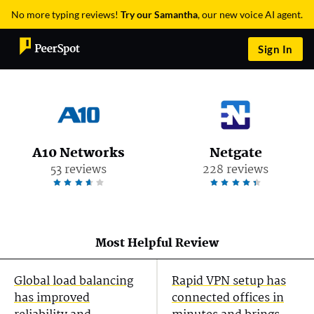
No more typing reviews!
Try our Samantha
, our new voice AI agent.
Sign In
A10 Networks
Netgate
53 reviews
228 reviews
Most Helpful Review
Global load balancing
Rapid VPN setup has
has improved
connected offices in