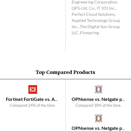
Engineering Corporation,
QPG Ltd. Co., IT 101 Inc.,
Perfect Cloud Solutions,
Applied Technology Group
Inc., The Digital Sun Group
LLC, Firespring
Top Compared Products
Fortinet FortiGate vs. A10 Networks Thunder CFW
OPNsense vs. Netgate pfSense
Compared 24% of the time.
Compared 38% of the time.
OPNsense vs. Netgate pfSense Plus Firewall/VPN/Router