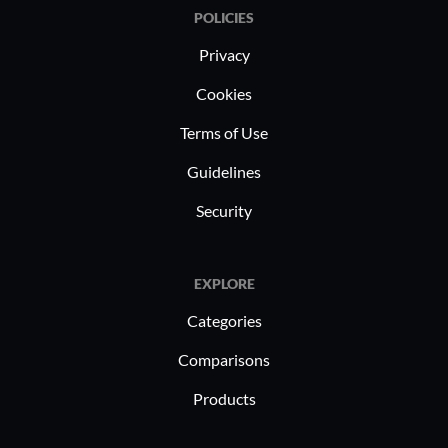
POLICIES
Privacy
Cookies
Terms of Use
Guidelines
Security
EXPLORE
Categories
Comparisons
Products