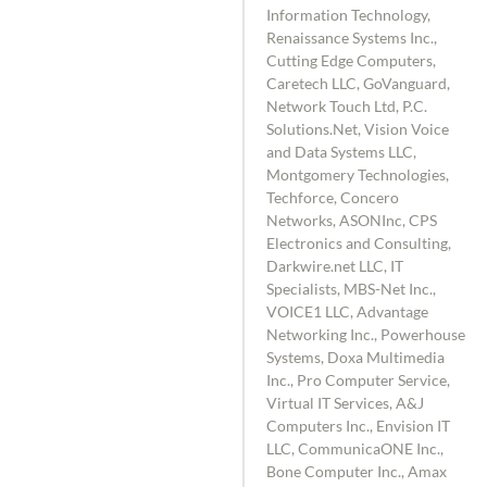
Information Technology,
Renaissance Systems Inc.,
Cutting Edge Computers,
Caretech LLC, GoVanguard,
Network Touch Ltd, P.C.
Solutions.Net, Vision Voice
and Data Systems LLC,
Montgomery Technologies,
Techforce, Concero
Networks, ASONInc, CPS
Electronics and Consulting,
Darkwire.net LLC, IT
Specialists, MBS-Net Inc.,
VOICE1 LLC, Advantage
Networking Inc., Powerhouse
Systems, Doxa Multimedia
Inc., Pro Computer Service,
Virtual IT Services, A&J
Computers Inc., Envision IT
LLC, CommunicaONE Inc.,
Bone Computer Inc., Amax