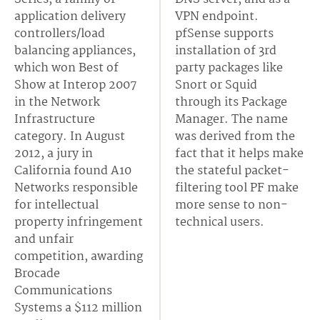
application delivery
VPN endpoint.
controllers/load
pfSense supports
balancing appliances,
installation of 3rd
which won Best of
party packages like
Show at Interop 2007
Snort or Squid
in the Network
through its Package
Infrastructure
Manager. The name
category. In August
was derived from the
2012, a jury in
fact that it helps make
California found A10
the stateful packet-
Networks responsible
filtering tool PF make
for intellectual
more sense to non-
property infringement
technical users.
and unfair
competition, awarding
Brocade
Communications
Systems a $112 million