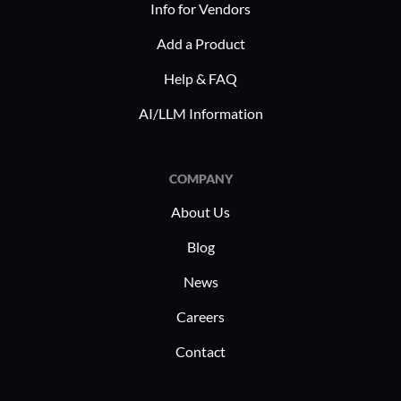
Info for Vendors
Add a Product
Help & FAQ
AI/LLM Information
COMPANY
About Us
Blog
News
Careers
Contact