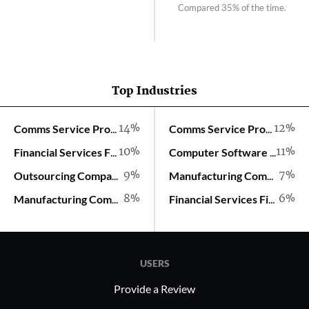
Compared 35% of the time.
Top Industries
14%
12%
Comms Service Provider
Comms Service Provider
10%
11%
Financial Services Firm
Computer Software Company
9%
7%
Outsourcing Company
Manufacturing Company
8%
6%
Manufacturing Company
Financial Services Firm
USERS
Provide a Review