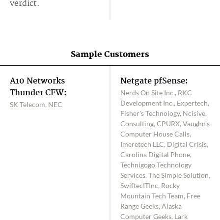
verdict.
Sample Customers
A10 Networks
Netgate pfSense:
Thunder CFW:
Nerds On Site Inc., RKC
Development Inc., Expertech,
SK Telecom, NEC
Fisher's Technology, Ncisive,
Consulting, CPURX, Vaughn's
Computer House Calls,
Imeretech LLC, Digital Crisis,
Carolina Digital Phone,
Technigogo Technology
Services, The Simple Solution,
SwiftecITInc, Rocky
Mountain Tech Team, Free
Range Geeks, Alaska
Computer Geeks, Lark