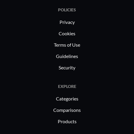
POLICIES
Privacy
Cookies
Terms of Use
Guidelines
Security
EXPLORE
Categories
Comparisons
Products