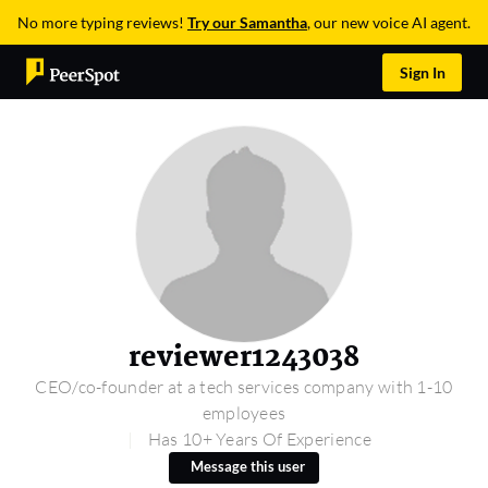
No more typing reviews!
Try our Samantha
, our new voice AI agent.
Sign In
reviewer1243038
CEO/co-founder at a tech services company with 1-10
employees
Has 10+ Years Of Experience
Message this user