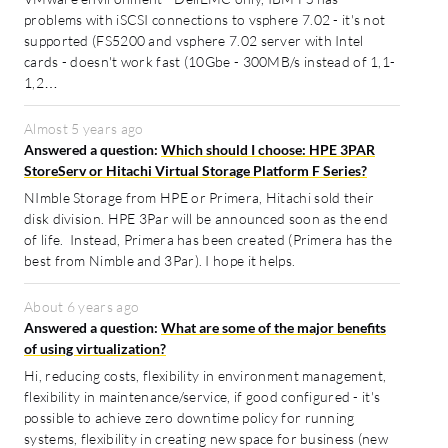
problems with iSCSI connections to vsphere 7.02 - it's not
supported (FS5200 and vsphere 7.02 server with Intel
cards - doesn't work fast (10Gbe - 300MB/s instead of 1,1-
1,2…
Almost 5 years ago
Answered a question:
Which should I choose: HPE 3PAR
StoreServ or Hitachi Virtual Storage Platform F Series?
NImble Storage from HPE or Primera, Hitachi sold their
disk division. HPE 3Par will be announced soon as the end
of life. Instead, Primera has been created (Primera has the
best from Nimble and 3Par). I hope it helps.
About 6 years ago
Answered a question:
What are some of the major benefits
of using virtualization?
Hi, reducing costs, flexibility in environment management,
flexibility in maintenance/service, if good configured - it's
possible to achieve zero downtime policy for running
systems, flexibility in creating new space for business (new