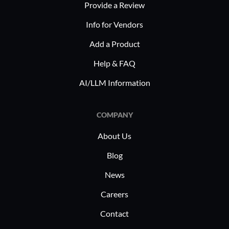
Provide a Review
Info for Vendors
Add a Product
Help & FAQ
AI/LLM Information
COMPANY
About Us
Blog
News
Careers
Contact