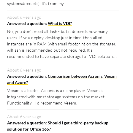
systems/apps etc). It's from my…
About 6 years ago
Answered a question:
What is VDI?
No, you don't need allflash - but it depends how many
users. If you deploy 'desktop just in time' then all vdi
instances are in RAM (with small footprint on the storage).
Allflash is recommended but not required. It's
recommended to have separate storage for VDI solution…
About 6 years ago
Answered a question:
Comparison between Acronis, Veeam
and Azure?
Veeam is a leader. Acronis is a niche player. Veeam is
integrated with most storage systems on the market.
Functionality - I'd recommend Veeam.
About 6 years ago
Answered a question:
Should I get a third-party backup
solution for Office 365?