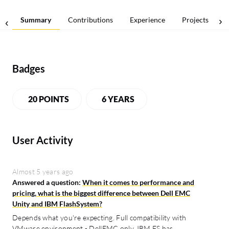
Summary
Contributions
Experience
Projects
Badges
20 POINTS
6 YEARS
User Activity
Almost 5 years ago
Answered a question:
When it comes to performance and
pricing, what is the biggest difference between Dell EMC
Unity and IBM FlashSystem?
Depends what you're expecting. Full compatibility with
VMware environment - DellEMC only, IBM FS has