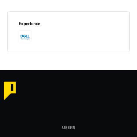
Experience
USERS