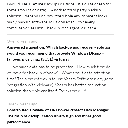
I would use 1. Azure Backup solutions - it's quite cheap for
some amount of data; 2. Another third party backup
solution - depends on how the whole environment looks -
many backup software solutions exist - for every
computer/or session - backup with agent, or if the…
Over 6 years ago
Answered a question:
Which backup and recovery solution
would you recommend that provide Windows DRaaS +
failover, plus Linux (SUSE) virtuals?
- How much data has to be protected - How much time do
we have for backup window? - What about data retention
time? The simplest way is to use Veeam Software (very good
integration with VMware). Veeam has better replication
solution than VMware itself. For example - if…
Over 6 years ago
Contributed a review of Dell PowerProtect Data Manager:
The ratio of deduplication is very high and it has good
performance