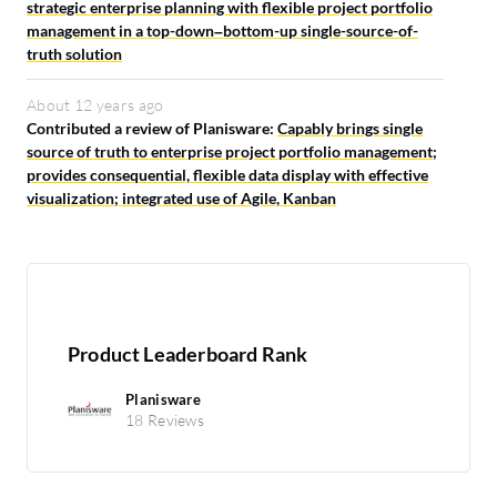
strategic enterprise planning with flexible project portfolio
management in a top-down–bottom-up single-source-of-
truth solution
About 12 years ago
Contributed a review of Planisware:
Capably brings single
source of truth to enterprise project portfolio management;
provides consequential, flexible data display with effective
visualization; integrated use of Agile, Kanban
Product Leaderboard Rank
Planisware
18 Reviews