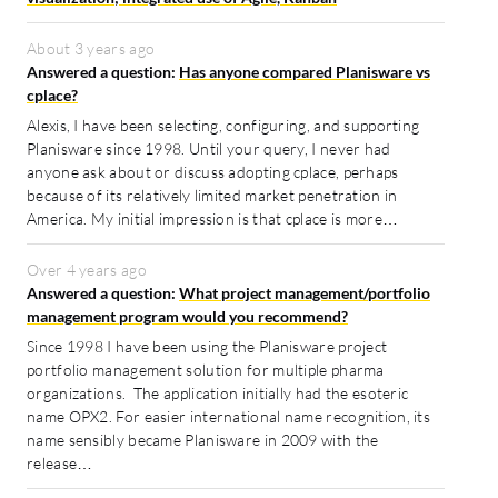
About 3 years ago
Answered a question:
Has anyone compared Planisware vs
cplace?
Alexis, I have been selecting, configuring, and supporting
Planisware since 1998. Until your query, I never had
anyone ask about or discuss adopting cplace, perhaps
because of its relatively limited market penetration in
America. My initial impression is that cplace is more…
Over 4 years ago
Answered a question:
What project management/portfolio
management program would you recommend?
Since 1998 I have been using the Planisware project
portfolio management solution for multiple pharma
organizations. The application initially had the esoteric
name OPX2. For easier international name recognition, its
name sensibly became Planisware in 2009 with the
release…