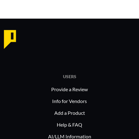
USERS
Provide a Review
Info for Vendors
Add a Product
Help & FAQ
AI/LLM Information