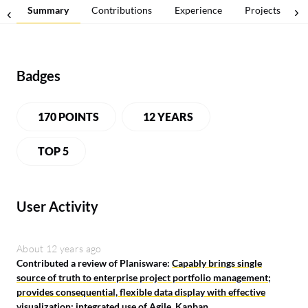
Summary
Contributions
Experience
Projects
Badges
170 POINTS
12 YEARS
TOP 5
User Activity
About 12 years ago
Contributed a review of Planisware:
Capably brings single
source of truth to enterprise project portfolio management;
provides consequential, flexible data display with effective
visualization; integrated use of Agile, Kanban