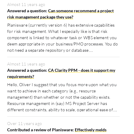
Almost 11 years ago
Answered a question:
Can someone recommend a project
risk management package they use?
Planisware (currently version 6) has extensive capabilities
for risk management. What I especially like is that risk
component is linked to whatever task or WBS element you
deem appropriate in your business/PMO processes. You do
not need a separate repository or database…
Almost 11 years ago
Answered a question:
CA Clarity PPM - does it support my
requirements?
Hello, Oliver I suggest that you focus more upon what you
want to achieve in each category (e.g., resource
management) than whether or not the capability exists.
Resource management in (say) MS Project Server has
different constraints, ability to scale, operational ease of…
Over 11 years ago
Contributed a review of Planisware:
Effectively melds