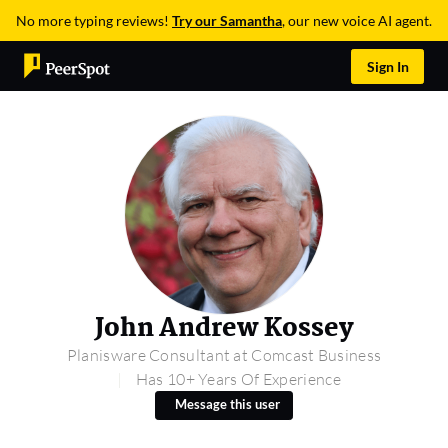
No more typing reviews!
Try our Samantha
, our new voice AI agent.
Sign In
John Andrew Kossey
Planisware Consultant at Comcast Business
Has 10+ Years Of Experience
Message this user