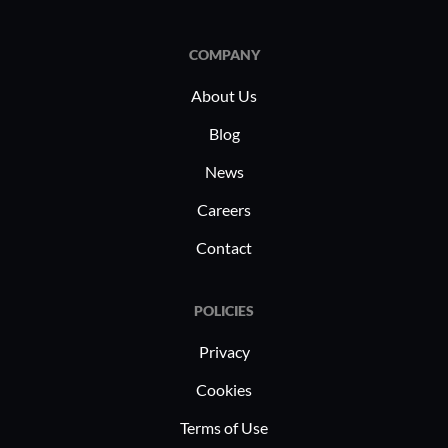
COMPANY
About Us
Blog
News
Careers
Contact
POLICIES
Privacy
Cookies
Terms of Use