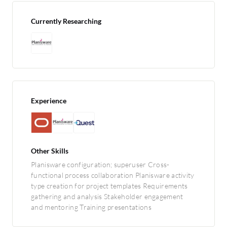
Currently Researching
Experience
Other Skills
Planisware configuration; superuser Cross-
functional process collaboration Planisware activity
type creation for project templates Requirements
gathering and analysis Stakeholder engagement
and mentoring Training presentations