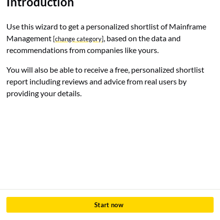
Introduction
Use this wizard to get a personalized shortlist of Mainframe
Management
, based on the data and
[
change category
]
recommendations from companies like yours.
You will also be able to receive a free, personalized shortlist
report including reviews and advice from real users by
providing your details.
Start now