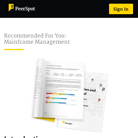
Sign In
Recommended For You:
Mainframe Management