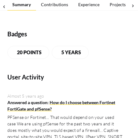
Summary
Contributions
Experience
Projects
Badges
20 POINTS
5 YEARS
User Activity
Almost 5 years ago
Answered a question:
How do I choose between Fortinet
FortiGate and pfSense?
PFSense or Fortinet... That would depend on your used
case We are using pfSense for the past two years and it
does mostly what you would expect of a firewall... Captive
portal, site-to-site VPN, TLS based VPN, IPsec VPN, SNORT,