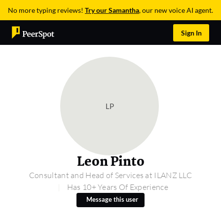
No more typing reviews!
Try our Samantha
, our new voice AI agent.
Sign In
LP
Leon Pinto
Consultant and Head of Services at ILANZ LLC
Has 10+ Years Of Experience
Message this user