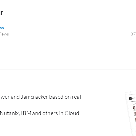
r
ws
Views
87
er and Jamcracker based on real
 Nutanix, IBM and others in Cloud