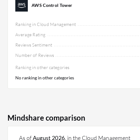
AWS Control Tower
Ranking in Cloud Management
Average Rating
Reviews Sentiment
Number of Reviews
Ranking in other categories
No ranking in other categories
Mindshare comparison
As of
August 2026
, in the Cloud Management