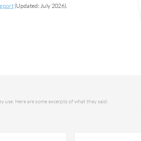
eport
(Updated: July 2026).
y use. Here are some excerpts of what they said: