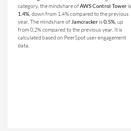
category, the mindshare of
AWS Control Tower
i
1.4%
, down from 1.4% compared to the previous
year. The mindshare of
Jamcracker
is
0.5%
, up
from 0.2% compared to the previous year. It is
calculated based on PeerSpot user engagement
data.