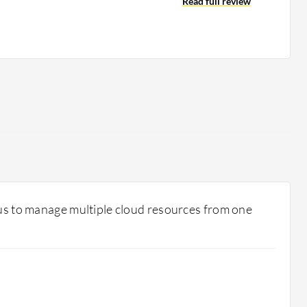
Read full review
 us to manage multiple cloud resources from one