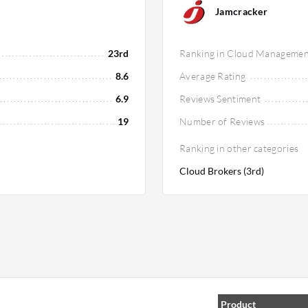
Jamcracker
23rd
Ranking in Cloud Managemen
8.6
Average Rating
6.9
Reviews Sentiment
19
Number of Reviews
Ranking in other categories
Cloud Brokers (3rd)
Product