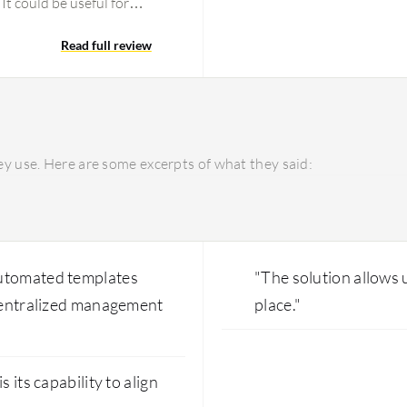
It could be useful for
multiple organizations,
 is too much overhead and
Read full review
 Zone feature as well. If
ent Landing Zone and
is not one single product.
create the project and
et hands-on. For pricing
y use. Here are some excerpts of what they said:
ts. The Control Tower
ated from AWS Control
, and metrics.
automated templates
"The solution allows
 centralized management
place."
 its capability to align