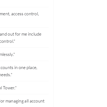
ment, access control,
and out for me include
ontrol."
mlessly."
ccounts in one place,
needs."
ol Tower."
for managing all account