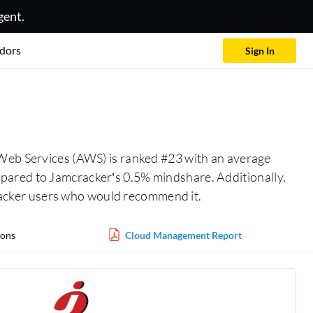
gent.
dors
Sign In
eb Services (AWS) is ranked #23 with an average
pared to Jamcracker’s 0.5% mindshare. Additionally,
acker users who would recommend it.
ons
Cloud Management Report