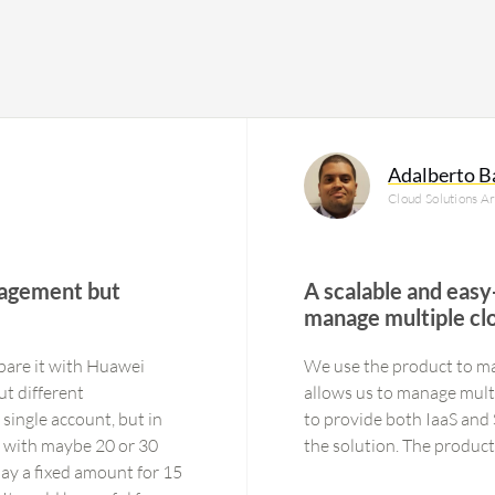
Adalberto B
Cloud Solutions A
nagement but
A scalable and easy
manage multiple cl
pare it with Huawei
We use the product to ma
ut different
allows us to manage multi
single account, but in
to provide both IaaS and SaaS services. Managing S
 with maybe 20 or 30
the solution. T
 pay a fixed amount for 15