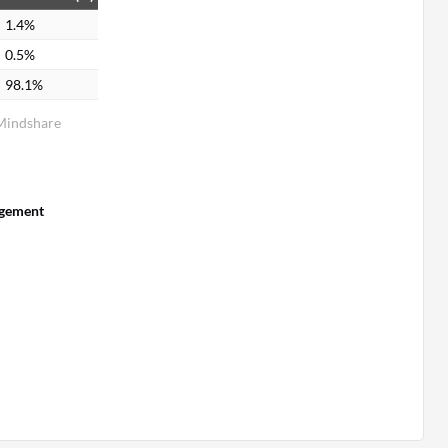
1.4%
0.5%
98.1%
Mindshare
gement