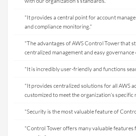
with our organization's standards."
"It provides a central point for account manage
and compliance monitoring."
"The advantages of AWS Control Tower that st
centralized management and easy governance c
"It is incredibly user-friendly and functions sea
"It provides centralized solutions for all AWS a
customized to meet the organization's specific 
"Security is the most valuable feature of Contr
"Control Tower offers many valuable features 