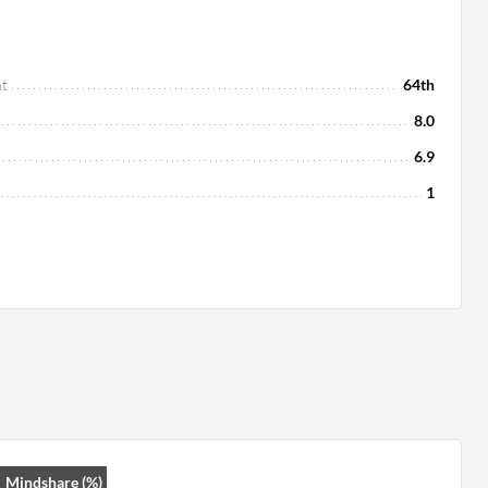
t
64th
8.0
6.9
1
Mindshare (%)