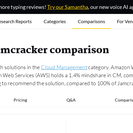
ore typing reviews!
Try our Samantha
, our new voice AI a
esearch Reports
Categories
Comparisons
For Ven
amcracker comparison
 solutions in the
Cloud Management
category. Amazon W
zon Web Services (AWS) holds a 1.4% mindshare in CM, com
g to recommend the solution, compared to 100% of Jamcr
Pricing
Q&A
Comparis