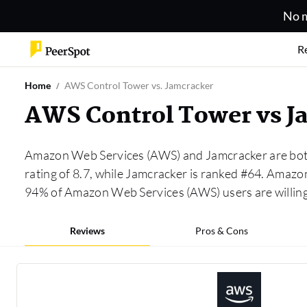
No m
R
Home
AWS Control Tower vs. Jamcracker
AWS Control Tower vs J
Amazon Web Services (AWS) and Jamcracker are both
rating of 8.7, while Jamcracker is ranked #64. Ama
94% of Amazon Web Services (AWS) users are willin
Reviews
Pros & Cons