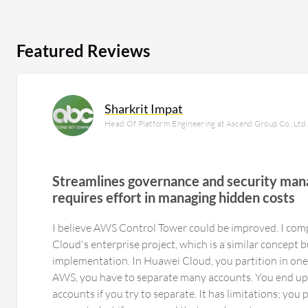
Featured Reviews
Sharkrit Impat
Head Of Platform Engineering at Ascend Group Co., Ltd.
Streamlines governance and security ma
requires effort in managing hidden costs
I believe AWS Control Tower could be improved. I com
Cloud's enterprise project, which is a similar concept b
implementation. In Huawei Cloud, you partition in one 
AWS, you have to separate many accounts. You end up
accounts if you try to separate. It has limitations; you