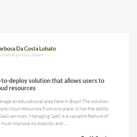
arbosa Da Costa Lobato
rchitect at gwcloud.company
-to-deploy solution that allows users to
oud resources
nage an educational area here in Brazil The solution
ple cloud resources from one place. It has the ability
aaS is a valuable feature of
he product must improve its stability and…