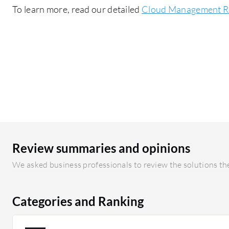
To learn more, read our detailed
Cloud Management R
Review summaries and opinions
We asked business professionals to review the solutions the
Categories and Ranking