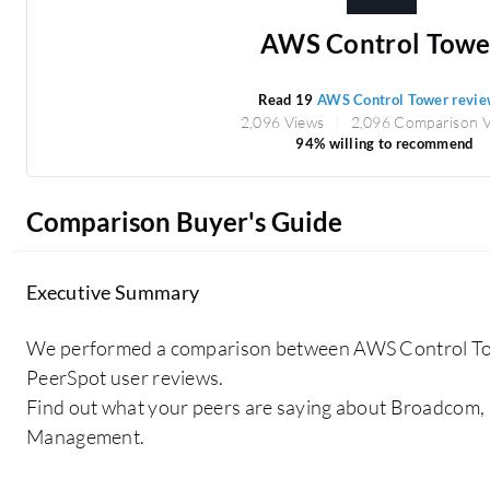
AWS Control Towe
Read 19
AWS Control Tower revie
2,096 Views
2,096 Comparison 
94% willing to recommend
Comparison Buyer's Guide
Executive Summary
We performed a comparison between AWS Control Tow
PeerSpot user reviews.
Find out what your peers are saying about Broadcom,
Management.