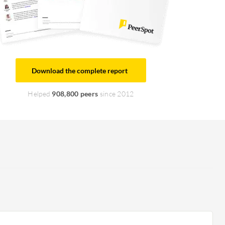
Download the complete report
Helped
908,800 peers
since 2012