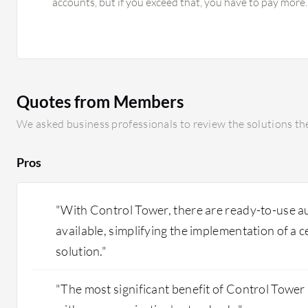
accounts, but if you exceed that, you have to pay more. 
implementing a Cloud Center of Excellence (CCOE) for 
but for one organization, I would advise against it; it
adds hidden costs. There are limitations on the Landing
we implement AWS Control Tower, we need to implem
the security policy, guardrails, and Account Factory; it 
Quotes from Members
Using another cloud's enterprise project, you can just 
manage it already. It requires some learning curve to g
We asked business professionals to review the solutions the
and licensing of AWS Control Tower, it has hidden cos
itself does not cost much, but the child accounts cre
Pros
Tower add costs for checking all configurations, logging
"With Control Tower, there are ready-to-use 
available, simplifying the implementation of a
solution."
"The most significant benefit of Control Tower is