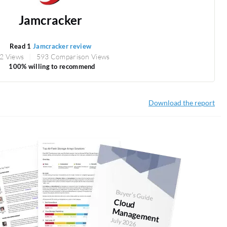
Jamcracker
Read 1
Jamcracker review
2 Views
593 Comparison Views
100% willing to recommend
Download the report
Buyer's Guide
Cloud
anagem
M
ent
July 2026