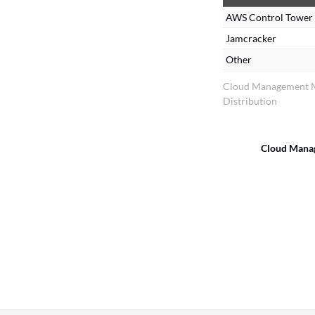
s
AWS Control Tower
Jamcracker
Other
Cloud Management 
Distribution
Cloud Mana