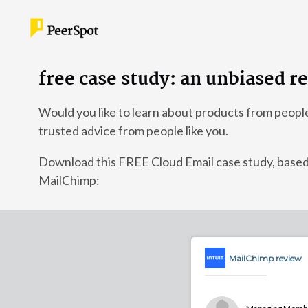
free case study: an unbiased 
Would you like to learn about products from peopl
trusted advice from people like you.
Download this FREE Cloud Email case study, ba
MailChimp:
MailChimp review