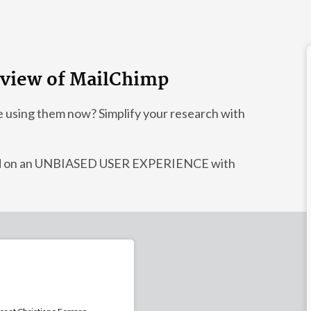
review of MailChimp
e using them now? Simplify your research with
sed on an UNBIASED USER EXPERIENCE with