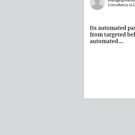
Managing Member
Consultancy, LL
Its automated pa
from targeted beh
automated...