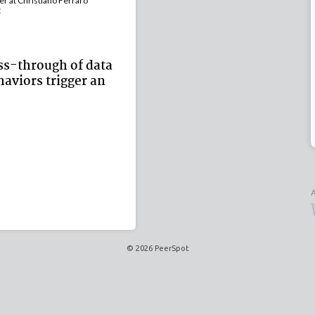
 at Christiano Ferraro
C
ss-through of data
aviors trigger an
A
© 2026 PeerSpot