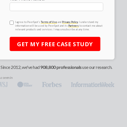
I agree to PeerSpot’s
Terms of Use
and
Privacy Policy
. I understand my
information will be used by PeerSpot and its
Partners
to contact me about
relevant products and services. I may unsubscribe at any time.
GET MY
FREE
CASE STUDY
Since 2012, we've had
908,800 professionals
use our research.
s seen in