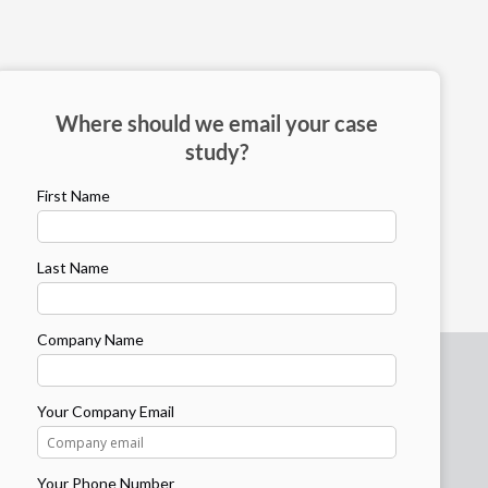
Where should we email your case
study?
First Name
Last Name
Company Name
Your Company Email
Your Phone Number