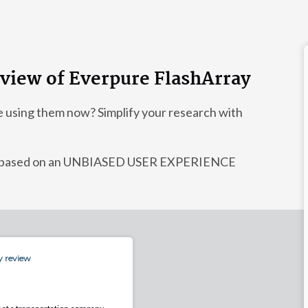
eview of Everpure FlashArray
e using them now? Simplify your research with
dy, based on an UNBIASED USER EXPERIENCE
y review