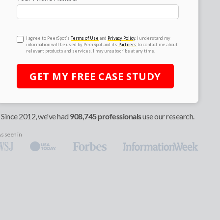
I agree to PeerSpot’s
Terms of Use
and
Privacy Policy
. I understand my
information will be used by PeerSpot and its
Partners
to contact me about
relevant products and services. I may unsubscribe at any time.
GET MY
FREE
CASE STUDY
Since 2012, we've had
908,745 professionals
use our research.
s seen in