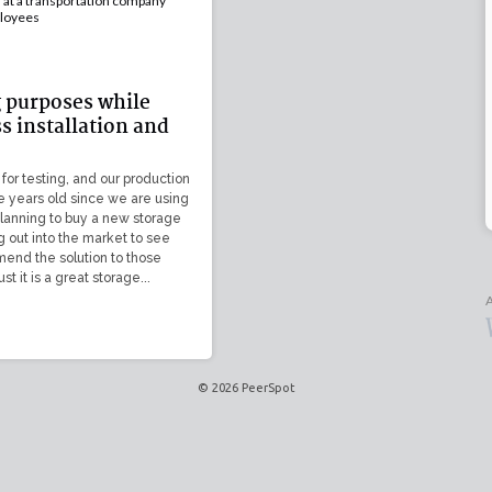
at a transportation company
loyees
g purposes while
ss installation and
 for testing, and our production
ive years old since we are using
planning to buy a new storage
g out into the market to see
end the solution to those
ust it is a great storage...
A
© 2026 PeerSpot