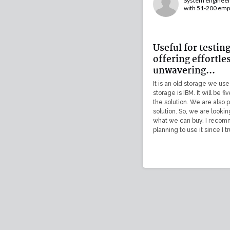
System engineer 
with 51-200 emp
Useful for testin
offering effortle
unwavering...
It is an old storage we use
storage is IBM. It will be f
the solution. We are also 
solution. So, we are lookin
what we can buy. I recomm
planning to use it since I tr