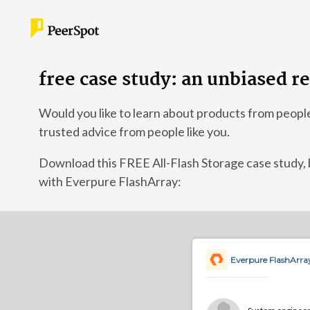
free case study: an unbiased r
Would you like to learn about products from peopl
trusted advice from people like you.
Download this FREE All-Flash Storage case stu
with Everpure FlashArray:
Everpure FlashArra