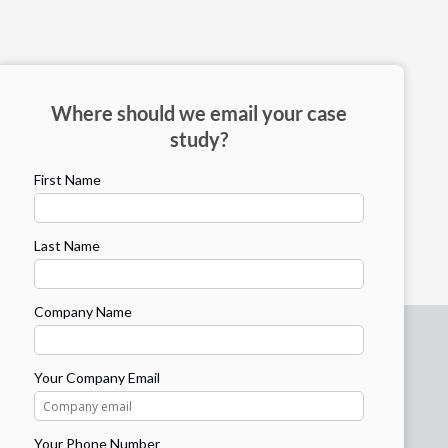
Where should we email your case
study?
First Name
Last Name
Company Name
Your Company Email
Your Phone Number