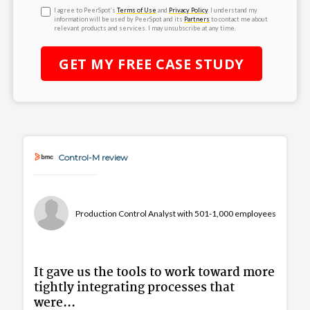
I agree to PeerSpot’s
Terms of Use
and
Privacy Policy
. I understand my
information will be used by PeerSpot and its
Partners
to contact me about
relevant products and services. I may unsubscribe at any time.
GET MY
FREE
CASE STUDY
Control-M review
Production Control Analyst with 501-1,000 employees
It gave us the tools to work toward more
tightly integrating processes that
were...