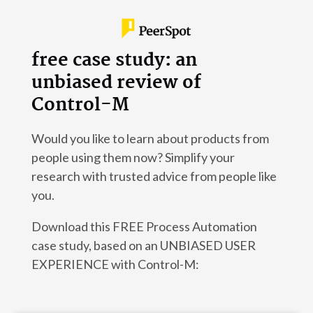
free case study: an
unbiased review of
Control-M
Would you like to learn about products from
people using them now? Simplify your
research with trusted advice from people like
you.
Download this FREE Process Automation
case study, based on an UNBIASED USER
EXPERIENCE with Control-M: