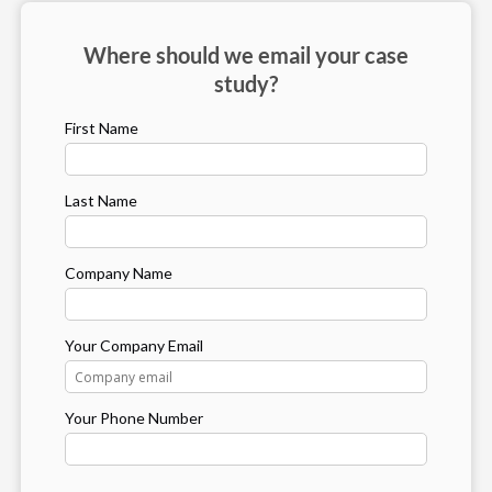
Where should we email your case
study?
First Name
Last Name
Company Name
Your Company Email
Your Phone Number