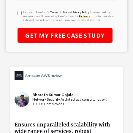
I agree to PeerSpot’s
Terms of Use
and
Privacy Policy
. I understand my
information will be used by PeerSpot and its
Partners
to contact me about
relevant products and services. I may unsubscribe at any time.
GET MY
FREE
CASE STUDY
Amazon AWS review
Bharath Kumar Gajula
Network Security Architect at a consultancy with
10,001+ employees
Ensures unparalleled scalability with
wide range of services, robust