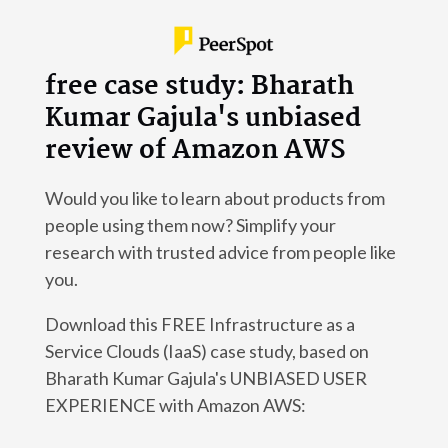
free case study: Bharath
Kumar Gajula's unbiased
review of Amazon AWS
Would you like to learn about products from
people using them now? Simplify your
research with trusted advice from people like
you.
Download this FREE Infrastructure as a
Service Clouds (IaaS) case study, based on
Bharath Kumar Gajula's UNBIASED USER
EXPERIENCE with Amazon AWS: