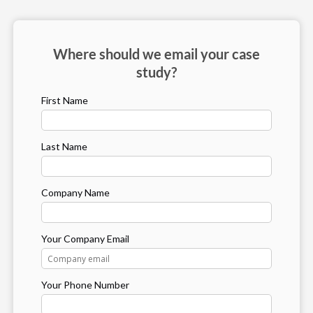
Where should we email your case
study?
First Name
Last Name
Company Name
Your Company Email
Your Phone Number