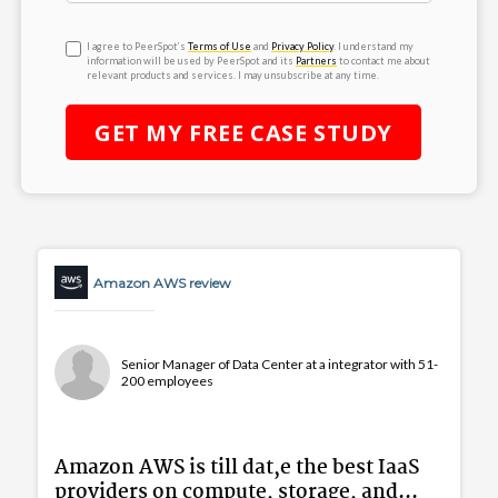
I agree to PeerSpot’s
Terms of Use
and
Privacy Policy
. I understand my
information will be used by PeerSpot and its
Partners
to contact me about
relevant products and services. I may unsubscribe at any time.
GET MY
FREE
CASE STUDY
Amazon AWS review
Senior Manager of Data Center at a integrator with 51-
200 employees
Amazon AWS is till dat,e the best IaaS
providers on compute, storage, and...