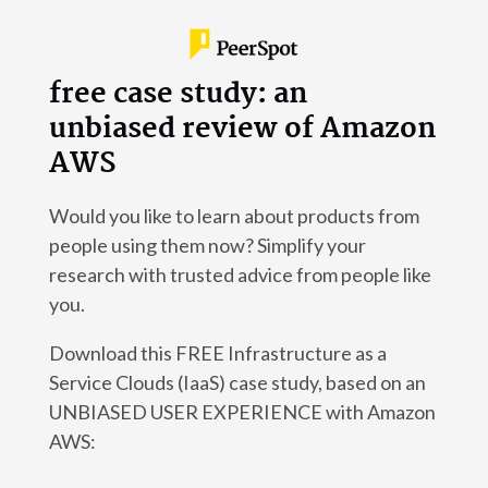
free case study: an
unbiased review of Amazon
AWS
Would you like to learn about products from
people using them now? Simplify your
research with trusted advice from people like
you.
Download this FREE Infrastructure as a
Service Clouds (IaaS) case study, based on an
UNBIASED USER EXPERIENCE with Amazon
AWS: