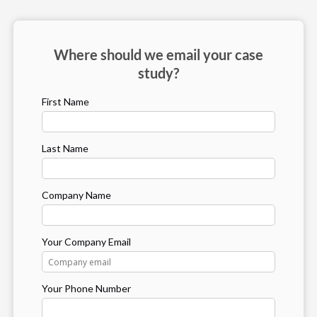
Where should we email your case
study?
First Name
Last Name
Company Name
Your Company Email
Your Phone Number