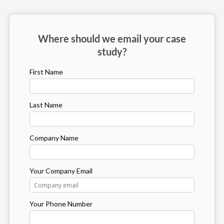
Where should we email your case
study?
First Name
Last Name
Company Name
Your Company Email
Your Phone Number