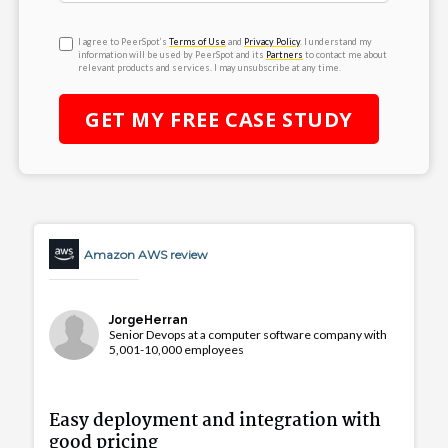
I agree to PeerSpot’s
Terms of Use
and
Privacy Policy
. I understand my
information will be used by PeerSpot and its
Partners
to contact me about
relevant products and services. I may unsubscribe at any time.
GET MY
FREE
CASE STUDY
Amazon AWS review
JorgeHerran
Senior Devops at a computer software company with
5,001-10,000 employees
Easy deployment and integration with
good pricing