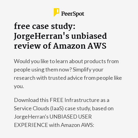
free case study:
JorgeHerran's unbiased
review of Amazon AWS
Would you like to learn about products from
people using them now? Simplify your
research with trusted advice from people like
you.
Download this FREE Infrastructure as a
Service Clouds (IaaS) case study, based on
JorgeHerran's UNBIASED USER
EXPERIENCE with Amazon AWS: