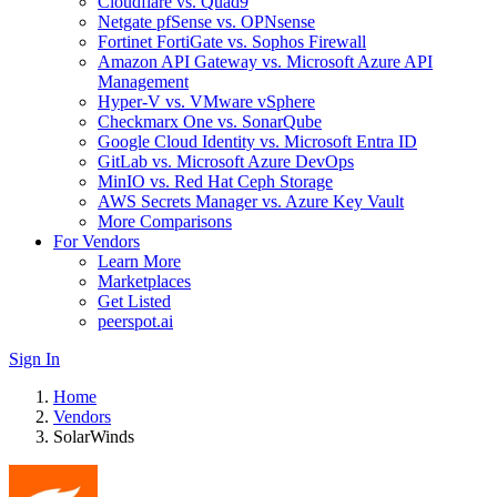
Cloudflare vs. Quad9
Netgate pfSense vs. OPNsense
Fortinet FortiGate vs. Sophos Firewall
Amazon API Gateway vs. Microsoft Azure API
Management
Hyper-V vs. VMware vSphere
Checkmarx One vs. SonarQube
Google Cloud Identity vs. Microsoft Entra ID
GitLab vs. Microsoft Azure DevOps
MinIO vs. Red Hat Ceph Storage
AWS Secrets Manager vs. Azure Key Vault
More Comparisons
For Vendors
Learn More
Marketplaces
Get Listed
peerspot.ai
Sign In
Home
Vendors
SolarWinds