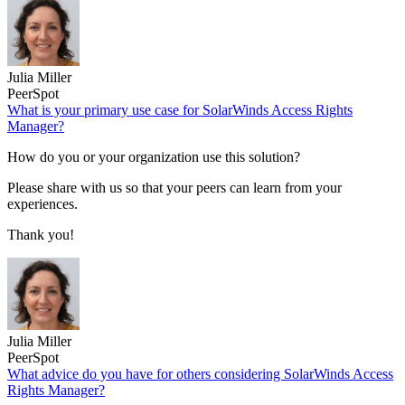
Julia Miller
PeerSpot
What is your primary use case for SolarWinds Access Rights
Manager?
How do you or your organization use this solution?
Please share with us so that your peers can learn from your
experiences.
Thank you!
Julia Miller
PeerSpot
What advice do you have for others considering SolarWinds Access
Rights Manager?