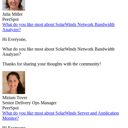
Julia Miller
PeerSpot
What do you like most about SolarWinds Network Bandwidth
Analyzer?
Hi Everyone,
What do you like most about SolarWinds Network Bandwidth
Analyzer?
Thanks for sharing your thoughts with the community!
Miriam Tover
Senior Delivery Ops Manager
PeerSpot
What do you like most about SolarWinds Server and Application
Monitor?
Hi Everyone,