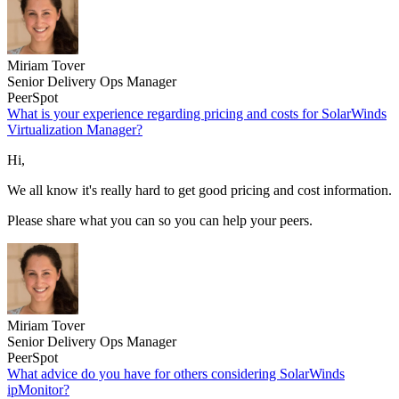
Miriam Tover
Senior Delivery Ops Manager
PeerSpot
What is your experience regarding pricing and costs for SolarWinds
Virtualization Manager?
Hi,
We all know it's really hard to get good pricing and cost information.
Please share what you can so you can help your peers.
Miriam Tover
Senior Delivery Ops Manager
PeerSpot
What advice do you have for others considering SolarWinds
ipMonitor?