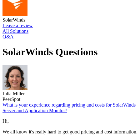
SolarWinds
Leave a review
All Solutions
Q&A
SolarWinds Questions
Julia Miller
PeerSpot
What is your experience regarding pricing and costs for SolarWinds
Server and Application Monitor?
Hi,
We all know it's really hard to get good pricing and cost information.