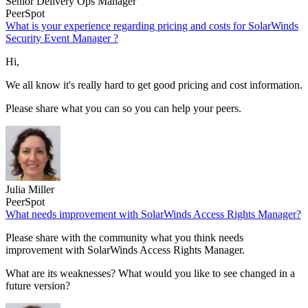
Senior Delivery Ops Manager
PeerSpot
What is your experience regarding pricing and costs for SolarWinds
Security Event Manager ?
Hi,
We all know it's really hard to get good pricing and cost information.
Please share what you can so you can help your peers.
Julia Miller
PeerSpot
What needs improvement with SolarWinds Access Rights Manager?
Please share with the community what you think needs
improvement with SolarWinds Access Rights Manager.
What are its weaknesses? What would you like to see changed in a
future version?