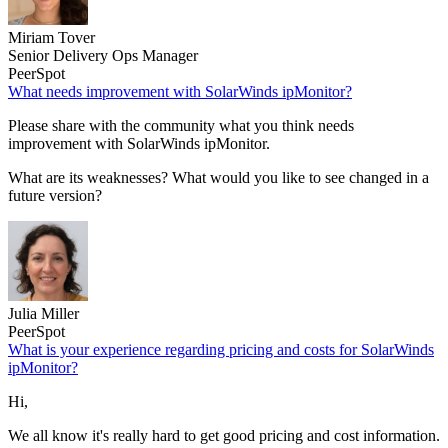
Miriam Tover
Senior Delivery Ops Manager
PeerSpot
What needs improvement with SolarWinds ipMonitor?
Please share with the community what you think needs
improvement with SolarWinds ipMonitor.
What are its weaknesses? What would you like to see changed in a
future version?
Julia Miller
PeerSpot
What is your experience regarding pricing and costs for SolarWinds
ipMonitor?
Hi,
We all know it's really hard to get good pricing and cost information.