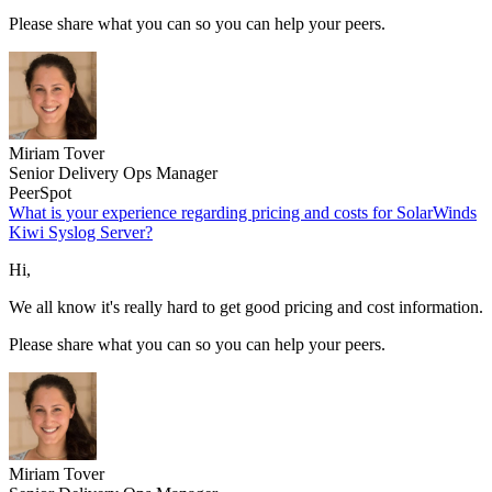
Please share what you can so you can help your peers.
Miriam Tover
Senior Delivery Ops Manager
PeerSpot
What is your experience regarding pricing and costs for SolarWinds
Kiwi Syslog Server?
Hi,
We all know it's really hard to get good pricing and cost information.
Please share what you can so you can help your peers.
Miriam Tover