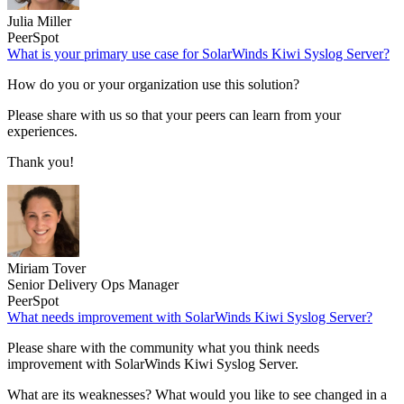
Julia Miller
PeerSpot
What is your primary use case for SolarWinds Kiwi Syslog Server?
How do you or your organization use this solution?
Please share with us so that your peers can learn from your
experiences.
Thank you!
Miriam Tover
Senior Delivery Ops Manager
PeerSpot
What needs improvement with SolarWinds Kiwi Syslog Server?
Please share with the community what you think needs
improvement with SolarWinds Kiwi Syslog Server.
What are its weaknesses? What would you like to see changed in a