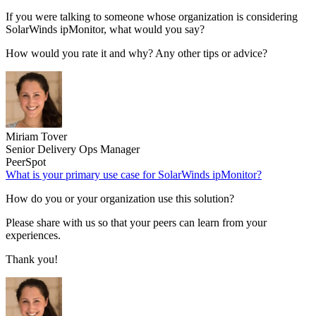
If you were talking to someone whose organization is considering
SolarWinds ipMonitor, what would you say?
How would you rate it and why? Any other tips or advice?
Miriam Tover
Senior Delivery Ops Manager
PeerSpot
What is your primary use case for SolarWinds ipMonitor?
How do you or your organization use this solution?
Please share with us so that your peers can learn from your
experiences.
Thank you!