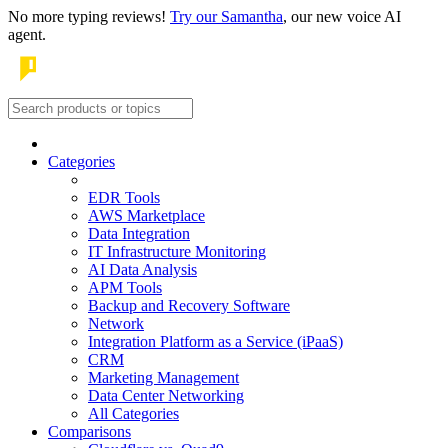
No more typing reviews!
Try our Samantha
, our new voice AI
agent.
Categories
EDR Tools
AWS Marketplace
Data Integration
IT Infrastructure Monitoring
AI Data Analysis
APM Tools
Backup and Recovery Software
Network
Integration Platform as a Service (iPaaS)
CRM
Marketing Management
Data Center Networking
All Categories
Comparisons