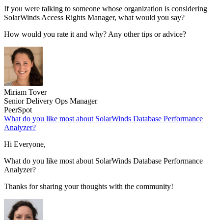
If you were talking to someone whose organization is considering
SolarWinds Access Rights Manager, what would you say?
How would you rate it and why? Any other tips or advice?
Miriam Tover
Senior Delivery Ops Manager
PeerSpot
What do you like most about SolarWinds Database Performance
Analyzer?
Hi Everyone,
What do you like most about SolarWinds Database Performance
Analyzer?
Thanks for sharing your thoughts with the community!