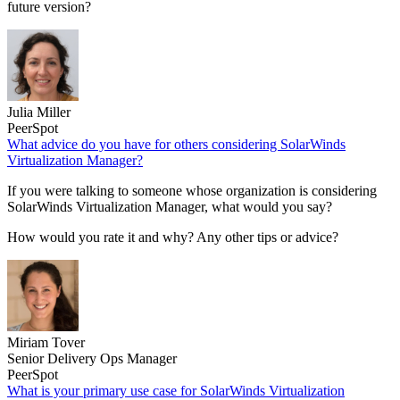
future version?
Julia Miller
PeerSpot
What advice do you have for others considering SolarWinds
Virtualization Manager?
If you were talking to someone whose organization is considering
SolarWinds Virtualization Manager, what would you say?
How would you rate it and why? Any other tips or advice?
Miriam Tover
Senior Delivery Ops Manager
PeerSpot
What is your primary use case for SolarWinds Virtualization