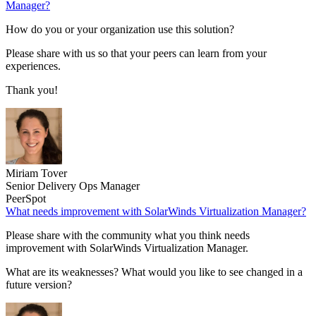
Manager?
How do you or your organization use this solution?
Please share with us so that your peers can learn from your
experiences.
Thank you!
Miriam Tover
Senior Delivery Ops Manager
PeerSpot
What needs improvement with SolarWinds Virtualization Manager?
Please share with the community what you think needs
improvement with SolarWinds Virtualization Manager.
What are its weaknesses? What would you like to see changed in a
future version?