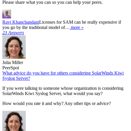
Please share what you can so you can help your peers.
Ravi Khanchandani
Licenses for SAM can be really expensive if
you go by the traditional model of…
more »
23 Answers
Julia Miller
PeerSpot
What advice do you have for others considering SolarWinds Kiwi
Syslog Server?
If you were talking to someone whose organization is considering
SolarWinds Kiwi Syslog Server, what would you say?
How would you rate it and why? Any other tips or advice?