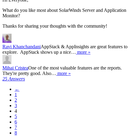
What do you like most about SolarWinds Server and Application
Monitor?
Thanks for sharing your thoughts with the community!
Ravi Khanchandani
AppStack & AppInsights are great features to
explore. AppStack shows up a nice…
more »
Mihai Cristea
One of the most valuable features are the reports.
They're pretty good. Also…
more »
25 Answers
←
1
2
3
4
5
6
7
8