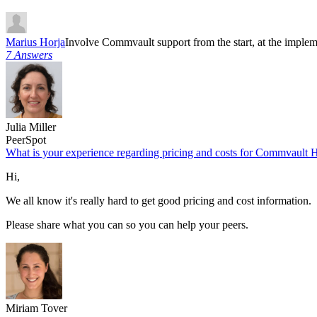
Marius Horja
Involve Commvault support from the start, at the implem
7 Answers
Julia Miller
PeerSpot
What is your experience regarding pricing and costs for Commvault
Hi,
We all know it's really hard to get good pricing and cost information.
Please share what you can so you can help your peers.
Miriam Tover