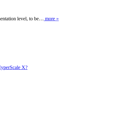
entation level, to be…
more »
 HyperScale X?