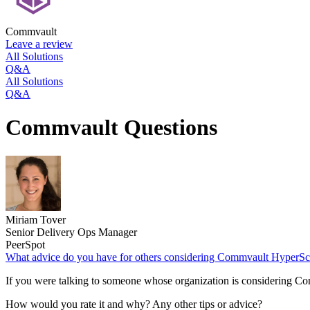
Commvault
Leave a review
All Solutions
Q&A
All Solutions
Q&A
Commvault Questions
Miriam Tover
Senior Delivery Ops Manager
PeerSpot
What advice do you have for others considering Commvault HyperSc
If you were talking to someone whose organization is considering 
How would you rate it and why? Any other tips or advice?