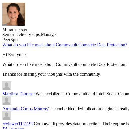
Miriam Tover
Senior Delivery Ops Manager
PeerSpot
What do you like most about Commvault Complete Data Protection?
Hi Everyone,
What do you like most about Commvault Complete Data Protection?
Thanks for sharing your thoughts with the community!
Marditsa Daremas
We specialize in Commvault and IntelliSnap. Comm
Armando Carlos Monroy
The embedded deduplication engine is rea
reviewer1131192
Commvault provides data protection. Their engine 
54 Answers