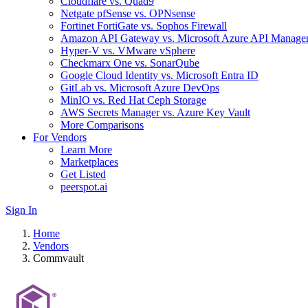
Cloudflare vs. Quad9
Netgate pfSense vs. OPNsense
Fortinet FortiGate vs. Sophos Firewall
Amazon API Gateway vs. Microsoft Azure API Manage
Hyper-V vs. VMware vSphere
Checkmarx One vs. SonarQube
Google Cloud Identity vs. Microsoft Entra ID
GitLab vs. Microsoft Azure DevOps
MinIO vs. Red Hat Ceph Storage
AWS Secrets Manager vs. Azure Key Vault
More Comparisons
For Vendors
Learn More
Marketplaces
Get Listed
peerspot.ai
Sign In
Home
Vendors
Commvault