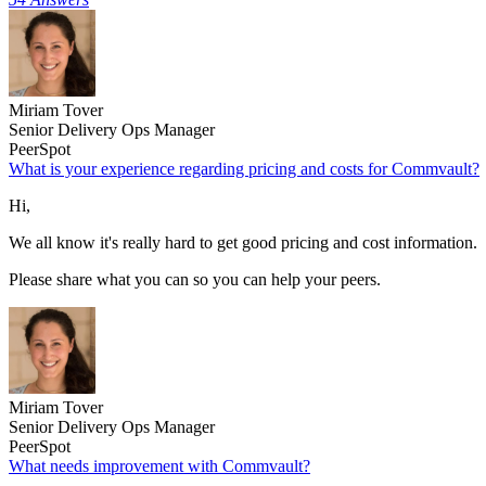
Miriam Tover
Senior Delivery Ops Manager
PeerSpot
What is your experience regarding pricing and costs for Commvault?
Hi,
We all know it's really hard to get good pricing and cost information.
Please share what you can so you can help your peers.
Miriam Tover
Senior Delivery Ops Manager
PeerSpot
What needs improvement with Commvault?