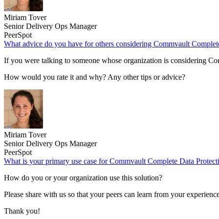
Miriam Tover
Senior Delivery Ops Manager
PeerSpot
What advice do you have for others considering Commvault Complete
If you were talking to someone whose organization is considering 
How would you rate it and why? Any other tips or advice?
Miriam Tover
Senior Delivery Ops Manager
PeerSpot
What is your primary use case for Commvault Complete Data Protect
How do you or your organization use this solution?
Please share with us so that your peers can learn from your experience
Thank you!