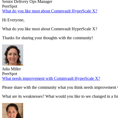
Senior Delivery Ops Manager
PeerSpot
What do you like most about Commvault HyperScale X?
Hi Everyone,
What do you like most about Commvault HyperScale X?
Thanks for sharing your thoughts with the community!
Julia Miller
PeerSpot
What needs improvement with Commvault HyperScale X?
Please share with the community what you think needs improvemen
What are its weaknesses? What would you like to see changed in a fu