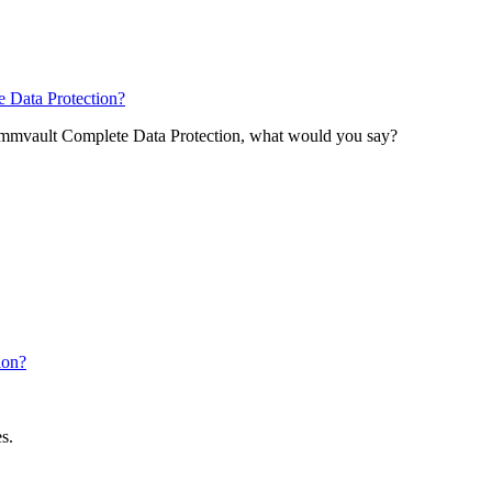
 Data Protection?
Commvault Complete Data Protection, what would you say?
ion?
s.