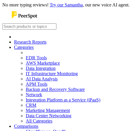
No more typing reviews!
Try our Samantha
, our new voice AI agent.
Research Reports
Categories
EDR Tools
AWS Marketplace
Data Integration
IT Infrastructure Monitoring
AI Data Analysis
APM Tools
Backup and Recovery Software
Network
Integration Platform as a Service (iPaaS)
CRM
Marketing Management
Data Center Networking
All Categories
Comparisons