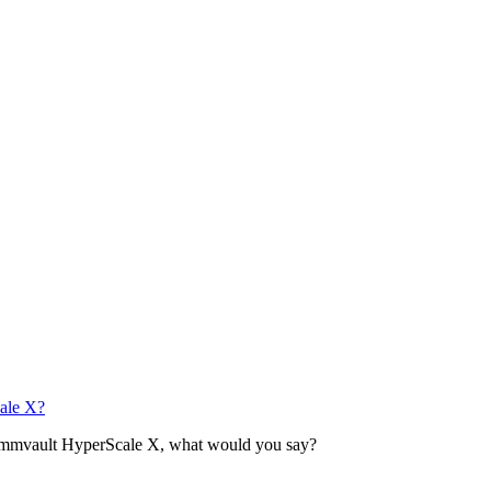
ale X?
Commvault HyperScale X, what would you say?