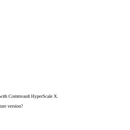
t with Commvault HyperScale X.
ture version?