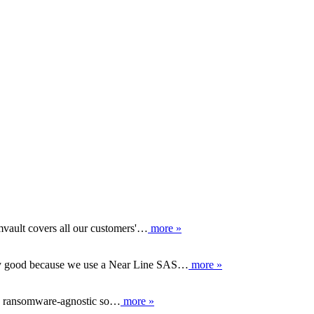
vault covers all our customers'…
more »
lly good because we use a Near Line SAS…
more »
is ransomware-agnostic so…
more »