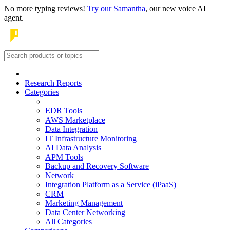
No more typing reviews!
Try our Samantha
, our new voice AI
agent.
Research Reports
Categories
EDR Tools
AWS Marketplace
Data Integration
IT Infrastructure Monitoring
AI Data Analysis
APM Tools
Backup and Recovery Software
Network
Integration Platform as a Service (iPaaS)
CRM
Marketing Management
Data Center Networking
All Categories