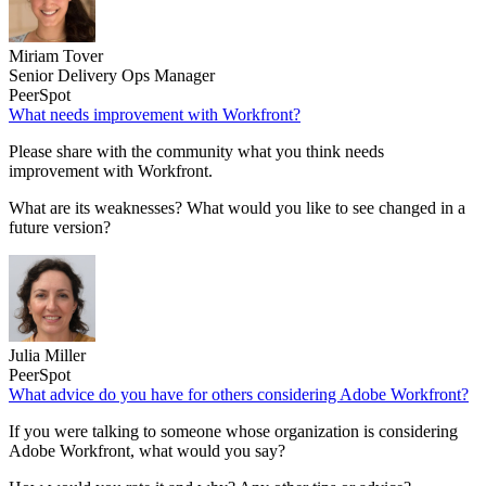
Miriam Tover
Senior Delivery Ops Manager
PeerSpot
What needs improvement with Workfront?
Please share with the community what you think needs
improvement with Workfront.
What are its weaknesses? What would you like to see changed in a
future version?
Julia Miller
PeerSpot
What advice do you have for others considering Adobe Workfront?
If you were talking to someone whose organization is considering
Adobe Workfront, what would you say?