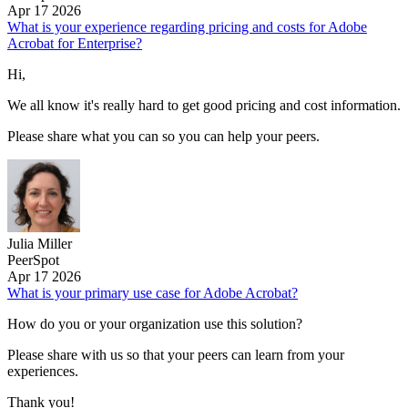
Apr 17 2026
What is your experience regarding pricing and costs for Adobe
Acrobat for Enterprise?
Hi,
We all know it's really hard to get good pricing and cost information.
Please share what you can so you can help your peers.
Julia Miller
PeerSpot
Apr 17 2026
What is your primary use case for Adobe Acrobat?
How do you or your organization use this solution?
Please share with us so that your peers can learn from your
experiences.
Thank you!