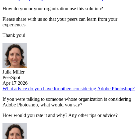
How do you or your organization use this solution?
Please share with us so that your peers can learn from your
experiences.
Thank you!
Julia Miller
PeerSpot
Apr 17 2026
What advice do you have for others considering Adobe Photoshop?
If you were talking to someone whose organization is considering
Adobe Photoshop, what would you say?
How would you rate it and why? Any other tips or advice?