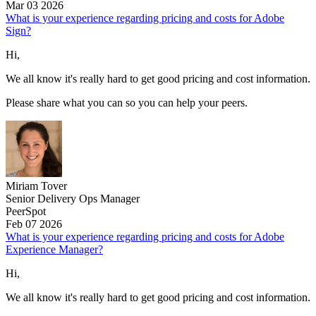
Mar 03 2026
What is your experience regarding pricing and costs for Adobe
Sign?
Hi,
We all know it's really hard to get good pricing and cost information.
Please share what you can so you can help your peers.
Miriam Tover
Senior Delivery Ops Manager
PeerSpot
Feb 07 2026
What is your experience regarding pricing and costs for Adobe
Experience Manager?
Hi,
We all know it's really hard to get good pricing and cost information.