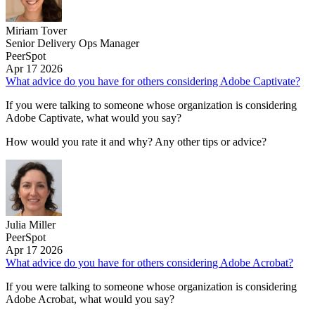
Miriam Tover
Senior Delivery Ops Manager
PeerSpot
Apr 17 2026
What advice do you have for others considering Adobe Captivate?
If you were talking to someone whose organization is considering
Adobe Captivate, what would you say?
How would you rate it and why? Any other tips or advice?
Julia Miller
PeerSpot
Apr 17 2026
What advice do you have for others considering Adobe Acrobat?
If you were talking to someone whose organization is considering
Adobe Acrobat, what would you say?