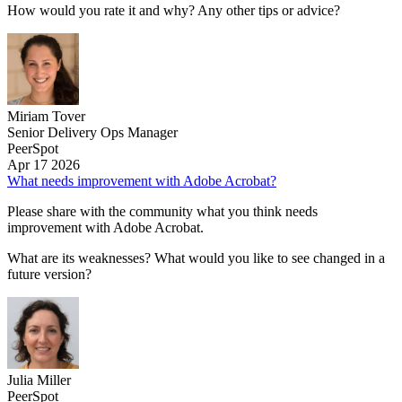
How would you rate it and why? Any other tips or advice?
Miriam Tover
Senior Delivery Ops Manager
PeerSpot
Apr 17 2026
What needs improvement with Adobe Acrobat?
Please share with the community what you think needs
improvement with Adobe Acrobat.
What are its weaknesses? What would you like to see changed in a
future version?
Julia Miller
PeerSpot