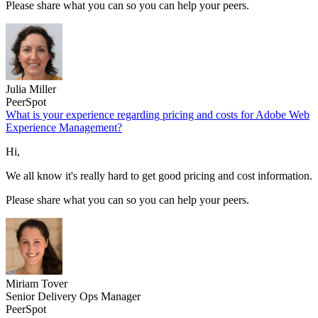
Please share what you can so you can help your peers.
Julia Miller
PeerSpot
What is your experience regarding pricing and costs for Adobe Web
Experience Management?
Hi,
We all know it's really hard to get good pricing and cost information.
Please share what you can so you can help your peers.
Miriam Tover
Senior Delivery Ops Manager
PeerSpot