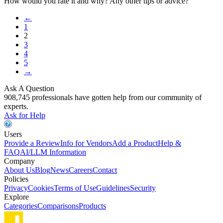
How would you rate it and why? Any other tips or advice?
←
1
2
3
4
5
→
Ask A Question
908,745 professionals have gotten help from our community of
experts.
Ask for Help
Users
Provide a Review
Info for Vendors
Add a Product
Help &
FAQ
AI/LLM Information
Company
About Us
Blog
News
Careers
Contact
Policies
Privacy
Cookies
Terms of Use
Guidelines
Security
Explore
Categories
Comparisons
Products