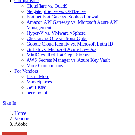
Comparisons
Cloudflare vs. Quad9
Netgate pfSense vs. OPNsense
Fortinet FortiGate vs. Sophos Firewall
Amazon API Gateway vs. Microsoft Azure API
Management
Hyper-V vs. VMware vSphere
Checkmarx One vs. SonarQube
Google Cloud Identity vs. Microsoft Entra ID
GitLab vs. Microsoft Azure DevOps
MinIO vs. Red Hat Ceph Storage
AWS Secrets Manager vs. Azure Key Vault
More Comparisons
For Vendors
Learn More
Marketplaces
Get Listed
peerspot.ai
Sign In
Home
Vendors
Adobe