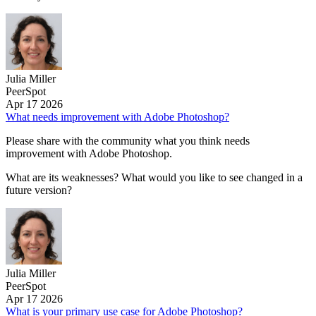
Julia Miller
PeerSpot
Apr 17 2026
What needs improvement with Adobe Photoshop?
Please share with the community what you think needs
improvement with Adobe Photoshop.
What are its weaknesses? What would you like to see changed in a
future version?
Julia Miller
PeerSpot
Apr 17 2026
What is your primary use case for Adobe Photoshop?