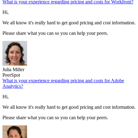
What is your experience regarding pricing and costs for Workfront?
Hi,
We all know it's really hard to get good pricing and cost information.
Please share what you can so you can help your peers.
Julia Miller
PeerSpot
What is your experience regarding pricing and costs for Adobe
Analytics?
Hi,
We all know it's really hard to get good pricing and cost information.
Please share what you can so you can help your peers.