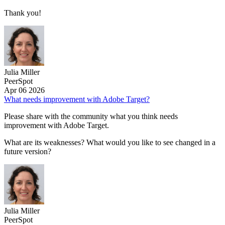
Thank you!
Julia Miller
PeerSpot
Apr 06 2026
What needs improvement with Adobe Target?
Please share with the community what you think needs
improvement with Adobe Target.
What are its weaknesses? What would you like to see changed in a
future version?
Julia Miller
PeerSpot