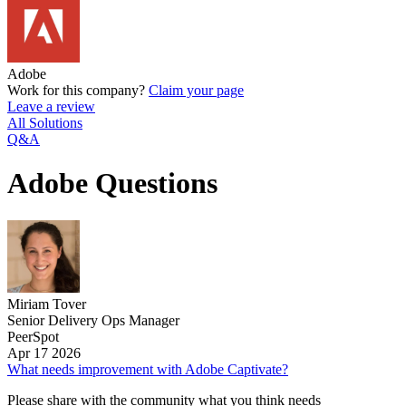
Adobe
Work for this company?
Claim your page
Leave a review
All Solutions
Q&A
Adobe Questions
Miriam Tover
Senior Delivery Ops Manager
PeerSpot
Apr 17 2026
What needs improvement with Adobe Captivate?
Please share with the community what you think needs