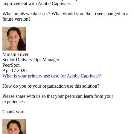
improvement with Adobe Captivate.
What are its weaknesses? What would you like to see changed in a
future version?
Miriam Tover
Senior Delivery Ops Manager
PeerSpot
Apr 17 2026
What is your primary use case for Adobe Captivate?
How do you or your organization use this solution?
Please share with us so that your peers can learn from your
experiences.
Thank you!