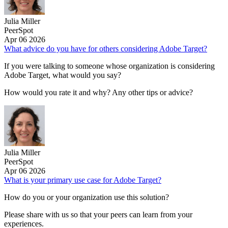
Julia Miller
PeerSpot
Apr 06 2026
What advice do you have for others considering Adobe Target?
If you were talking to someone whose organization is considering
Adobe Target, what would you say?
How would you rate it and why? Any other tips or advice?
Julia Miller
PeerSpot
Apr 06 2026
What is your primary use case for Adobe Target?
How do you or your organization use this solution?
Please share with us so that your peers can learn from your
experiences.