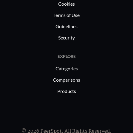
Cookies
Terms of Use
Guidelines
Security
EXPLORE
Categories
Comparisons
Products
© 2026 PeerSpot, All Rights Reserved.