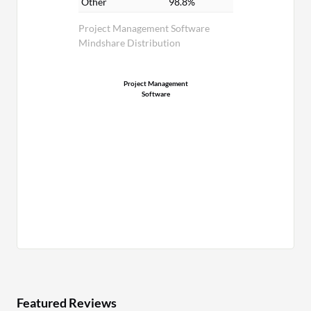
Other
98.8%
Project Management Software
Mindshare Distribution
Project Management
Software
Featured Reviews