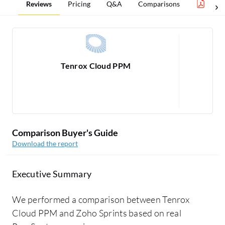
Reviews
Pricing
Q&A
Comparisons
Proj
Tenrox Cloud PPM
R
1
Comparison Buyer's Guide
Download the report
Executive Summary
We performed a comparison between Tenrox
Cloud PPM and Zoho Sprints based on real