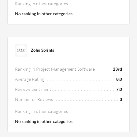
Ranking in other categories
No ranking in other categories
Zoho Sprints
Ranking in Project Management Software
23rd
Average Rating
8.0
Reviews Sentiment
7.0
Number of Reviews
3
Ranking in other categories
No ranking in other categories