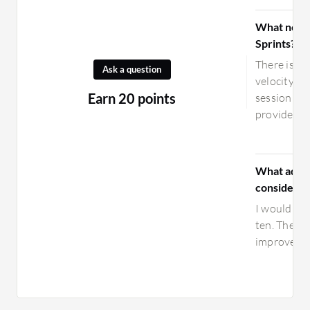
What need
Sprints?
There is a 
Ask a question
velocity ca
Earn 20 points
session fo
provide bet
What advic
considerin
I would rat
ten. The c
improveme