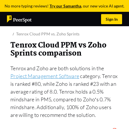
No more typing reviews!
Try our Samantha
, our new voice AI agent.
Sign In
Tenrox Cloud PPM vs. Zoho Sprints
Tenrox Cloud PPM vs Zoho
Sprints comparison
Tenrox and Zoho are both solutions in the
Project Management Software
category. Tenrox
is ranked #80, while Zoho is ranked #23 with an
average rating of 8.0. Tenrox holds a 0.5%
mindshare in PMS, compared to Zoho’s 0.7%
mindshare. Additionally, 100% of Zoho users
are willing to recommend the solution.