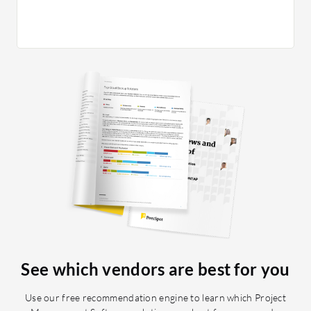
projects
integra
See which vendors are best for you
Use our free recommendation engine to learn which Project