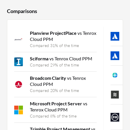
Comparisons
Planview ProjectPlace
vs Tenrox
J
Cloud PPM
C
Compared 31% of the time
T
Sciforma
vs Tenrox Cloud PPM
C
Compared 29% of the time
A
Broadcom Clarity
vs Tenrox
C
Cloud PPM
Compared 20% of the time
L
C
Microsoft Project Server
vs
Tenrox Cloud PPM
P
Compared 8% of the time
S
C
Trimble Project Management
vs