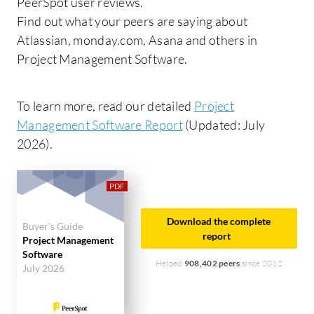
PeerSpot user reviews.
Find out what your peers are saying about
Atlassian, monday.com, Asana and others in
Project Management Software.
To learn more, read our detailed
Project
Management Software Report
(Updated: July
2026).
Download the complete
Buyer's Guide
report
Project Management
Software
Helped
908,402 peers
since 2012
July 2026