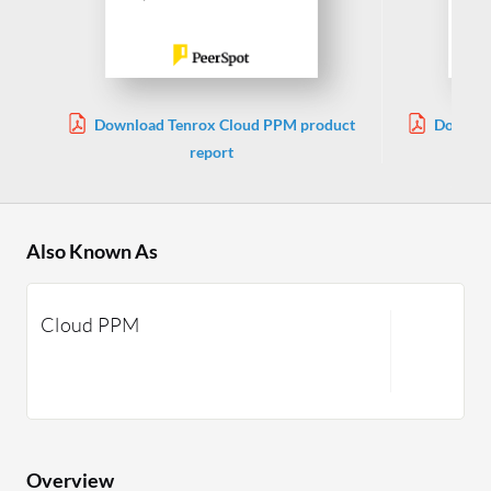
Download Tenrox Cloud PPM product
Downloa
report
Also Known As
Cloud PPM
Overview