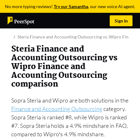
No more typing reviews!
Try our Samantha
, our new voice AI agent.
Sign In
Steria Finance and Accounting Outsourcing vs. Wipro Finance
Steria Finance and
Accounting Outsourcing vs
Wipro Finance and
Accounting Outsourcing
comparison
Sopra Steria and Wipro are both solutions in the
Finance and Accounting Outsourcing
category.
Sopra Steria is ranked #8, while Wipro is ranked
#7. Sopra Steria holds a 4.9% mindshare in FAO,
compared to Wipro’s 4.9% mindshare.