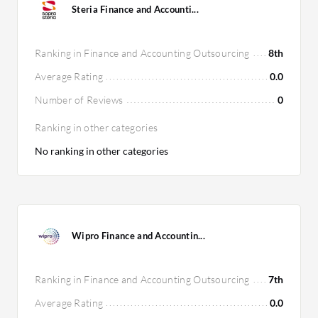
Steria Finance and Accounti...
Ranking in Finance and Accounting Outsourcing
8th
Average Rating
0.0
Number of Reviews
0
Ranking in other categories
No ranking in other categories
Wipro Finance and Accountin...
Ranking in Finance and Accounting Outsourcing
7th
Average Rating
0.0