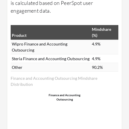
is calculated based on PeerSpot user
engagement data.
Mindshare
Product
(%)
Wipro Finance and Accounting
4.9%
Outsourcing
Steria Finance and Accounting Outsourcing
4.9%
Other
90.2%
Finance and Accounting Outsourcing Mindshare
Distribution
Finance and Accounting
Outsourcing