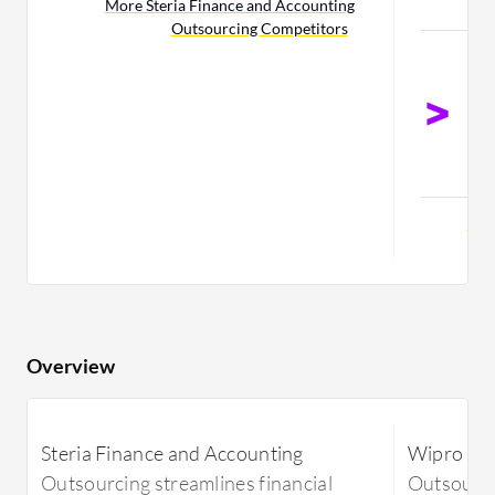
More Steria Finance and Accounting
C
Outsourcing Competitors
A
A
O
F
O
C
Mor
Overview
Steria Finance and Accounting
Wipro Fin
Outsourcing streamlines financial
Outsourci