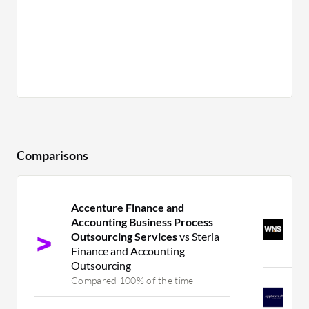
Comparisons
Accenture Finance and
W
Accounting Business Process
O
Outsourcing Services
vs Steria
a
Finance and Accounting
C
Outsourcing
Compared 100% of the time
A
A