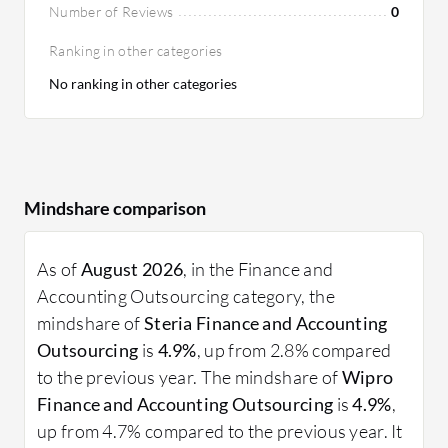
Number of Reviews
0
Ranking in other categories
No ranking in other categories
Mindshare comparison
As of
August 2026
, in the Finance and
Accounting Outsourcing category, the
mindshare of
Steria Finance and Accounting
Outsourcing
is
4.9%
, up from 2.8% compared
to the previous year. The mindshare of
Wipro
Finance and Accounting Outsourcing
is
4.9%
,
up from 4.7% compared to the previous year. It