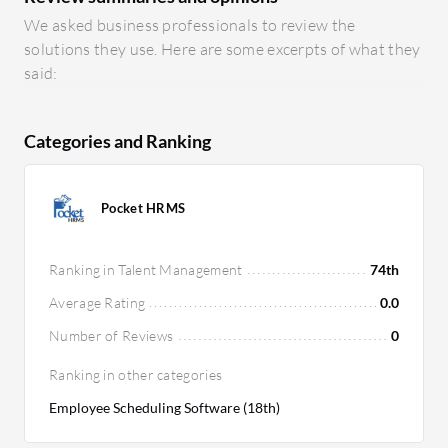
We asked business professionals to review the
solutions they use. Here are some excerpts of what they
said:
Categories and Ranking
Pocket HRMS
Ranking in Talent Management
74th
Average Rating
0.0
Number of Reviews
0
Ranking in other categories
Employee Scheduling Software (18th)