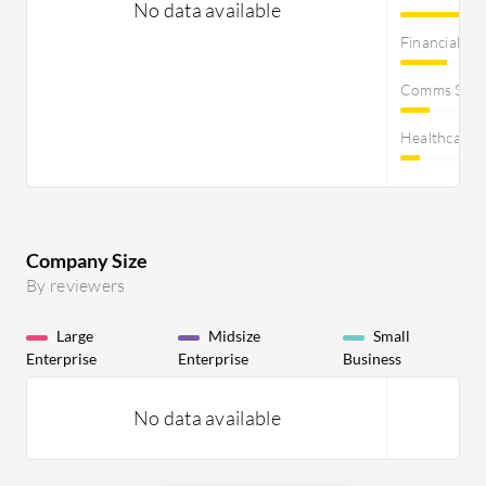
No data available
Financial Se
Comms Servi
Healthcare
Company Size
By reviewers
Large
Midsize
Small
Enterprise
Enterprise
Business
No data available