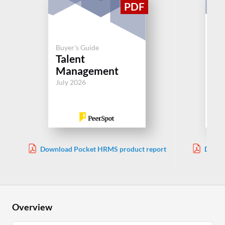
Buyer's Guide
Buy
Talent
Be
Management
Ad
July 2026
Jul
Download Pocket HRMS product report
Downl
Overview