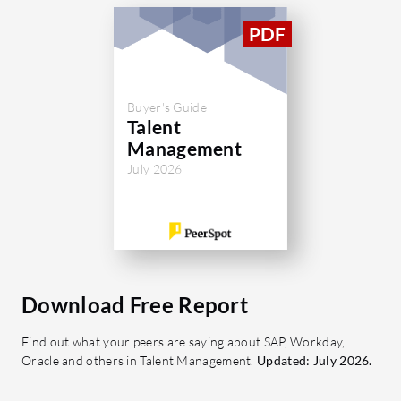
Buyer's Guide
Talent
Management
July 2026
Download Free Report
Find out what your peers are saying about SAP, Workday,
Oracle and others in Talent Management.
Updated: July 2026.