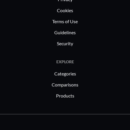
environme
Cookies
scaling o
collaborat
Terms of Use
continues 
Guidelines
to meet th
sectors, e
Security
paced env
EXPLORE
Categories
Comparisons
Products