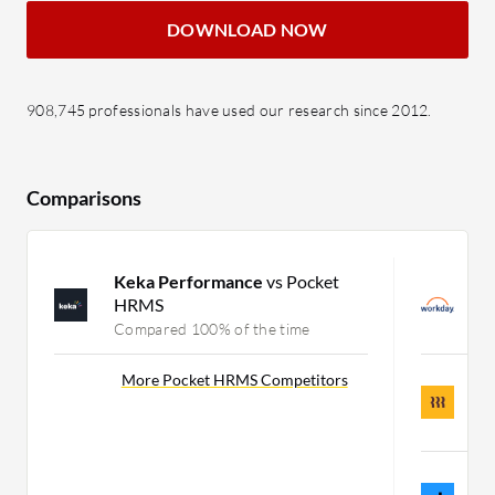
DOWNLOAD NOW
908,745 professionals have used our research since 2012.
Comparisons
Keka Performance
vs Pocket
W
HRMS
P
Compared 100% of the time
C
R
More Pocket HRMS Competitors
P
C
J