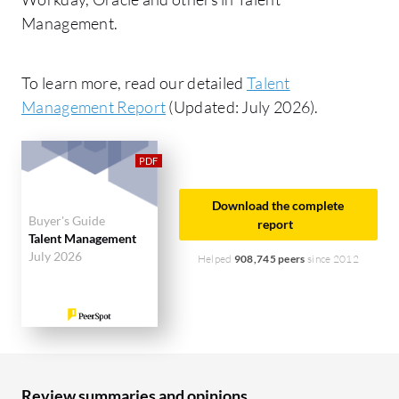
Management.
To learn more, read our detailed
Talent
Management Report
(Updated: July 2026).
Download the complete
Buyer's Guide
report
Talent Management
July 2026
Helped
908,745 peers
since 2012
Review summaries and opinions