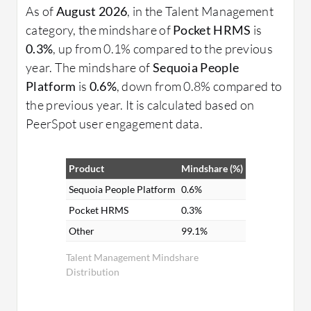
As of
August 2026
, in the Talent Management
category, the mindshare of
Pocket HRMS
is
0.3%
, up from 0.1% compared to the previous
year. The mindshare of
Sequoia People
Platform
is
0.6%
, down from 0.8% compared to
the previous year. It is calculated based on
PeerSpot user engagement data.
Product
Mindshare (%)
Sequoia People Platform
0.6%
Pocket HRMS
0.3%
Other
99.1%
Talent Management Mindshare
Distribution