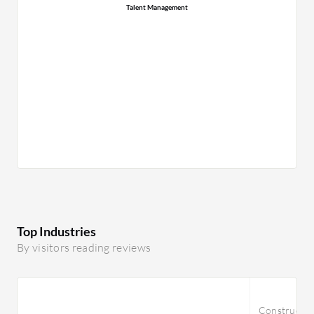
Talent Management
Top Industries
By visitors reading reviews
Constructi