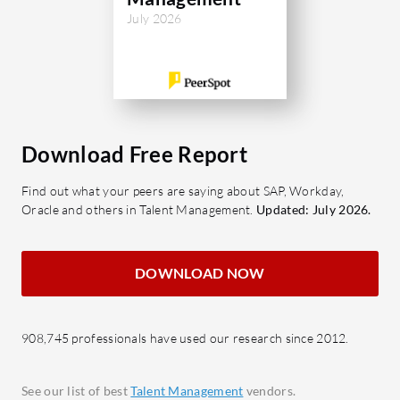
employee self-service, simplifying daily
insights a
July 2026
HR tasks. Its real-time data
managemen
synchronization ensures accuracy and
midsize an
fosters better decision-making.
to optimiz
Despite its powerful capabilities, users
providing 
have noted areas for improvement,
needs. The
Download Free Report
such as enhanced mobile accessibility
ensure se
and more detailed reporting analytics.
existing 
Find out what your peers are saying about SAP, Workday,
automatio
Oracle and others in Talent Management.
Updated: July 2026.
What are Pocket HRMS's valuable
offering r
features?
People Pla
Attendance Management: Tracks
DOWNLOAD NOW
meet evol
employee attendance with
seeking f
precision.
areas lik
908,745 professionals have used our research since 2012.
Payroll Processing: Automates
capabiliti
complex payroll calculations and
interface 
compliance.
See our list of best
Talent Management
vendors.