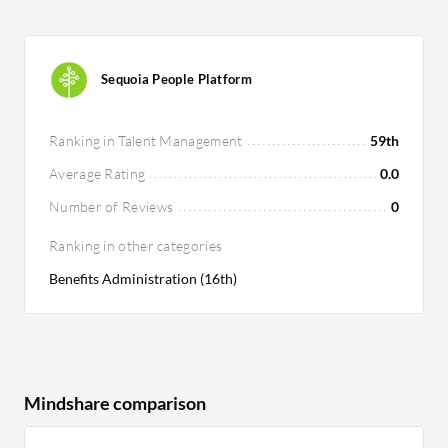
Sequoia People Platform
Ranking in Talent Management
59th
Average Rating
0.0
Number of Reviews
0
Ranking in other categories
Benefits Administration (16th)
Mindshare comparison