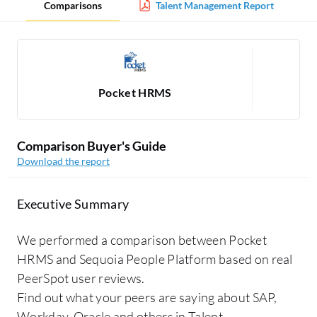
Comparisons
Talent Management Report
Pocket HRMS
Se
Comparison Buyer's Guide
Download the report
Executive Summary
We performed a comparison between Pocket
HRMS and Sequoia People Platform based on real
PeerSpot user reviews.
Find out what your peers are saying about SAP,
Workday, Oracle and others in Talent