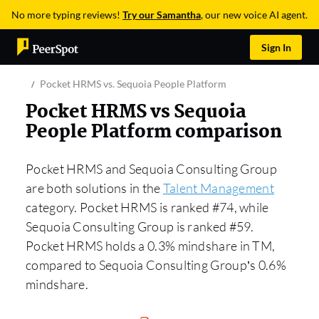
No more typing reviews!
Try our Samantha
, our new voice AI agent.
Sign In
Pocket HRMS vs. Sequoia People Platform
Pocket HRMS vs Sequoia
People Platform comparison
Pocket HRMS and Sequoia Consulting Group
are both solutions in the
Talent Management
category. Pocket HRMS is ranked #74, while
Sequoia Consulting Group is ranked #59.
Pocket HRMS holds a 0.3% mindshare in TM,
compared to Sequoia Consulting Group’s 0.6%
mindshare.