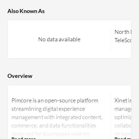
Also Known As
North Pla
No data available
TeleScop
Overview
Pimcore is an open-source platform
Xinet is a 
streamlining digital experience
managemen
management with integrated content,
optimizin
commerce, and data functionalities
collaborat
designed for businesses seeking
streamline