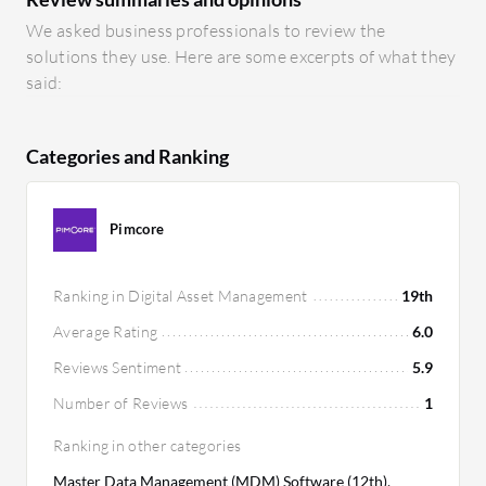
We asked business professionals to review the
solutions they use. Here are some excerpts of what they
said:
Categories and Ranking
Pimcore
Ranking in Digital Asset Management
19th
Average Rating
6.0
Reviews Sentiment
5.9
Number of Reviews
1
Ranking in other categories
Master Data Management (MDM) Software (12th),