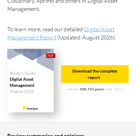
Cloudinary, Aprimo and others in Digital Asset
Management.
To learn more, read our detailed
Digital Asset
Management Report
(Updated: August 2026).
Download the complete
Buyer's Guide
report
Digital Asset
Management
Helped
908,745 peers
since 2012
August 2026
Review summaries and opinions