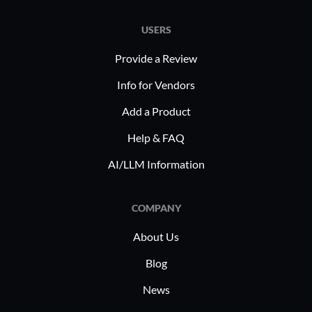
data and customer relations.
volumes of 
USERS
sectors he
content. B
Provide a Review
infrastruc
Info for Vendors
simplifyi
Add a Product
complexiti
departmen
Help & FAQ
invaluable
AI/LLM Information
success.
COMPANY
About Us
Blog
News