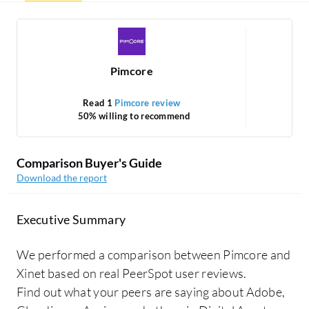
Pimcore
Read 1
Pimcore review
50% willing to recommend
Comparison Buyer's Guide
Download the report
Executive Summary
We performed a comparison between Pimcore and
Xinet based on real PeerSpot user reviews.
Find out what your peers are saying about Adobe,