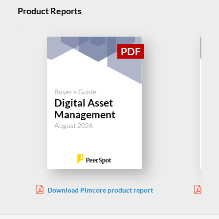
Product Reports
Buyer's Guide
Buy
Digital Asset
Di
Management
M
August 2026
Aug
Download Pimcore product report
Down