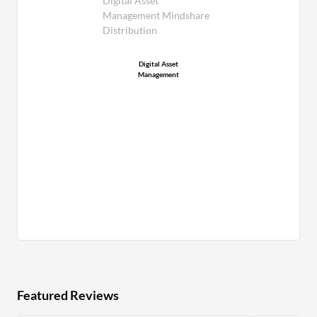
Digital Asset
Management Mindshare
Distribution
Digital Asset
Management
Featured Reviews