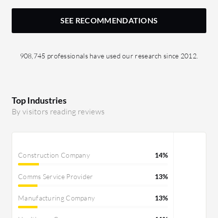
SEE RECOMMENDATIONS
908,745 professionals have used our research since 2012.
Top Industries
By visitors reading reviews
Construction Company
14%
Comms Service Provider
13%
Manufacturing Company
13%