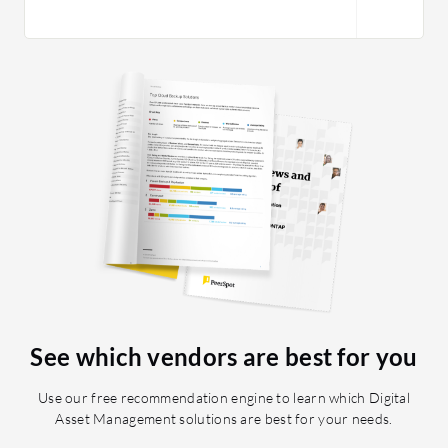
See which vendors are best for you
Use our free recommendation engine to learn which Digital
Asset Management solutions are best for your needs.