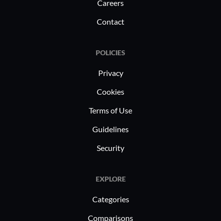
Careers
Contact
POLICIES
Privacy
Cookies
Terms of Use
Guidelines
Security
EXPLORE
Categories
Comparisons