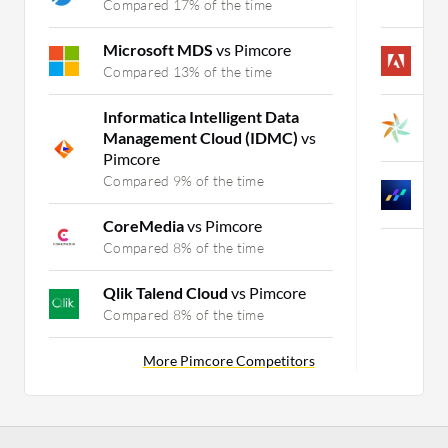
Compared 17% of the time
C
Microsoft MDS
vs Pimcore
A
Compared 13% of the time
C
Informatica Intelligent Data
K
Management Cloud (IDMC)
vs
C
Pimcore
Compared 9% of the time
N
C
CoreMedia
vs Pimcore
Compared 8% of the time
Qlik Talend Cloud
vs Pimcore
Compared 8% of the time
More Pimcore Competitors