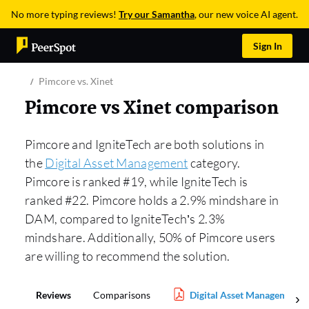
No more typing reviews!
Try our Samantha
, our new voice AI agent.
Sign In
Pimcore vs. Xinet
Pimcore vs Xinet comparison
Pimcore and IgniteTech are both solutions in
the
Digital Asset Management
category.
Pimcore is ranked #19, while IgniteTech is
ranked #22. Pimcore holds a 2.9% mindshare in
DAM, compared to IgniteTech’s 2.3%
mindshare. Additionally, 50% of Pimcore users
are willing to recommend the solution.
Reviews
Comparisons
Digital Asset Management 