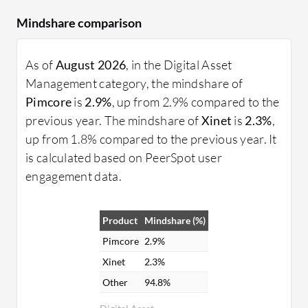
Mindshare comparison
As of
August 2026
, in the Digital Asset
Management category, the mindshare of
Pimcore
is
2.9%
, up from 2.9% compared to the
previous year. The mindshare of
Xinet
is
2.3%
,
up from 1.8% compared to the previous year. It
is calculated based on PeerSpot user
engagement data.
Product
Mindshare (%)
Pimcore
2.9%
Xinet
2.3%
Other
94.8%