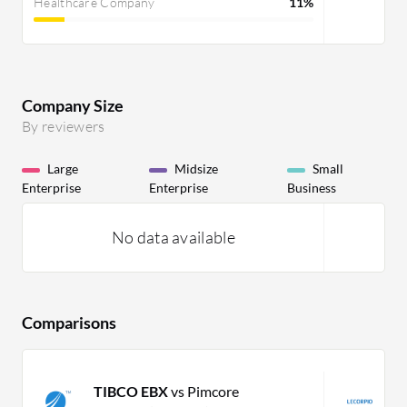
Healthcare Company
11%
Company Size
By reviewers
Large
Midsize
Small
Enterprise
Enterprise
Business
No data available
Comparisons
TIBCO EBX
vs Pimcore
L