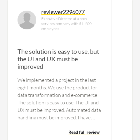
reviewer2296077
Executive Director at a tech
services company with 51-200
employees
The solution is easy to use, but
the UI and UX must be
improved
We implemented a project in the last
eight months. We use the product for
data transformation and e-commerce
The solution is easy to use. The UI and
UX must be improved. Automated data
handling must be improved. I have
been using the solution for six years. I
am using the latest version of the…
Read full review