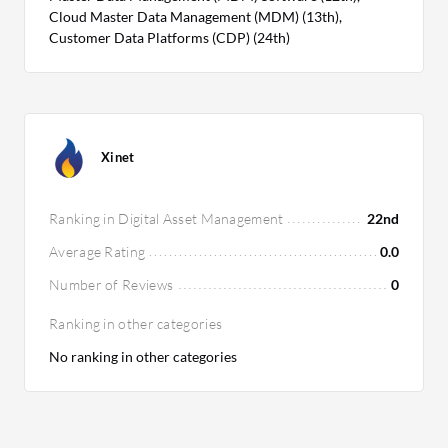
Cloud Master Data Management (MDM) (13th),
Customer Data Platforms (CDP) (24th)
Xinet
Ranking in Digital Asset Management
22nd
Average Rating
0.0
Number of Reviews
0
Ranking in other categories
No ranking in other categories