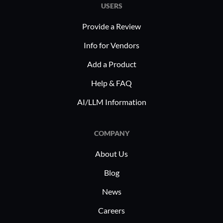
transactional workflows. By enabling
multip
USERS
electronic signatures, it supports rapid
Provide a Review
processing of contracts, consent
In industri
forms, and agreements, ensuring that
Readdle P
Info for Vendors
these sectors maintain operational
streamlin
Add a Product
efficiency while adhering to compliance
processes.
standards.
features 
Help & FAQ
in legal 
AI/LLM Information
compliance
professors
COMPANY
annotation
and note-
About Us
experienc
Blog
News
Careers