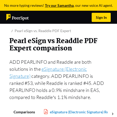
No more typing reviews!
Try our Samantha
, our new voice AI agent.
Sign In
Pearl eSign vs. Readdle PDF Expert
Pearl eSign vs Readdle PDF
Expert comparison
ADD PEARLINFO and Readdle are both
solutions in the
eSignature (Electronic
Signature)
category. ADD PEARLINFO is
ranked #53, while Readdle is ranked #45. ADD
PEARLINFO holds a 0.9% mindshare in EAS,
compared to Readdle’s 1.1% mindshare.
Comparisons
eSignature (Electronic Signature) Report