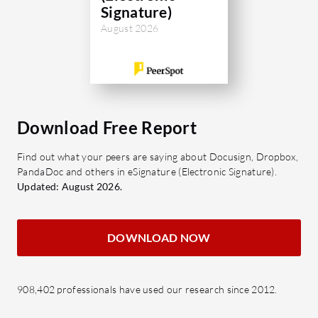
Signature)
August 2026
Download Free Report
Find out what your peers are saying about Docusign, Dropbox,
PandaDoc and others in eSignature (Electronic Signature).
Updated: August 2026.
DOWNLOAD NOW
908,402 professionals have used our research since 2012.