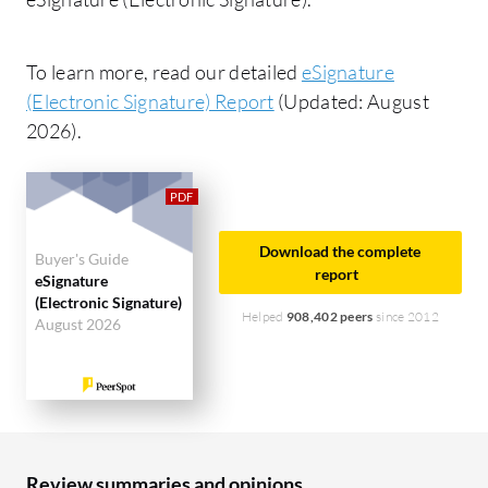
To learn more, read our detailed
eSignature
(Electronic Signature) Report
(Updated: August
2026).
Download the complete
Buyer's Guide
report
eSignature
(Electronic Signature)
Helped
908,402 peers
since 2012
August 2026
Review summaries and opinions