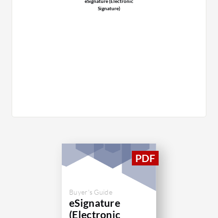
eSignature (Electronic
Signature)
Buyer's Guide
eSignature
(Electronic