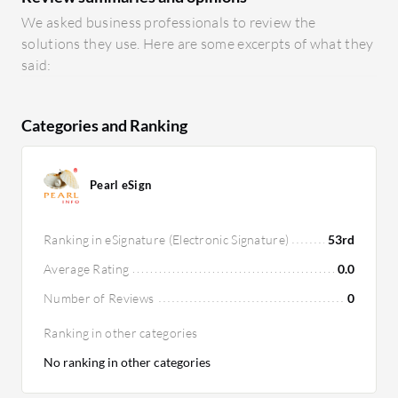
We asked business professionals to review the
solutions they use. Here are some excerpts of what they
said:
Categories and Ranking
Pearl eSign
Ranking in eSignature (Electronic Signature)
53rd
Average Rating
0.0
Number of Reviews
0
Ranking in other categories
No ranking in other categories