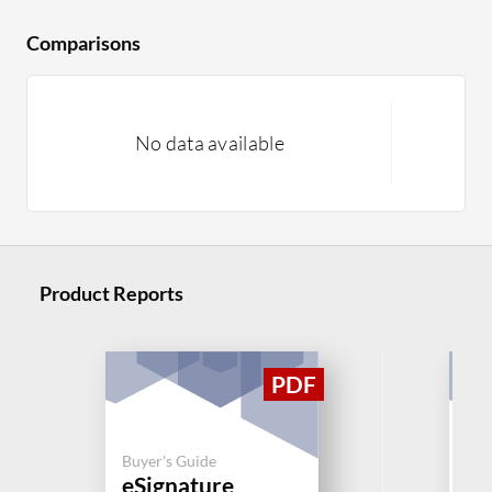
Comparisons
No data available
Product Reports
Buyer's Guide
Buy
eSignature
eS