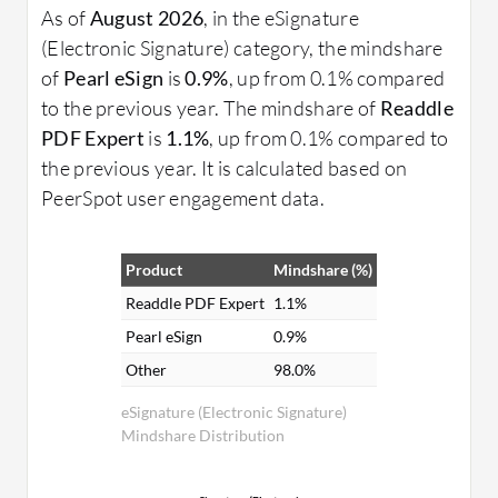
As of
August 2026
, in the eSignature
(Electronic Signature) category, the mindshare
of
Pearl eSign
is
0.9%
, up from 0.1% compared
to the previous year. The mindshare of
Readdle
PDF Expert
is
1.1%
, up from 0.1% compared to
the previous year. It is calculated based on
PeerSpot user engagement data.
Product
Mindshare (%)
Readdle PDF Expert
1.1%
Pearl eSign
0.9%
Other
98.0%
eSignature (Electronic Signature)
Mindshare Distribution