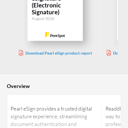
(Electronic
(E
Signature)
Si
August 2026
Aug
Download Pearl eSign product report
Downloa
Overview
Pearl eSign provides a trusted digital
Readdle PD
signature experience, streamlining
way to ma
document authentication and
profession