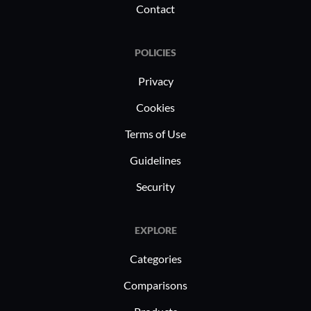
Contact
POLICIES
Privacy
Cookies
Terms of Use
Guidelines
Security
EXPLORE
Categories
Comparisons