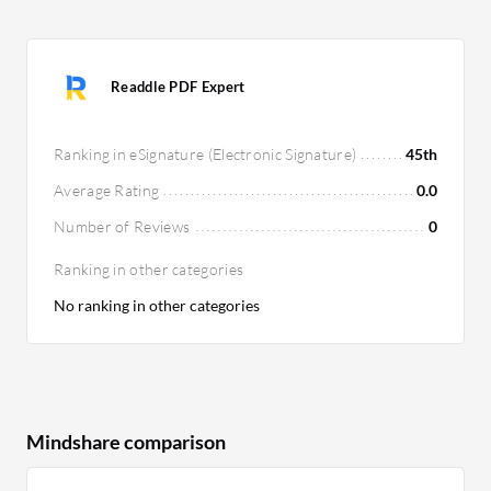
Readdle PDF Expert
Ranking in eSignature (Electronic Signature)
45th
Average Rating
0.0
Number of Reviews
0
Ranking in other categories
No ranking in other categories
Mindshare comparison