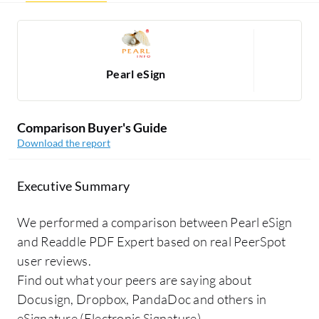
Pearl eSign
Comparison Buyer's Guide
Download the report
Executive Summary
We performed a comparison between Pearl eSign
and Readdle PDF Expert based on real PeerSpot
user reviews.
Find out what your peers are saying about
Docusign, Dropbox, PandaDoc and others in
eSignature (Electronic Signature).