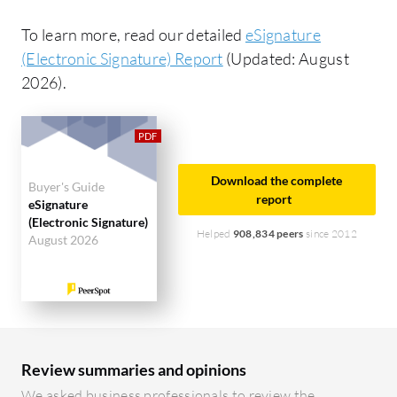
To learn more, read our detailed
eSignature
(Electronic Signature) Report
(Updated: August
2026).
Download the complete
Buyer's Guide
report
eSignature
(Electronic Signature)
Helped
908,834 peers
since 2012
August 2026
Review summaries and opinions
We asked business professionals to review the