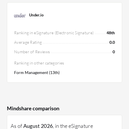
Under.io
Ranking in eSignature (Electronic Signature)
48th
Average Rating
0.0
Number of Reviews
0
Ranking in other categories
Form Management (13th)
Mindshare comparison
As of
August 2026
, in the eSignature