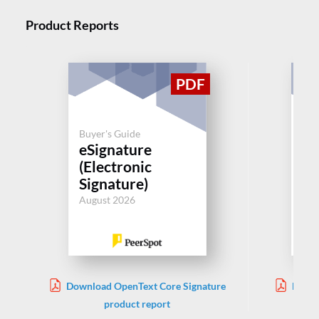
Product Reports
Buyer's Guide
Buy
eSignature
eS
(Electronic
(E
Signature)
Si
August 2026
Aug
Download OpenText Core Signature
Downl
product report