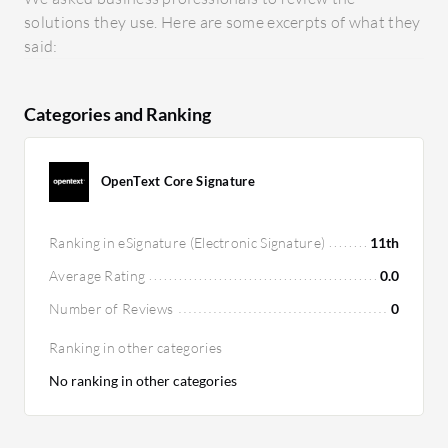
solutions they use. Here are some excerpts of what they
said:
Categories and Ranking
OpenText Core Signature
Ranking in eSignature (Electronic Signature)
11th
Average Rating
0.0
Number of Reviews
0
Ranking in other categories
No ranking in other categories