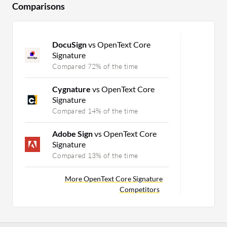
Comparisons
DocuSign
vs OpenText Core
Signature
Compared 72% of the time
Cygnature
vs OpenText Core
Signature
Compared 14% of the time
Adobe Sign
vs OpenText Core
Signature
Compared 13% of the time
More OpenText Core Signature
Competitors