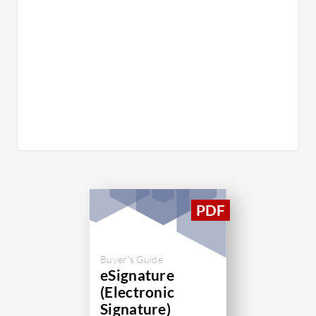
Buyer's Guide
eSignature
(Electronic
Signature)