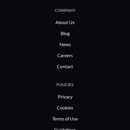
COMPANY
About Us
Blog
News
Careers
Contact
POLICIES
Privacy
Cookies
Terms of Use
Guidelines