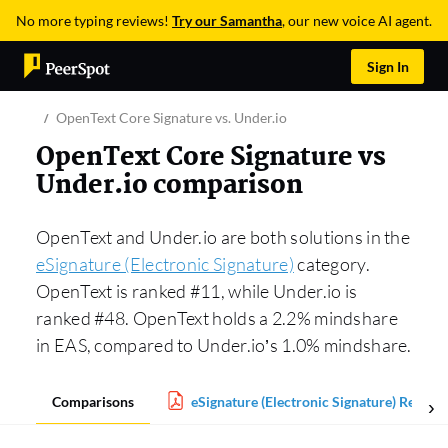
No more typing reviews!
Try our Samantha
, our new voice AI agent.
Sign In
OpenText Core Signature vs. Under.io
OpenText Core Signature vs
Under.io comparison
OpenText and Under.io are both solutions in the
eSignature (Electronic Signature)
category.
OpenText is ranked #11, while Under.io is
ranked #48. OpenText holds a 2.2% mindshare
in EAS, compared to Under.io’s 1.0% mindshare.
Comparisons
eSignature (Electronic Signature) Report