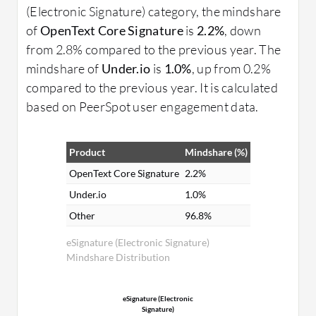
(Electronic Signature) category, the mindshare
of
OpenText Core Signature
is
2.2%
, down
from 2.8% compared to the previous year. The
mindshare of
Under.io
is
1.0%
, up from 0.2%
compared to the previous year. It is calculated
based on PeerSpot user engagement data.
Product
Mindshare (%)
OpenText Core Signature
2.2%
Under.io
1.0%
Other
96.8%
eSignature (Electronic Signature)
Mindshare Distribution
eSignature (Electronic
Signature)