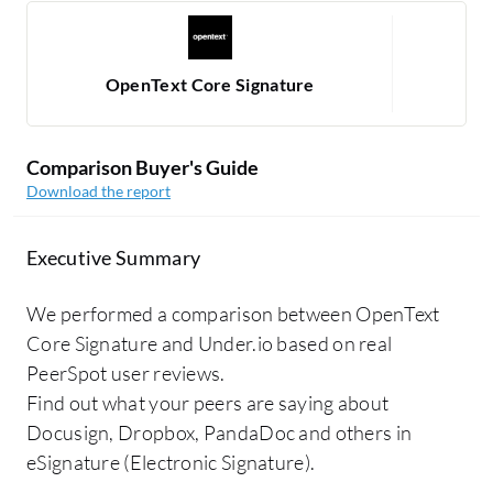
OpenText Core Signature
Comparison Buyer's Guide
Download the report
Executive Summary
We performed a comparison between OpenText
Core Signature and Under.io based on real
PeerSpot user reviews.
Find out what your peers are saying about
Docusign, Dropbox, PandaDoc and others in
eSignature (Electronic Signature).