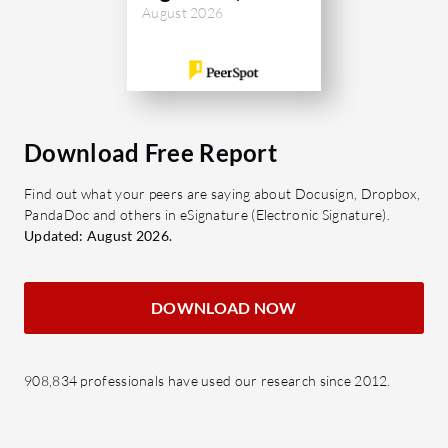
August 2026
Download Free Report
Find out what your peers are saying about Docusign, Dropbox,
PandaDoc and others in eSignature (Electronic Signature).
Updated: August 2026.
DOWNLOAD NOW
908,834 professionals have used our research since 2012.