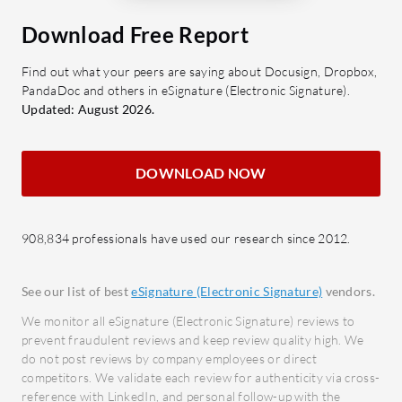
Security Measures: Ensures data
Scalab
Download Free Report
protection with advanced
growt
encryption.
Seaml
Find out what your peers are saying about Docusign, Dropbox,
Scalability: Adapts to changing
smoot
PandaDoc and others in eSignature (Electronic Signature).
business demands without
impro
Updated: August 2026.
interruption.
User-F
naviga
What benefits and ROI should users
DOWNLOAD NOW
levels
consider?
Time Savings: Reduces the time
What bene
908,834 professionals have used our research since 2012.
spent on document management.
from Unde
Cost Reduction: Lowers expenses
Impro
by minimizing physical paperwork.
operat
See our list of best
eSignature (Electronic Signature)
vendors.
Improved Compliance: Eases
Cost 
We monitor all eSignature (Electronic Signature) reviews to
adherence to industry standards
resour
prevent fraudulent reviews and keep review quality high. We
do not post reviews by company employees or direct
and regulations.
opera
competitors. We validate each review for authenticity via cross-
Enhanced Efficiency: Boosts
Enhan
reference with LinkedIn, and personal follow-up with the