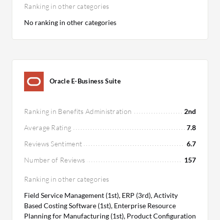
Ranking in other categories
No ranking in other categories
Oracle E-Business Suite
Ranking in Benefits Administration
2nd
Average Rating
7.8
Reviews Sentiment
6.7
Number of Reviews
157
Ranking in other categories
Field Service Management (1st), ERP (3rd), Activity
Based Costing Software (1st), Enterprise Resource
Planning for Manufacturing (1st), Product Configuration