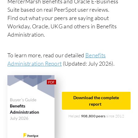
MercerMarsh Benefits and Oracle E-Business
Suite based on real PeerSpot user reviews.
Find out what your peers are saying about
Workday, Oracle, UKG and others in Benefits
Administration.
To learn more, read our detailed
Benefits
Administration Report
(Updated: July 2026).
Download the complete
Buyer's Guide
report
Benefits
Administration
Helped
908,800 peers
since 2012
July 2026