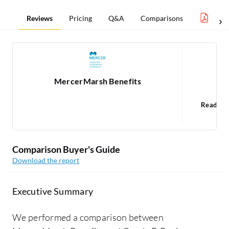
Reviews
Pricing
Q&A
Comparisons
Benef
MercerMarsh Benefits
O
Read 15
Comparison Buyer's Guide
Download the report
Executive Summary
We performed a comparison between