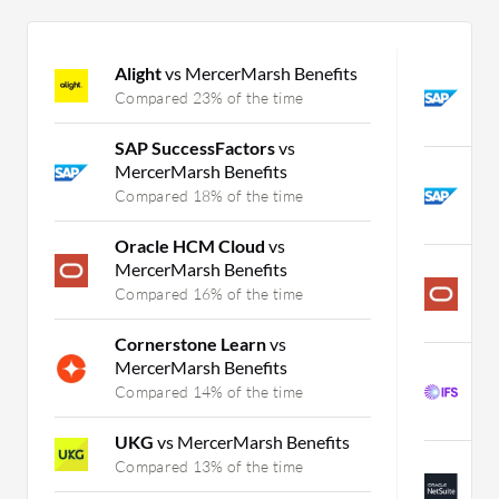
Alight
vs MercerMarsh Benefits
S
S
Compared 23% of the time
C
SAP SuccessFactors
vs
MercerMarsh Benefits
S
B
Compared 18% of the time
C
Oracle HCM Cloud
vs
MercerMarsh Benefits
P
S
Compared 16% of the time
C
Cornerstone Learn
vs
MercerMarsh Benefits
I
B
Compared 14% of the time
C
UKG
vs MercerMarsh Benefits
N
Compared 13% of the time
B