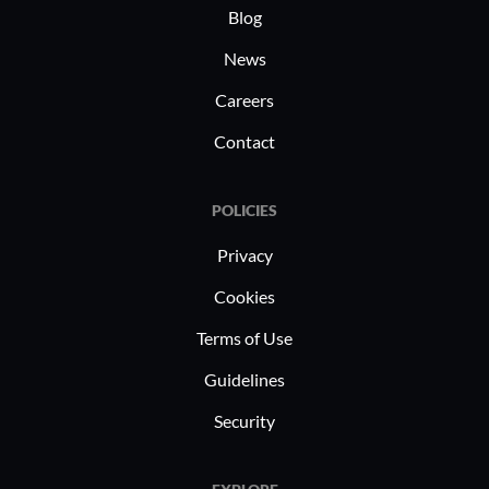
industry-specific compliance support.
telecommu
Blog
By leveraging robust analytics and
leverage i
News
personalized services, it helps
managemen
Careers
businesses in these sectors enhance
their benefits offerings effectively.
Contact
POLICIES
Privacy
Cookies
Terms of Use
Guidelines
Security