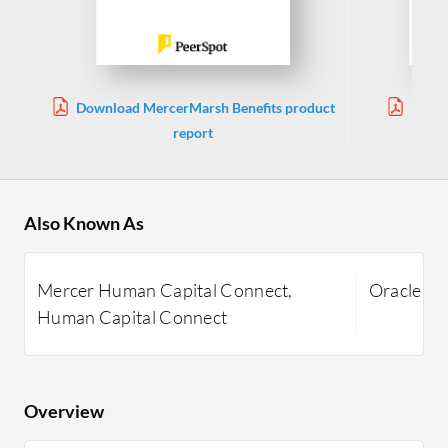
Download MercerMarsh Benefits product
Downl
report
Also Known As
Mercer Human Capital Connect,
Oracle E
Human Capital Connect
Overview