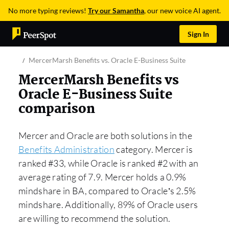
No more typing reviews!
Try our Samantha
, our new voice AI agent.
Sign In
MercerMarsh Benefits vs. Oracle E-Business Suite
MercerMarsh Benefits vs
Oracle E-Business Suite
comparison
Mercer and Oracle are both solutions in the
Benefits Administration
category. Mercer is
ranked #33, while Oracle is ranked #2 with an
average rating of 7.9. Mercer holds a 0.9%
mindshare in BA, compared to Oracle’s 2.5%
mindshare. Additionally, 89% of Oracle users
are willing to recommend the solution.