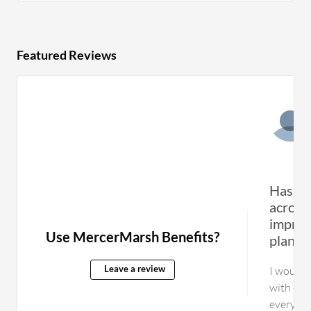
Featured Reviews
Has co
across
improv
Use MercerMarsh Benefits?
planni
I would 
Leave a review
with othe
everythi