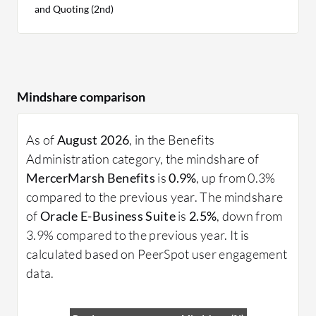
and Quoting (2nd)
Mindshare comparison
As of
August 2026
, in the Benefits
Administration category, the mindshare of
MercerMarsh Benefits
is
0.9%
, up from 0.3%
compared to the previous year. The mindshare
of
Oracle E-Business Suite
is
2.5%
, down from
3.9% compared to the previous year. It is
calculated based on PeerSpot user engagement
data.