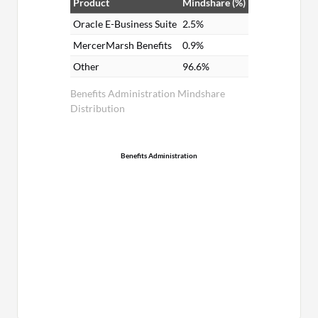
Product
Mindshare (%)
Oracle E-Business Suite
2.5%
MercerMarsh Benefits
0.9%
Other
96.6%
Benefits Administration Mindshare
Distribution
Benefits Administration