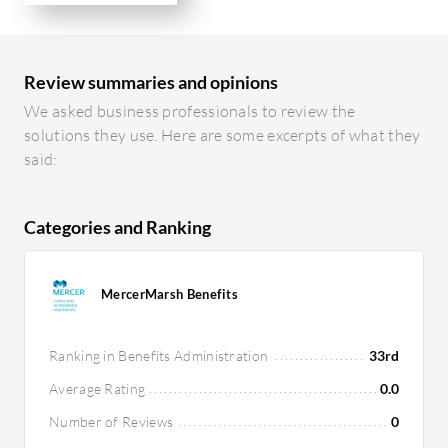
Review summaries and opinions
We asked business professionals to review the
solutions they use. Here are some excerpts of what they
said:
Categories and Ranking
MercerMarsh Benefits
Ranking in Benefits Administration
33rd
Average Rating
0.0
Number of Reviews
0