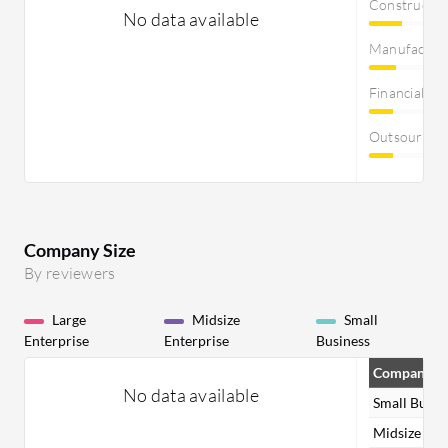
Constructi
No data available
Manufactur
Financial Se
Outsourcin
Company Size
By reviewers
Large
Midsize
Small
Enterprise
Enterprise
Business
Company Si
No data available
Small Busin
Midsize Ent