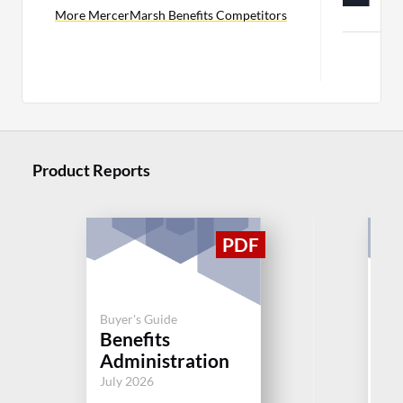
C
More MercerMarsh Benefits Competitors
Product Reports
Buyer's Guide
Buy
Benefits
Or
Administration
Bu
July 2026
Jul