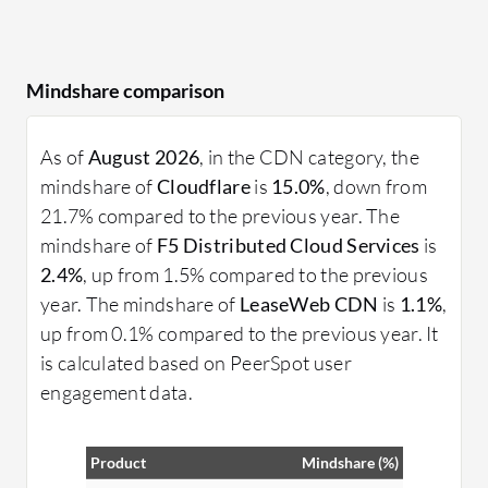
Mindshare comparison
As of
August 2026
, in the CDN category, the
mindshare of
Cloudflare
is
15.0%
, down from
21.7% compared to the previous year. The
mindshare of
F5 Distributed Cloud Services
is
2.4%
, up from 1.5% compared to the previous
year. The mindshare of
LeaseWeb CDN
is
1.1%
,
up from 0.1% compared to the previous year. It
is calculated based on PeerSpot user
engagement data.
Product
Mindshare (%)