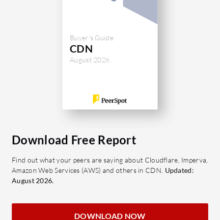
What are Cloudflare's key features?
CDN Caching: Enhances website
Buyer's Guide
speed through content delivery
CDN
network caching.
August 2026
Web Application Firewall: Protects
websites from online threats.
DDoS Mitigation: Shields against
distributed denial-of-service
attacks.
DNS Management: Offers easy-to-
Download Free Report
use and flexible domain
management.
Find out what your peers are saying about Cloudflare, Imperva,
Amazon Web Services (AWS) and others in CDN.
Updated:
SSL Certificates: Ensures secure
August 2026.
connections between users and
servers.
Analytics: Provides insights with
DOWNLOAD NOW