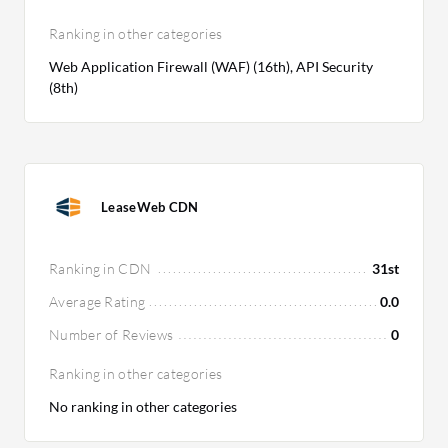
Ranking in other categories
Web Application Firewall (WAF) (16th), API Security
(8th)
LeaseWeb CDN
Ranking in CDN
31st
Average Rating
0.0
Number of Reviews
0
Ranking in other categories
No ranking in other categories