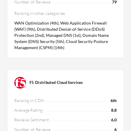
Number of Reviews
79
Ranking in other categories
WAN Optimization (4th), Web Application Firewall
(WAF) (9th), Distributed Denial-of-Service (DDoS)
Protection (2nd), Managed DNS (1st), Domain Name
System (DNS) Security (5th), Cloud Security Posture
Management (CSPM) (14th)
F5 Distributed Cloud Services
Ranking in CDN
6th
Average Rating
8.8
Reviews Sentiment
6.0
Number of Reviews
6