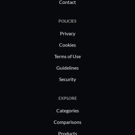
Contact
POLICIES
Privacy
Cookies
Terms of Use
Guidelines
Security
EXPLORE
Categories
Comparisons
Products