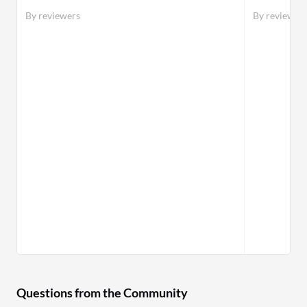
defense,
By reviewers
By reviewer
against 
Questions from the Community