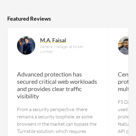
Featured Reviews
M.A. Faisal
General Manager at bKash
Limited
Advanced protection has
Centra
secured critical web workloads
protec
and provides clear traffic
multi‑
visibility
F5 Distr
From a security perspective, there
used for
remains a security loophole, as some
protectio
browsers in the market can bypass the
feature 
Turnstile solution, which requires
API prote