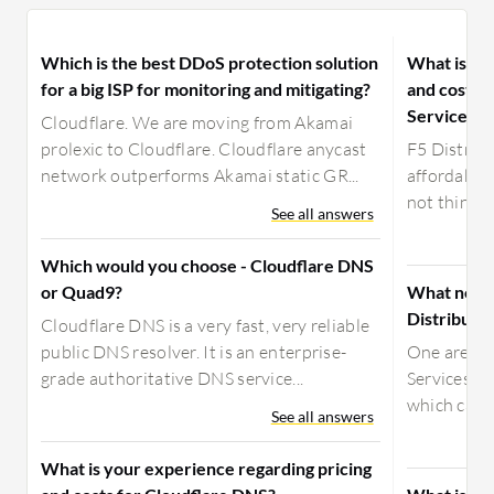
Which is the best DDoS protection solution
What is yo
for a big ISP for monitoring and mitigating?
and costs f
Services?
Cloudflare. We are moving from Akamai
prolexic to Cloudflare. Cloudflare anycast
F5 Distribu
network outperforms Akamai static GR...
affordable. 
not think it
See all answers
Which would you choose - Cloudflare DNS
or Quad9?
What need
Distribute
Cloudflare DNS is a very fast, very reliable
public DNS resolver. It is an enterprise-
One area w
grade authoritative DNS service...
Services ca
which can b
See all answers
What is your experience regarding pricing