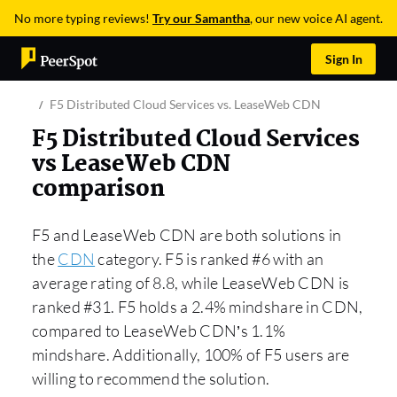
No more typing reviews!
Try our Samantha
, our new voice AI agent.
Sign In
F5 Distributed Cloud Services vs. LeaseWeb CDN
F5 Distributed Cloud Services
vs LeaseWeb CDN
comparison
F5 and LeaseWeb CDN are both solutions in
the
CDN
category. F5 is ranked #6 with an
average rating of 8.8, while LeaseWeb CDN is
ranked #31. F5 holds a 2.4% mindshare in CDN,
compared to LeaseWeb CDN’s 1.1%
mindshare. Additionally, 100% of F5 users are
willing to recommend the solution.