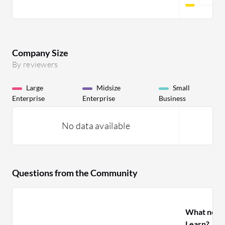
Company Size
By reviewers
Large
Midsize
Small
Enterprise
Enterprise
Business
No data available
Questions from the Community
What need
Learn?