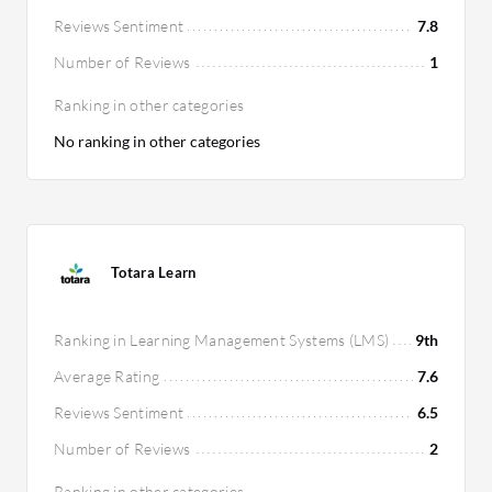
Reviews Sentiment
7.8
Number of Reviews
1
Ranking in other categories
No ranking in other categories
Totara Learn
Ranking in Learning Management Systems (LMS)
9th
Average Rating
7.6
Reviews Sentiment
6.5
Number of Reviews
2
Ranking in other categories