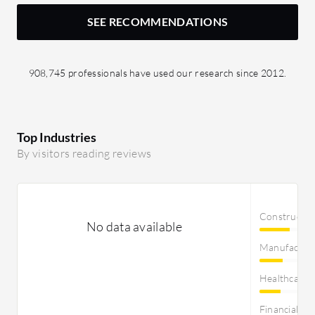
SEE RECOMMENDATIONS
908,745 professionals have used our research since 2012.
Top Industries
By visitors reading reviews
Constructi
No data available
Manufactur
Healthcare
Financial Se