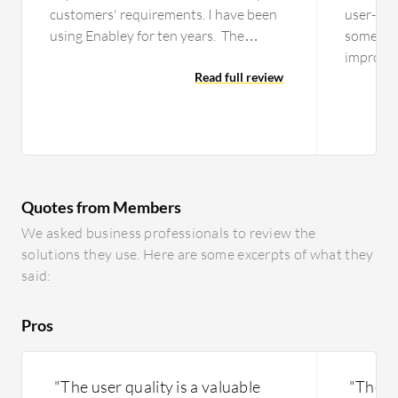
customers' requirements. I have been
user-frie
using Enabley for ten years. The
sometime
solution's stability is an eight out of
improve 
ten. The initial setup is…
Read full review
easier to
capabilit
they ha
features 
I'm not 
been imp
Quotes from Members
needs to
the mode
We asked business professionals to review the
according
solutions they use. Here are some excerpts of what they
said:
Pros
"The user quality is a valuable
"The to