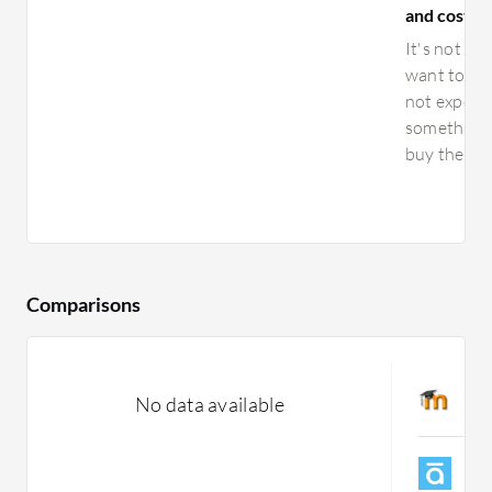
and costs f
It's not ex
want to plu
not expensi
something i
buy the sys
Comparisons
M
No data available
C
A
C