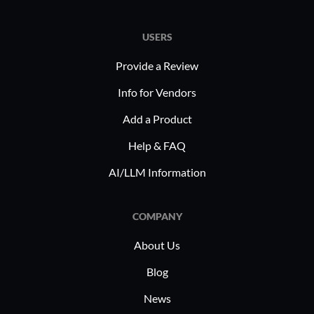
USERS
Provide a Review
Info for Vendors
Add a Product
Help & FAQ
AI/LLM Information
COMPANY
About Us
Blog
News