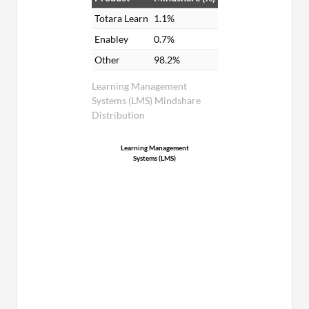
Totara Learn
1.1%
Enabley
0.7%
Other
98.2%
Learning Management
Systems (LMS) Mindshare
Distribution
Learning Management
Systems (LMS)