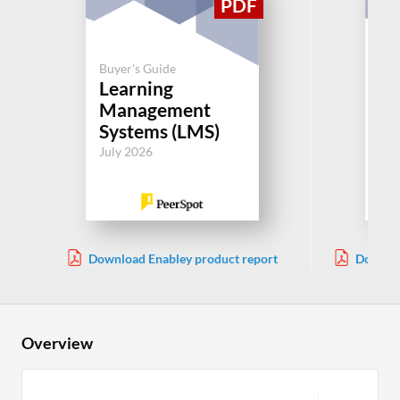
Buyer's Guide
Buy
Learning
Le
Management
M
Systems (LMS)
Sy
July 2026
Jul
Download Enabley product report
Downloa
Overview