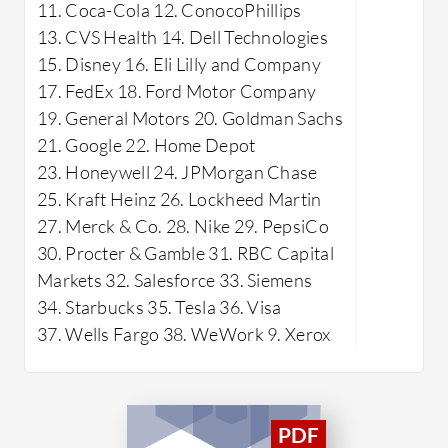
navigate and access learning materials,
11. Coca-Cola 12. ConocoPhillips
for busin
while the learning tools help users
13. CVS Health 14. Dell Technologies
employee 
grasp and retain information
15. Disney 16. Eli Lilly and Company
effectively.
What are 
17. FedEx 18. Ford Motor Company
Learn?
19. General Motors 20. Goldman Sachs
Custo
21. Google 22. Home Depot
functi
23. Honeywell 24. JPMorgan Chase
goals.
25. Kraft Heinz 26. Lockheed Martin
Integ
27. Merck & Co. 28. Nike 29. PepsiCo
connec
30. Procter & Gamble 31. RBC Capital
and to
Markets 32. Salesforce 33. Siemens
Report
34. Starbucks 35. Tesla 36. Visa
analyt
37. Wells Fargo 38. WeWork 9. Xerox
progr
Mobil
access
smart