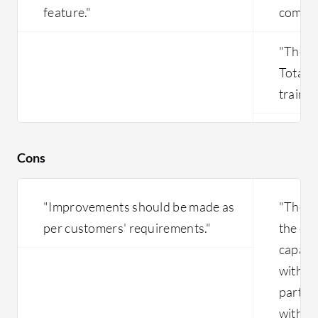
feature."
comple
"The m
Totara 
trainin
Cons
"Improvements should be made as
"The c
per customers' requirements."
the ent
capabil
within 
part o
with t