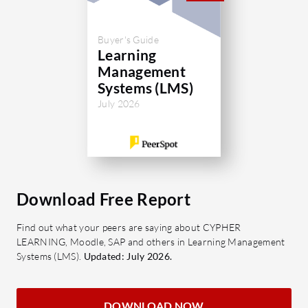
Certi
Strea
Buyer's Guide
compl
Learning
Management
What shou
Systems (LMS)
for Totar
July 2026
Cost-E
invest
result
Scalab
expand
Download Free Report
neede
Adapta
Find out what your peers are saying about CYPHER
LEARNING, Moodle, SAP and others in Learning Management
can ca
Systems (LMS).
Updated: July 2026.
User 
feedb
satisf
DOWNLOAD NOW