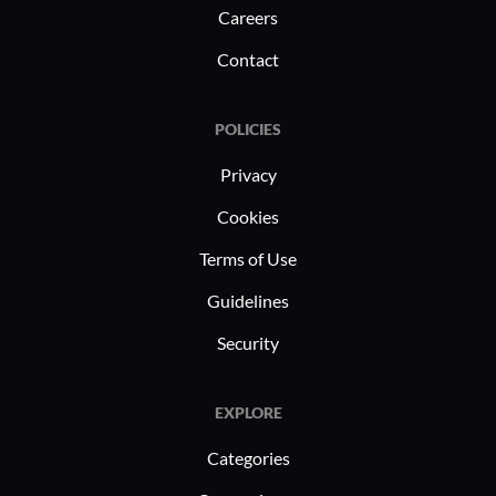
Careers
Contact
POLICIES
Privacy
Cookies
Terms of Use
Guidelines
Security
EXPLORE
Categories