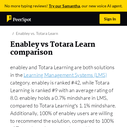
No more typing reviews!
Try our Samantha
, our new voice AI agent.
Sign In
Enabley vs. Totara Learn
Enabley vs Totara Learn
comparison
enabley and Totara Learning are both solutions
in the
Learning Management Systems (LMS)
category. enabley is ranked #42, while Totara
Learning is ranked #9 with an average rating of
8.0. enabley holds a 0.7% mindshare in LMS,
compared to Totara Learning’s 1.1% mindshare.
Additionally, 100% of enabley users are willing
to recommend the solution, compared to 100%