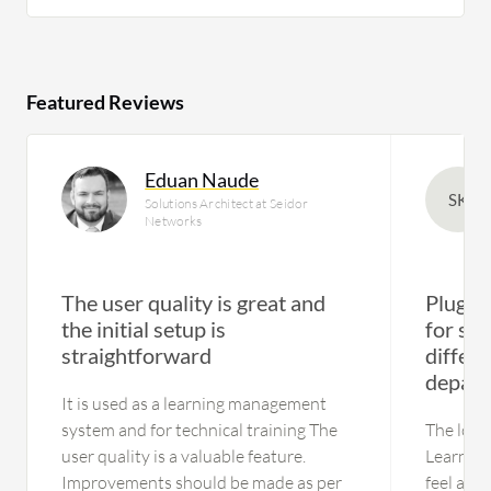
Featured Reviews
Eduan Naude
SK
Solutions Architect at Seidor
Networks
The user quality is great and
Plug-a
the initial setup is
for sep
straightforward
differe
depart
It is used as a learning management
system and for technical training The
The look 
user quality is a valuable feature.
Learn ne
Improvements should be made as per
feel and