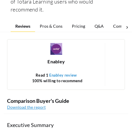
of Totara Learning users who would
recommend it.
Reviews
Pros & Cons
Pricing
Q&A
Comparis
Enabley
Read 1
Enabley review
R
100% willing to recommend
1
Comparison Buyer's Guide
Download the report
Executive Summary