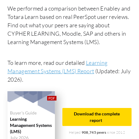
We performed a comparison between Enabley and
Totara Learn based on real PeerSpot user reviews.
Find out what your peers are saying about
CYPHER LEARNING, Moodle, SAP and others in
Learning Management Systems (LMS).
To learn more, read our detailed
Learning
Management Systems (LMS) Report
(Updated: July
2026).
Buyer's Guide
Download the complete
Learning
report
Management Systems
(LMS)
Helped
908,745 peers
since 2012
July 2026