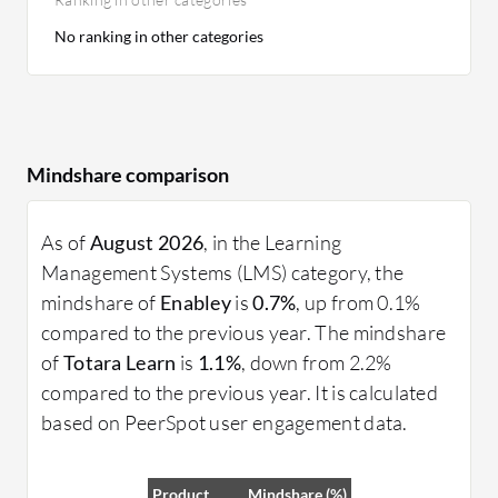
No ranking in other categories
Mindshare comparison
As of
August 2026
, in the Learning
Management Systems (LMS) category, the
mindshare of
Enabley
is
0.7%
, up from 0.1%
compared to the previous year. The mindshare
of
Totara Learn
is
1.1%
, down from 2.2%
compared to the previous year. It is calculated
based on PeerSpot user engagement data.
Product
Mindshare (%)