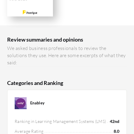
Review summaries and opinions
We asked business professionals to review the
solutions they use. Here are some excerpts of what they
said:
Categories and Ranking
Enabley
Ranking in Learning Management Systems (LMS)
42nd
Average Rating
8.0