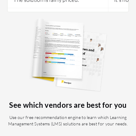
See which vendors are best for you
Use our free recommendation engine to learn which Learning
Management Systems (LMS) solutions are best for your needs.