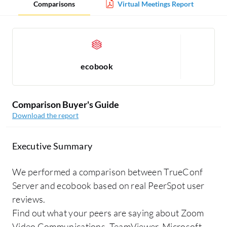
Comparisons
Virtual Meetings Report
ecobook
Comparison Buyer's Guide
Download the report
Executive Summary
We performed a comparison between TrueConf
Server and ecobook based on real PeerSpot user
reviews.
Find out what your peers are saying about Zoom
Video Communications, TeamViewer, Microsoft