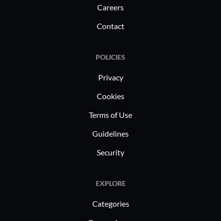
Careers
Contact
POLICIES
Privacy
Cookies
Terms of Use
Guidelines
Security
EXPLORE
Categories