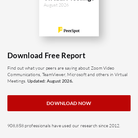
August 2026
Download Free Report
Find out what your peers are saying about Zoom Video
Communications, TeamViewer, Microsoft and others in Virtual
Meetings.
Updated: August 2026.
DOWNLOAD NOW
908,858 professionals have used our research since 2012.