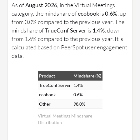
As of
August 2026
, in the Virtual Meetings
category, the mindshare of
ecobook
is
0.6%
, up
from 0.0% compared to the previous year. The
mindshare of
TrueConf Server
is
1.4%
, down
from 1.6% compared to the previous year. It is
calculated based on PeerSpot user engagement
data.
Product
Mindshare (%)
TrueConf Server
1.4%
ecobook
0.6%
Other
98.0%
Virtual Meetings Mindshare
Distribution