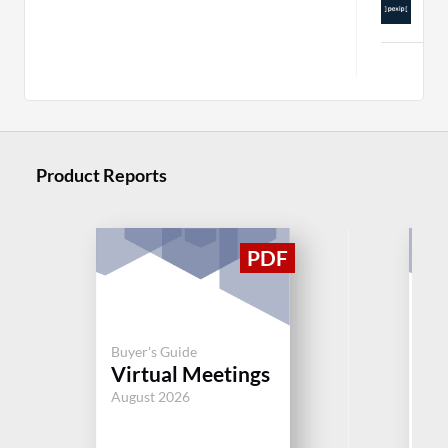
C
Mor
Product Reports
Buyer's Guide
Buy
Virtual Meetings
Vi
August 2026
Aug