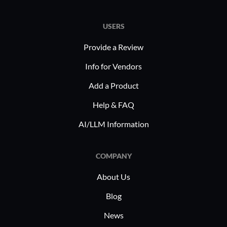
collaborat
USERS
Provide a Review
Info for Vendors
Add a Product
Help & FAQ
AI/LLM Information
COMPANY
About Us
Blog
News