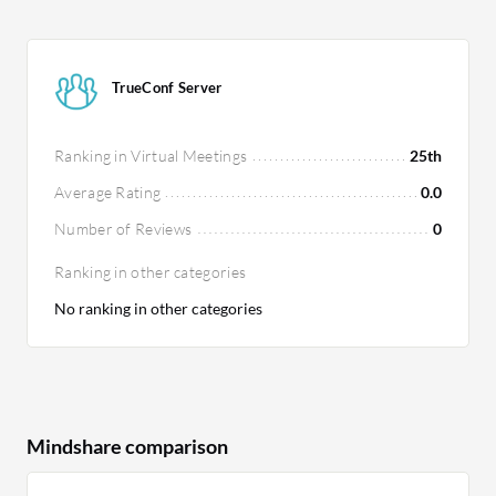
TrueConf Server
Ranking in Virtual Meetings
25th
Average Rating
0.0
Number of Reviews
0
Ranking in other categories
No ranking in other categories
Mindshare comparison