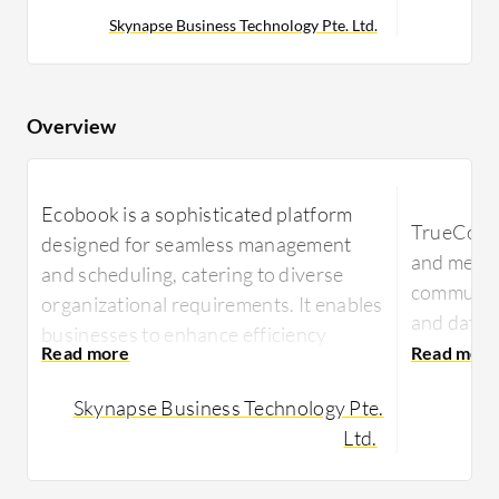
Skynapse Business Technology Pte. Ltd.
Overview
Ecobook is a sophisticated platform
TrueConf 
designed for seamless management
and meeti
and scheduling, catering to diverse
communic
organizational requirements. It enables
and data 
businesses to enhance efficiency
agencies l
through streamlined booking
ensures r
operations.
Skynapse Business Technology Pte.
various de
Ltd.
Ecobook offers an integrated
TrueConf 
approach to workplace management,
workplace