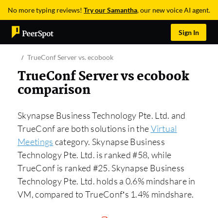
No more typing reviews!
Try our Samantha
, our new voice AI agent.
Sign In
TrueConf Server vs. ecobook
TrueConf Server vs ecobook
comparison
Skynapse Business Technology Pte. Ltd. and
TrueConf are both solutions in the
Virtual
Meetings
category. Skynapse Business
Technology Pte. Ltd. is ranked #58, while
TrueConf is ranked #25. Skynapse Business
Technology Pte. Ltd. holds a 0.6% mindshare in
VM, compared to TrueConf’s 1.4% mindshare.