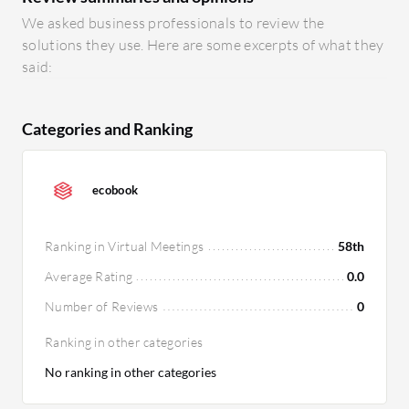
We asked business professionals to review the
solutions they use. Here are some excerpts of what they
said:
Categories and Ranking
ecobook
Ranking in Virtual Meetings
58th
Average Rating
0.0
Number of Reviews
0
Ranking in other categories
No ranking in other categories