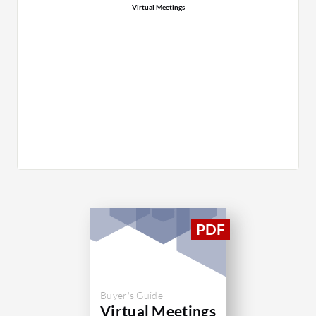
Virtual Meetings
Buyer's Guide
Virtual Meetings