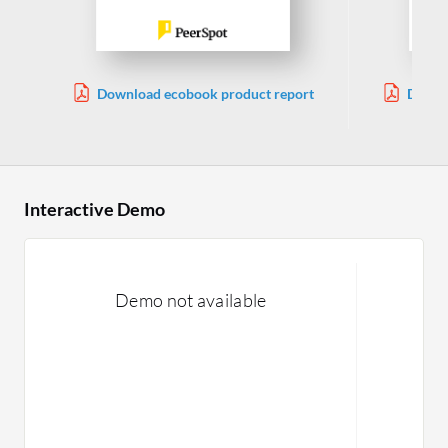
Download ecobook product report
Downl
Interactive Demo
Demo not available