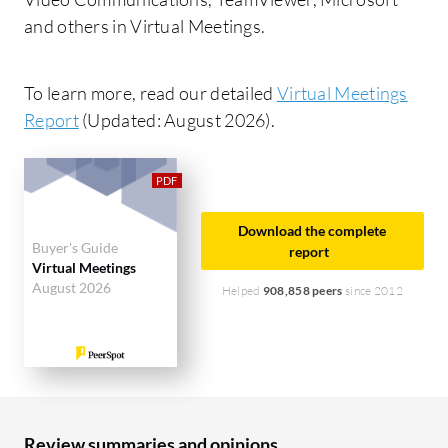
and others in Virtual Meetings.
To learn more, read our detailed
Virtual Meetings
Report
(Updated: August 2026).
Download the complete
Buyer's Guide
report
Virtual Meetings
August 2026
Helped
908,858 peers
since 2012
Review summaries and opinions