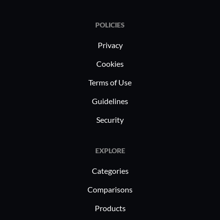
POLICIES
Privacy
Cookies
Terms of Use
Guidelines
Security
EXPLORE
Categories
Comparisons
Products