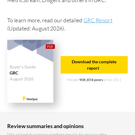
To learn more, read our detailed
GRC Report
(Updated: August 2026).
Download the complete
Buyer's Guide
report
GRC
August 2026
Helped
908,858 peers
since 2012
Review summaries and opinions
We asked business professionals to review the