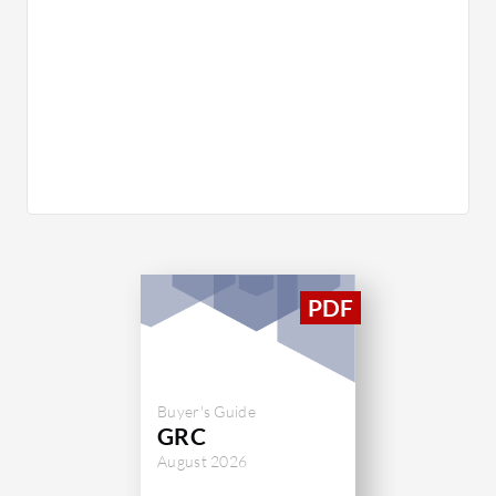
Buyer's Guide
GRC
August 2026