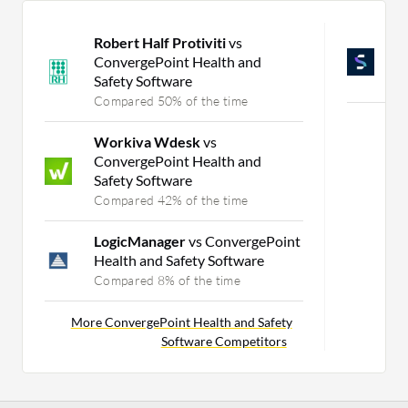
Robert Half Protiviti
vs
A
ConvergePoint Health and
M
Safety Software
C
Compared 50% of the time
Mo
Workiva Wdesk
vs
ConvergePoint Health and
Safety Software
Compared 42% of the time
LogicManager
vs ConvergePoint
Health and Safety Software
Compared 8% of the time
More ConvergePoint Health and Safety
Software Competitors