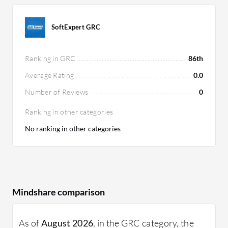
SoftExpert GRC
Ranking in GRC
86th
Average Rating
0.0
Number of Reviews
0
Ranking in other categories
No ranking in other categories
Mindshare comparison
As of
August 2026
, in the GRC category, the