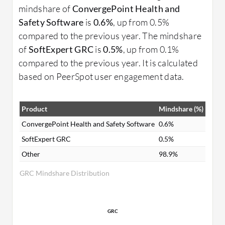
mindshare of
ConvergePoint Health and
Safety Software
is
0.6%
, up from 0.5%
compared to the previous year. The mindshare
of
SoftExpert GRC
is
0.5%
, up from 0.1%
compared to the previous year. It is calculated
based on PeerSpot user engagement data.
Product
Mindshare (%)
ConvergePoint Health and Safety Software
0.6%
SoftExpert GRC
0.5%
Other
98.9%
GRC Mindshare Distribution
GRC