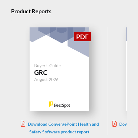
Product Reports
Buyer's Guide
Buy
GRC
G
August 2026
Aug
Download ConvergePoint Health and
Download
Safety Software product report