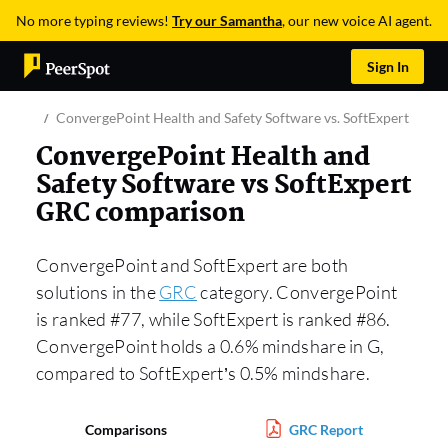
No more typing reviews!
Try our Samantha
, our new voice AI agent.
Sign In
ConvergePoint Health and Safety Software vs. SoftExpert GRC
ConvergePoint Health and
Safety Software vs SoftExpert
GRC comparison
ConvergePoint and SoftExpert are both
solutions in the
GRC
category. ConvergePoint
is ranked #77, while SoftExpert is ranked #86.
ConvergePoint holds a 0.6% mindshare in G,
compared to SoftExpert’s 0.5% mindshare.
Comparisons
GRC Report