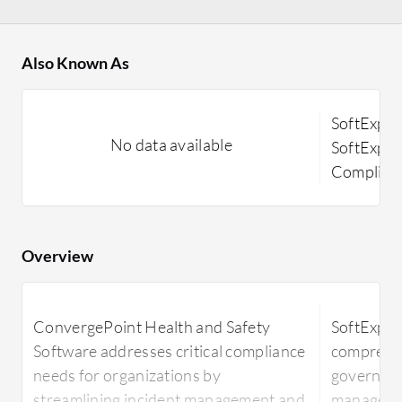
Also Known As
SoftExpe
No data available
SoftExper
Complian
Overview
ConvergePoint Health and Safety
SoftExper
Software addresses critical compliance
comprehen
needs for organizations by
governanc
streamlining incident management and
manageme