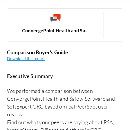
ConvergePoint Health and Sa...
Comparison Buyer's Guide
Download the report
Executive Summary
We performed a comparison between
ConvergePoint Health and Safety Software and
SoftExpert GRC based on real PeerSpot user
reviews.
Find out what your peers are saying about RSA,
MetricStream, Diligent and others in GRC.