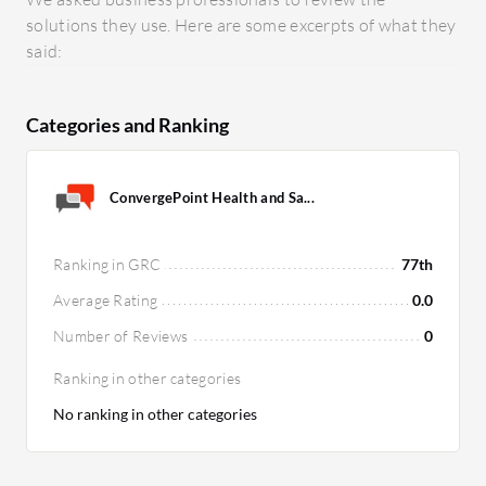
solutions they use. Here are some excerpts of what they
said:
Categories and Ranking
ConvergePoint Health and Sa...
Ranking in GRC
77th
Average Rating
0.0
Number of Reviews
0
Ranking in other categories
No ranking in other categories