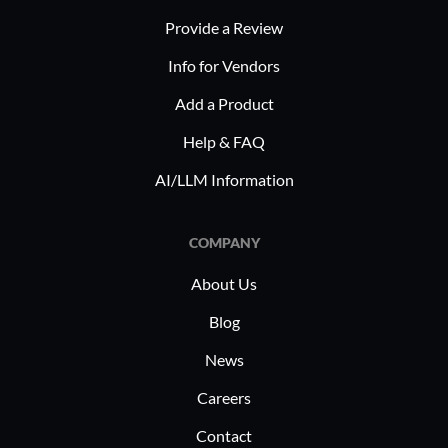
customized compliance solutions
streamline
Provide a Review
effectively. Its flexible nature supports
improvem
specific regulatory needs, ensuring
Info for Vendors
thorough adoption and utilization
Add a Product
throughout organizations.
Help & FAQ
AI/LLM Information
COMPANY
About Us
Blog
News
Careers
Contact