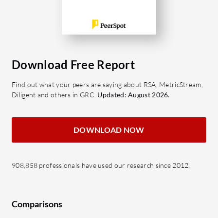
Download Free Report
Find out what your peers are saying about RSA, MetricStream,
Diligent and others in GRC.
Updated: August 2026.
DOWNLOAD NOW
908,858 professionals have used our research since 2012.
Comparisons