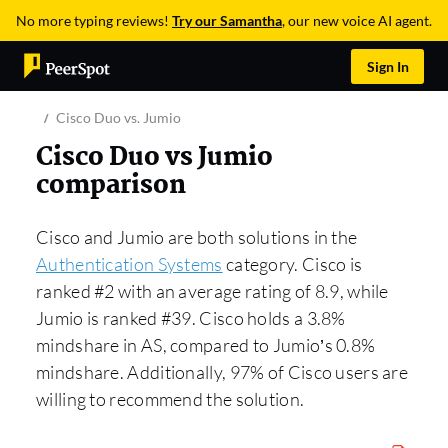
No more typing reviews!
Try our Samantha
, our new voice AI agent.
Sign In
Cisco Duo vs. Jumio
Cisco Duo vs Jumio
comparison
Cisco and Jumio are both solutions in the
Authentication Systems
category. Cisco is
ranked #2 with an average rating of 8.9, while
Jumio is ranked #39. Cisco holds a 3.8%
mindshare in AS, compared to Jumio’s 0.8%
mindshare. Additionally, 97% of Cisco users are
willing to recommend the solution.