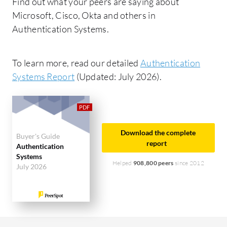
Find out what your peers are saying about
Microsoft, Cisco, Okta and others in
Authentication Systems.
To learn more, read our detailed
Authentication
Systems Report
(Updated: July 2026).
Download the complete
Buyer's Guide
report
Authentication
Systems
Helped
908,800 peers
since 2012
July 2026