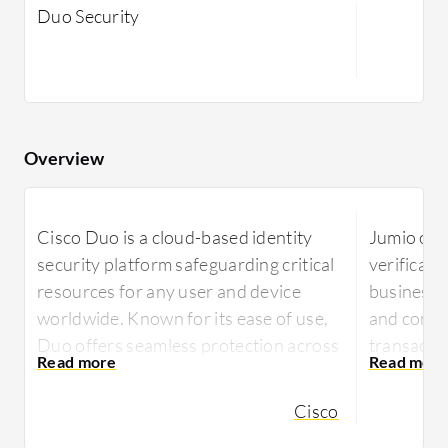
Duo Security
Overview
Cisco Duo is a cloud-based identity
Jumio offe
security platform safeguarding critical
verificati
resources for any user and device
businesse
worldwide. Known for its ease of use,
and compli
Duo offers seamless protection across
transactio
multi-cloud, hybrid, and on-premises
Jumio lev
environments.
Cisco
technology
Cisco Duo is designed to secure access
identity v