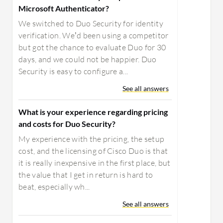
Microsoft Authenticator?
We switched to Duo Security for identity
verification. We’d been using a competitor
but got the chance to evaluate Duo for 30
days, and we could not be happier. Duo
Security is easy to configure a...
See all answers
What is your experience regarding pricing
and costs for Duo Security?
My experience with the pricing, the setup
cost, and the licensing of Cisco Duo is that
it is really inexpensive in the first place, but
the value that I get in return is hard to
beat, especially wh...
See all answers