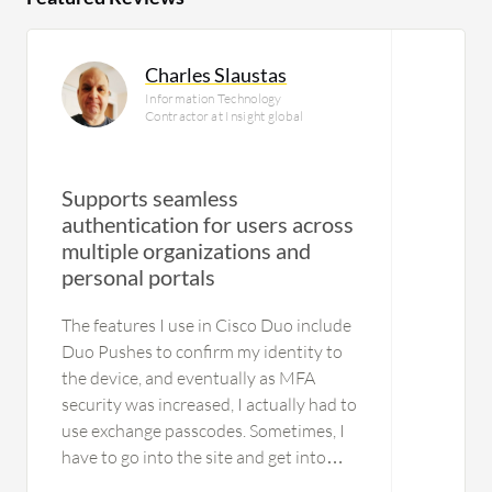
Charles Slaustas
Information Technology
Contractor at Insight global
Supports seamless
authentication for users across
multiple organizations and
personal portals
The features I use in Cisco Duo include
Duo Pushes to confirm my identity to
the device, and eventually as MFA
security was increased, I actually had to
use exchange passcodes. Sometimes, I
have to go into the site and get into
Cisco Duo to retrieve the passcode,