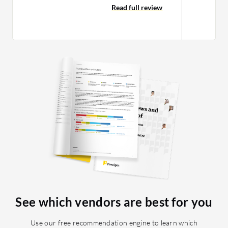
and many of them have been two-
Read full review
factor, where the sites send a passcode
that I have to enter into Cisco Duo. It
has been more of the latter. I have not
seen issues with lagging or crashing on
Cisco Duo's end; it was usually on the
client end, often because someone set
up a bad upgrade or there were
connection issues with the Cisco Duo
cloud through the administrative site.
See which vendors are best for you
Use our free recommendation engine to learn which