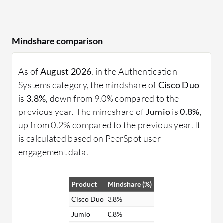
Mindshare comparison
As of
August 2026
, in the Authentication
Systems category, the mindshare of
Cisco Duo
is
3.8%
, down from 9.0% compared to the
previous year. The mindshare of
Jumio
is
0.8%
,
up from 0.2% compared to the previous year. It
is calculated based on PeerSpot user
engagement data.
Product
Mindshare (%)
Cisco Duo
3.8%
Jumio
0.8%