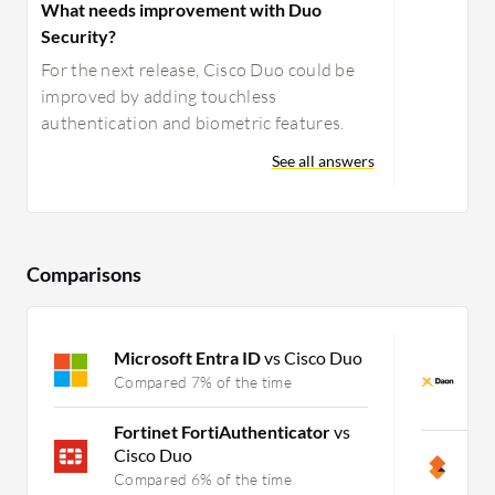
What needs improvement with Duo
Security?
For the next release, Cisco Duo could be
improved by adding touchless
authentication and biometric features.
See all answers
Comparisons
Microsoft Entra ID
vs Cisco Duo
D
J
Compared 7% of the time
C
Fortinet FortiAuthenticator
vs
Cisco Duo
S
Compared 6% of the time
C