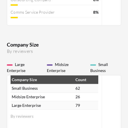
Comms Service Provider
8%
Company Size
By reviewers
Large
Midsize
Small
Enterprise
Enterprise
Business
Company Size
Count
Small Business
62
Midsize Enterprise
26
Large Enterprise
79
By reviewers