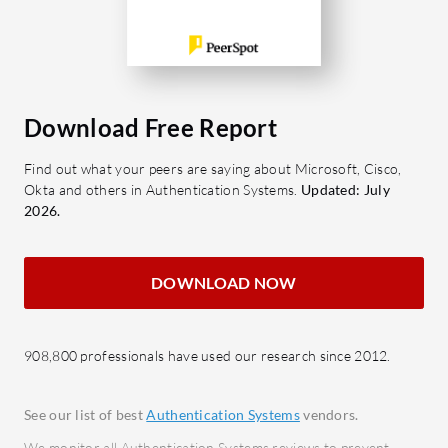
Strengthens user verification with
authe
multiple methods.
docum
Push Notifications: Simplifies
Platfo
authentication with quick
integr
approvals.
Download Free Report
for s
Single Sign-On: Enhances
Find out what your peers are saying about Microsoft, Cisco,
convenience by allowing one set of
What bene
Okta and others in Authentication Systems.
Updated: July
credentials.
Enhan
2026.
VPN Access: Secures remote
robust
connections with reliable
fraud
authentication.
Regul
DOWNLOAD NOW
User Activity Visibility: Offers
busin
comprehensive insights into access
compl
908,800 professionals have used our research since 2012.
patterns.
Impro
identi
Which benefits and ROI should users
save t
See our list of best
Authentication Systems
vendors.
consider?
Custo
We monitor all Authentication Systems reviews to prevent