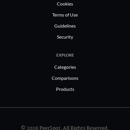
Cookies
Terms of Use
Guidelines
Security
EXPLORE
Categories
Comparisons
Products
© 2026 PeerSpot, All Rights Reserved.