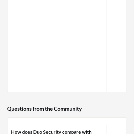
Questions from the Community
How does Duo Security compare with