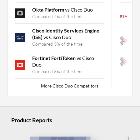
Okta Platform
vs Cisco Duo
R
J
Compared 4% of the time
C
Cisco Identity Services Engine
(ISE)
vs Cisco Duo
A
Compared 3% of the time
C
Fortinet FortiToken
vs Cisco
A
Duo
C
Compared 3% of the time
More Cisco Duo Competitors
Product Reports