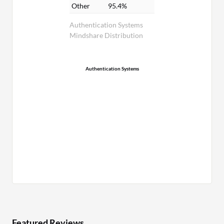
Other
95.4%
Authentication Systems
Mindshare Distribution
Authentication Systems
Featured Reviews