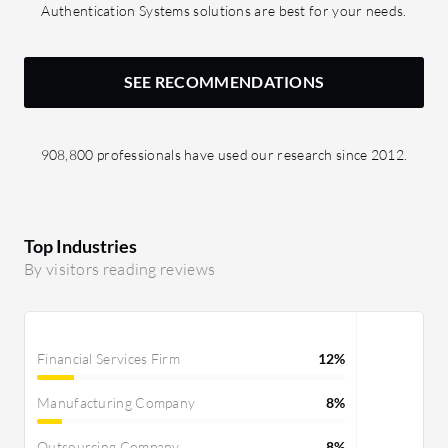
Authentication Systems solutions are best for your needs.
SEE RECOMMENDATIONS
908,800 professionals have used our research since 2012.
Top Industries
By visitors reading reviews
Financial Services Firm
12%
Manufacturing Company
8%
Outsourcing Company
8%