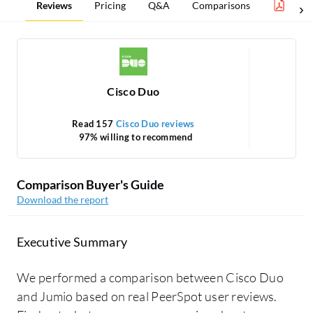
Reviews
Pricing
Q&A
Comparisons
Auth
Cisco Duo
Read 157
Cisco Duo reviews
97% willing to recommend
Comparison Buyer's Guide
Download the report
Executive Summary
We performed a comparison between Cisco Duo
and Jumio based on real PeerSpot user reviews.