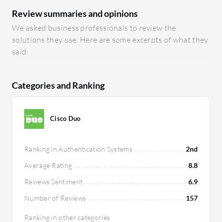
Review summaries and opinions
We asked business professionals to review the
solutions they use. Here are some excerpts of what they
said:
Categories and Ranking
Cisco Duo
Ranking in Authentication Systems
2nd
Average Rating
8.8
Reviews Sentiment
6.9
Number of Reviews
157
Ranking in other categories