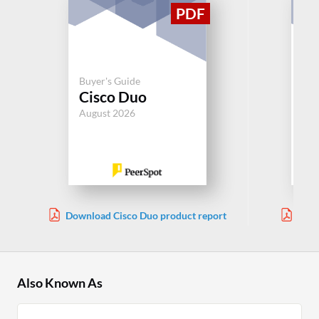
Buy
Buyer's Guide
Au
Cisco Duo
Sy
August 2026
Jul
Download Cisco Duo product report
Down
Also Known As