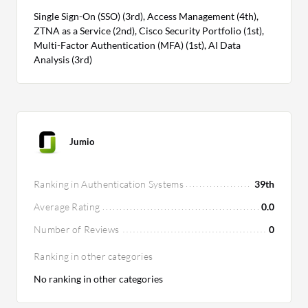
Single Sign-On (SSO) (3rd), Access Management (4th),
ZTNA as a Service (2nd), Cisco Security Portfolio (1st),
Multi-Factor Authentication (MFA) (1st), AI Data
Analysis (3rd)
Jumio
Ranking in Authentication Systems
39th
Average Rating
0.0
Number of Reviews
0
Ranking in other categories
No ranking in other categories