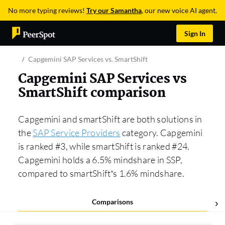
No more typing reviews!
Try our Samantha
, our new voice AI agent.
Sign In
Capgemini SAP Services vs. SmartShift
Capgemini SAP Services vs
SmartShift comparison
Capgemini and smartShift are both solutions in
the
SAP Service Providers
category. Capgemini
is ranked #3, while smartShift is ranked #24.
Capgemini holds a 6.5% mindshare in SSP,
compared to smartShift’s 1.6% mindshare.
Comparisons