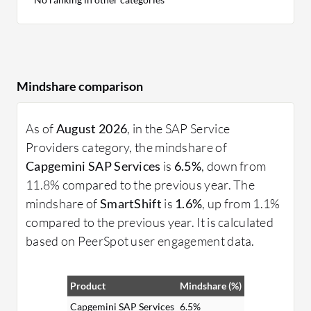
Mindshare comparison
As of
August 2026
, in the SAP Service
Providers category, the mindshare of
Capgemini SAP Services
is
6.5%
, down from
11.8% compared to the previous year. The
mindshare of
SmartShift
is
1.6%
, up from 1.1%
compared to the previous year. It is calculated
based on PeerSpot user engagement data.
Product
Mindshare (%)
Capgemini SAP Services
6.5%