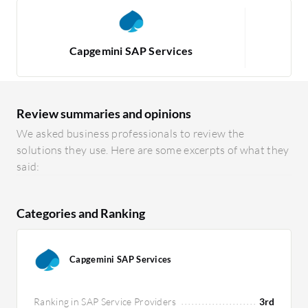
Capgemini SAP Services
Review summaries and opinions
We asked business professionals to review the
solutions they use. Here are some excerpts of what they
said:
Categories and Ranking
Capgemini SAP Services
Ranking in SAP Service Providers
3rd