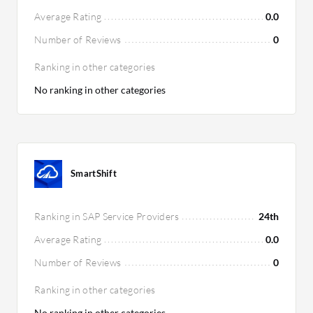
Average Rating
0.0
Number of Reviews
0
Ranking in other categories
No ranking in other categories
SmartShift
Ranking in SAP Service Providers
24th
Average Rating
0.0
Number of Reviews
0
Ranking in other categories
No ranking in other categories