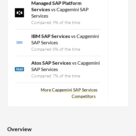
Managed SAP Platform
Services
vs Capgemini SAP
Services
Compared 9% of the time
IBM SAP Services
vs Capgemini
SAP Services
Compared 8% of the time
Atos SAP Services
vs Capgemini
SAP Services
Compared 7% of the time
More Capgemini SAP Services
Competitors
Overview