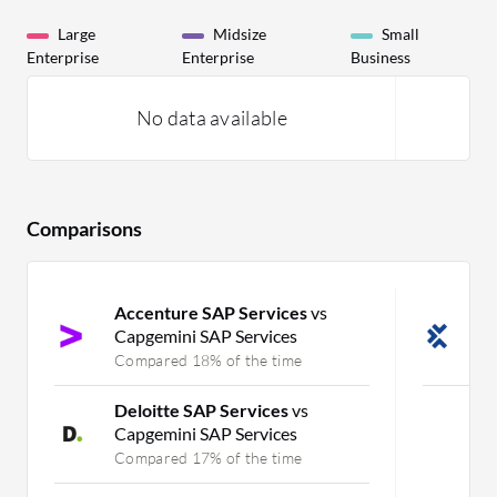
Large
Midsize
Small
Enterprise
Enterprise
Business
No data available
Comparisons
Accenture SAP Services
vs
T
Capgemini SAP Services
S
Compared 18% of the time
C
Deloitte SAP Services
vs
Capgemini SAP Services
Compared 17% of the time