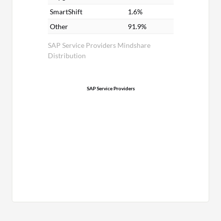
SmartShift
1.6%
Other
91.9%
SAP Service Providers Mindshare
Distribution
SAP Service Providers