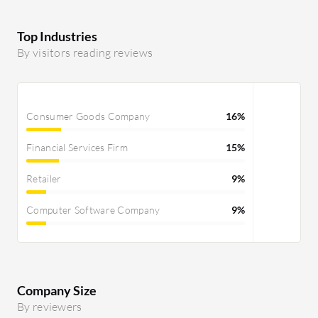
Top Industries
By visitors reading reviews
Consumer Goods Company
16%
Financial Services Firm
15%
Retailer
9%
Computer Software Company
9%
Company Size
By reviewers