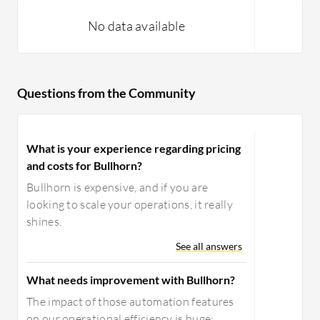
further development; there are
limitations on what you can build
No data available
reports on. I would appreciate seeing
improvements there, and to close this
circle, I would appreciate seeing a kind
Questions from the Community
of avatar that can conduct a first
interview with a candidate.
What is your experience regarding pricing
and costs for Bullhorn?
Bullhorn is expensive, and if you are
looking to scale your operations, it really
shines.
See all answers
What needs improvement with Bullhorn?
The impact of those automation features
on our operational efficiency is huge;