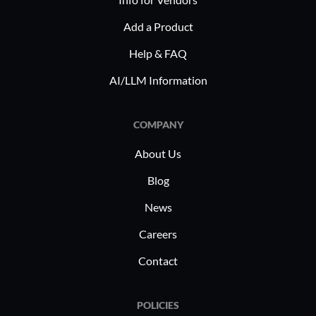
strategies.
Scalable Solutions: The system
Add a Product
grows with the business, adapting
Help & FAQ
to changing needs without
disruption.
AI/LLM Information
In industries such as healthcare,
COMPANY
finance, and IT, Bullhorn is
implemented as an end-to-end staffing
About Us
solution, enabling recruiters to
Blog
efficiently manage high-volume
placements and specialized talent
News
sourcing. By tailoring features to suit
Careers
diverse sector demands, Bullhorn
helps businesses achieve their hiring
Contact
goals efficiently.
POLICIES