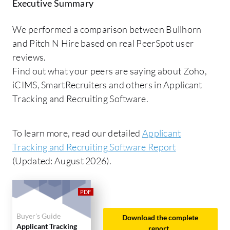
Executive Summary
We performed a comparison between Bullhorn
and Pitch N Hire based on real PeerSpot user
reviews.
Find out what your peers are saying about Zoho,
iCIMS, SmartRecruiters and others in Applicant
Tracking and Recruiting Software.
To learn more, read our detailed
Applicant
Tracking and Recruiting Software Report
(Updated: August 2026).
Buyer's Guide
Download the complete
Applicant Tracking
report