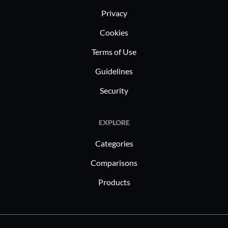
Privacy
Cookies
Terms of Use
Guidelines
Security
EXPLORE
Categories
Comparisons
Products