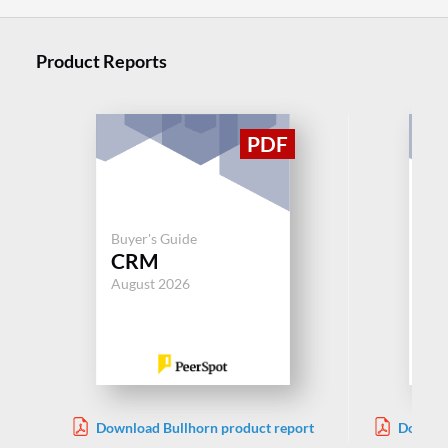
Product Reports
Buy
Buyer's Guide
App
CRM
Rec
August 2026
Aug
Download Bullhorn product report
Downloa