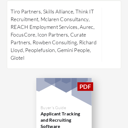
automated data capture, robust
existing 
Tiro Partners, Skills Alliance, Think IT
reporting capabilities, and seamless
communica
Inf
Recruitment, Mclaren Consultancy,
integrations with third-party apps.
centralize
REACH Employment Services, Aurec,
These functionalities support efficient
time colla
FocusCore, Icon Partners, Curate
management of candidate
managemen
Partners, Rowben Consulting, Richard
relationships and improve overall
provide i
Lloyd, Peoplefusion, Gemini People,
operational efficiency. Bullhorn's
hiring dec
Glotel
cloud-based system ensures
What are 
accessibility and real-time
AI-Dr
collaboration across teams, while its
insigh
user-friendly interface allows easy
decisi
navigation through tasks and
Centr
processes. As a trusted platform in the
real-t
recruiting industry, Bullhorn continues
Buyer's Guide
organ
to innovate, supporting businesses in
Applicant Tracking
Seamle
and Recruiting
finding and managing talent effectively.
integr
Software