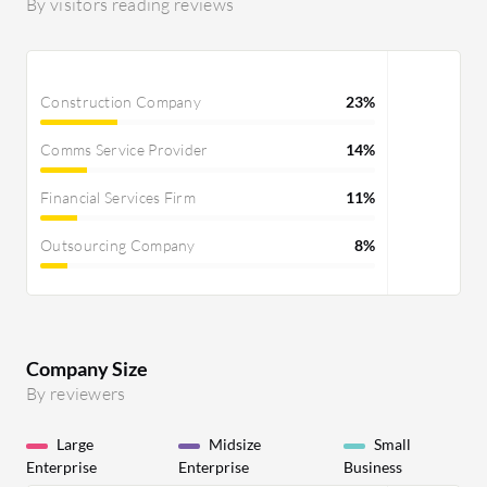
it over to an email or to the field that
By visitors reading reviews
publishes the job ad. This functionality
has to be developed further because
there are other tools that can already
Construction Company
23%
do this. The prompting and formatting
possibilities within the prompt are very
Comms Service Provider
14%
limited as well. Regarding AI, there is no
match top candidates functionality
Financial Services Firm
11%
that provides results good enough to
use. We are already using the
Outsourcing Company
8%
Textkernel search, which is the future
search Bullhorn will integrate.
Additionally, we also work with
Bullhorn Onboarding, which is a
catastrophe; it's not further developed,
Company Size
and they have not provided a new
By reviewers
solution for the German-speaking
market in five years. We also use the
Large
Midsize
Small
Enterprise
Enterprise
Business
Canvas reporting tool that lacks