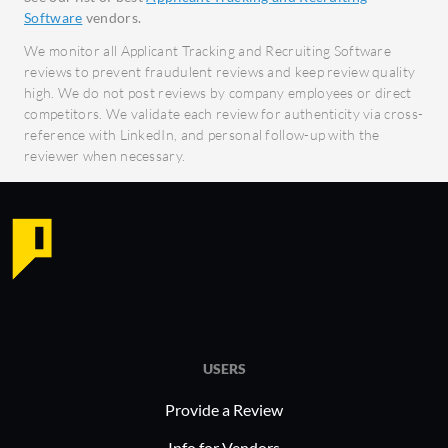
work on-the-go with a fully
Facil
Software
vendors.
functional mobile app.
centr
We monitor all Applicant Tracking and Recruiting Software
What benefits or ROI should users
reviews to prevent fraudulent reviews and keep review quality
Pitch N H
high. We do not post reviews by company employees or direct
expect from Bullhorn?
successful
competitors. We validate each review for authenticity via cross-
Increased Productivity:
reference with LinkedIn, and personal follow-up with the
healthcare
Automation and streamlined
reviewer when necessary.
diverse re
processes reduce time spent on
scalable a
administrative tasks, allowing more
accommoda
focus on candidate interaction.
challenges
Improved Collaboration: Real-time
approach 
access and cloud-based features
enable better teamwork and
communication across locations.
Enhanced Decision-Making: Data-
USERS
driven insights from robust
Provide a Review
analytics help refine recruiting
Info for Vendors