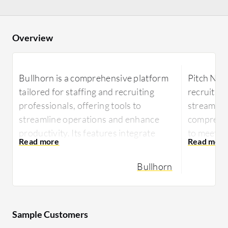
Overview
Bullhorn is a comprehensive platform
Pitch N H
tailored for staffing and recruiting
recruitme
professionals, offering tools to
streamline
streamline operations and enhance
comprehens
productivity. Its features integrate
to meet t
seamlessly into workflows to optimize
profession
candidate management and placement
through i
Bullhorn
processes.
Designed f
Designed with the needs of recruiters
Pitch N H
in mind, Bullhorn provides an
efficiency
Sample Customers
advanced suite of tools including
intuitive 