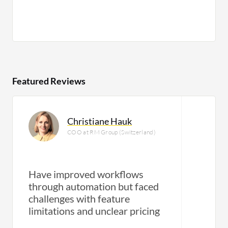
Featured Reviews
Christiane Hauk
COO at RM Group (Switzerland)
Have improved workflows
through automation but faced
challenges with feature
limitations and unclear pricing