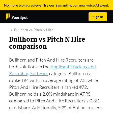
No more typing reviews!
Try our Samantha
, our new voice AI agent.
Sign In
Bullhorn vs. Pitch N Hire
Bullhorn vs Pitch N Hire
comparison
Bullhorn and Pitch And Hire Recruiters are
both solutions in the
Applicant Tracking and
Recruiting Software
category. Bullhorn is
ranked #4 with an average rating of 7.5, while
Pitch And Hire Recruiters is ranked #72.
Bullhorn holds a 2.0% mindshare in ATRS,
compared to Pitch And Hire Recruiters’s 0.8%
mindshare. Additionally, 50% of Bullhorn users