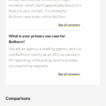
however, what I don't appreciate about it is
that it's very limited; it's limited to
Bullhorn and, even within Bullhor...
See all answers
What is your primary use case for
Bullhorn?
We are an agency, a staffing agency, and we
use Bullhorn mainly as an ATS, so we use it
for reporting, onboarding, and to process
our payrolling requests.
See all answers
Comparisons