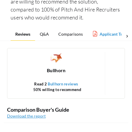
are willing to recommend the solution,
compared to 100% of Pitch And Hire Recruiters
users who would recommend it.
Reviews
Q&A
Comparisons
Applicant Tracki
Bullhorn
Read 2
Bullhorn reviews
50% willing to recommend
Comparison Buyer's Guide
Download the report