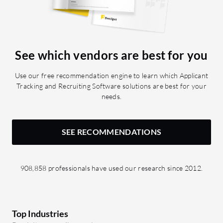
have a file type of resume or contract. I
would appreciate seeing the possibility
to build automations based on change
requests, where you can automate
See which vendors are best for you
according to the status submitted or
approved, which is currently not
Use our free recommendation engine to learn which Applicant
possible, or automation based on
Tracking and Recruiting Software solutions are best for your
notes. When it comes to the missing
needs.
features in Bullhorn, I have numerous
suggestions. Recently they introduced
the AI assistant, which is a chatbot
SEE RECOMMENDATIONS
within Bullhorn that can refer to
candidate, contact, and job data, which
is great. However, the output from your
908,858 professionals have used our research since 2012.
prompt can only be copied to a
clipboard and not inserted into a
Bullhorn field, meaning you always
have to do three, four more clicks to get
Top Industries