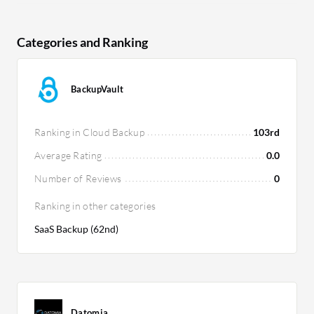
Categories and Ranking
BackupVault
Ranking in Cloud Backup
103rd
Average Rating
0.0
Number of Reviews
0
Ranking in other categories
SaaS Backup (62nd)
Datomia