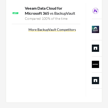
Veeam Data Cloud for
N
Microsoft 365
vs BackupVault
C
Compared 100% of the time
Z
D
More BackupVault Competitors
C
N
C
O
C
A
C