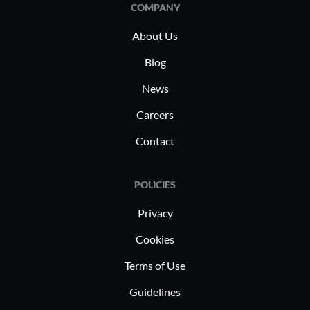
data, ensuring smooth operations and
COMPANY
increased reliability.
About Us
Blog
News
Careers
Contact
POLICIES
Privacy
Cookies
Terms of Use
Guidelines