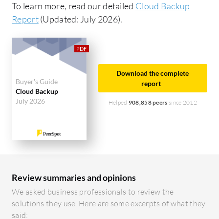
To learn more, read our detailed
Cloud Backup
Report
(Updated: July 2026).
Download the complete
Buyer's Guide
report
Cloud Backup
July 2026
Helped
908,858 peers
since 2012
Review summaries and opinions
We asked business professionals to review the
solutions they use. Here are some excerpts of what they
said: