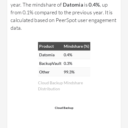
year. The mindshare of
Datomia
is
0.4%
, up
from 0.1% compared to the previous year. It is
calculated based on PeerSpot user engagement
data.
Product
Mindshare (%)
Datomia
0.4%
BackupVault
0.3%
Other
99.3%
Cloud Backup Mindshare
Distribution
Cloud Backup