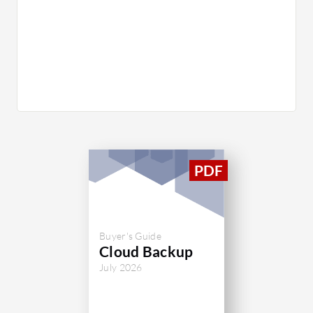
Buyer's Guide
Cloud Backup
July 2026