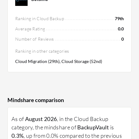
Ranking in Cloud Backup
79th
Average Rating
0.0
Number of Reviews
0
Ranking in other categories
Cloud Migration (29th), Cloud Storage (52nd)
Mindshare comparison
As of
August 2026
, in the Cloud Backup
category, the mindshare of
BackupVault
is
0.3%
, up from 0.0% compared to the previous