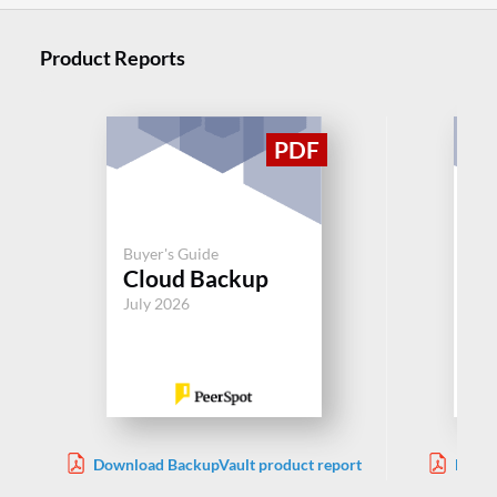
Product Reports
Buyer's Guide
Buy
Cloud Backup
Cl
July 2026
Jul
Download BackupVault product report
Downl