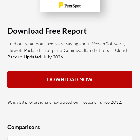
Download Free Report
Find out what your peers are saying about Veeam Software,
Hewlett Packard Enterprise, Commvault and others in Cloud
Backup.
Updated: July 2026.
DOWNLOAD NOW
908,858 professionals have used our research since 2012.
Comparisons