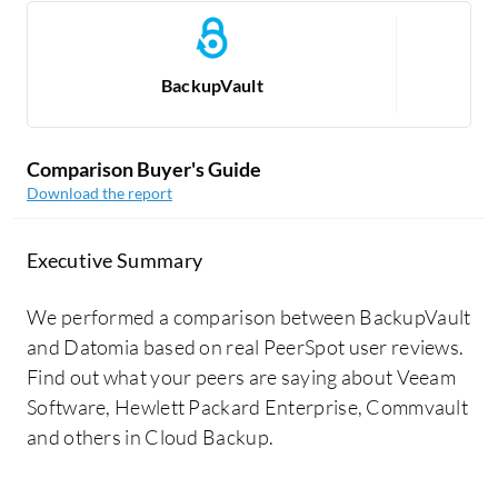
BackupVault
Comparison Buyer's Guide
Download the report
Executive Summary
We performed a comparison between BackupVault
and Datomia based on real PeerSpot user reviews.
Find out what your peers are saying about Veeam
Software, Hewlett Packard Enterprise, Commvault
and others in Cloud Backup.