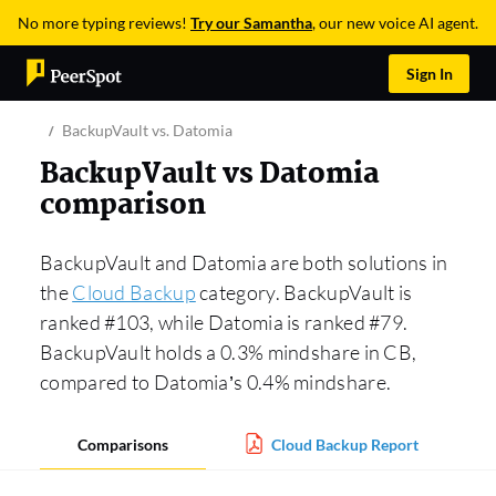
No more typing reviews!
Try our Samantha
, our new voice AI agent.
Sign In
BackupVault vs. Datomia
BackupVault vs Datomia
comparison
BackupVault and Datomia are both solutions in
the
Cloud Backup
category. BackupVault is
ranked #103, while Datomia is ranked #79.
BackupVault holds a 0.3% mindshare in CB,
compared to Datomia’s 0.4% mindshare.
Comparisons
Cloud Backup Report