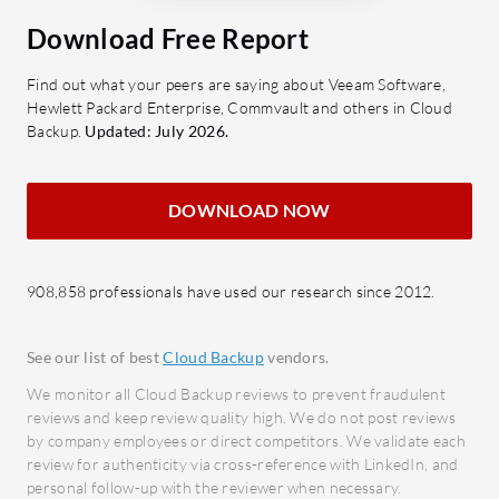
business storage needs efficiently.
delive
Download Free Report
Cloud Integration: Facilitates
minim
seamless data transfer and storage
Secur
Find out what your peers are saying about Veeam Software,
management.
robus
Hewlett Packard Enterprise, Commvault and others in Cloud
High Security: Utilizes encryption
access
Backup.
Updated: July 2026.
to protect data from unauthorized
infor
access.
What bene
DOWNLOAD NOW
Regulatory Compliance: Meets
Cost 
industry standards for data
with s
protection.
908,858 professionals have used our research since 2012.
optimi
What benefits or ROI should be
Enhan
observed in BackupVault reviews?
Provid
See our list of best
Cloud Backup
vendors.
Cost Efficiency: Reduces costs
that s
We monitor all Cloud Backup reviews to prevent fraudulent
associated with data loss and
Impro
reviews and keep review quality high. We do not post reviews
by company employees or direct competitors. We validate each
recovery.
Accele
review for authenticity via cross-reference with LinkedIn, and
Minimal Downtime: Ensures
proces
personal follow-up with the reviewer when necessary.