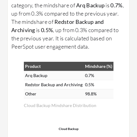
category, the mindshare of
Arq Backup
is
0.7%
,
up from 0.3% compared to the previous year.
The mindshare of
Redstor Backup and
Archiving
is
0.5%
, up from 0.3% compared to
the previous year. It is calculated based on
PeerSpot user engagement data.
Product
Mindshare (%)
Arq Backup
0.7%
Redstor Backup and Archiving
0.5%
Other
98.8%
Cloud Backup Mindshare Distribution
Cloud Backup