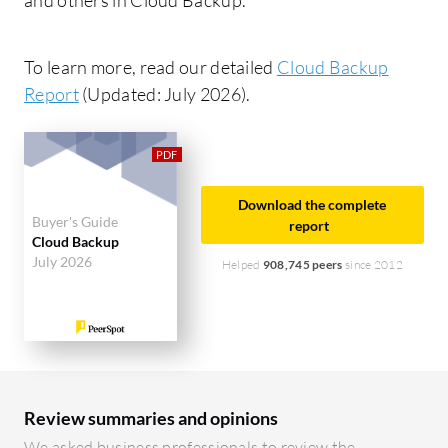
To learn more, read our detailed
Cloud Backup
Report
(Updated: July 2026).
Download the complete
Buyer's Guide
report
Cloud Backup
July 2026
Helped
908,745 peers
since 2012
Review summaries and opinions
We asked business professionals to review the