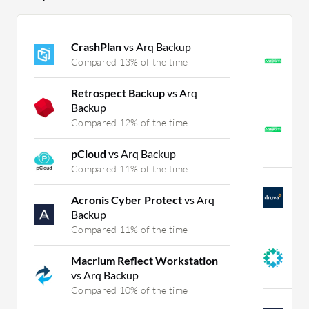
CrashPlan
vs Arq Backup
V
B
Compared 13% of the time
C
Retrospect Backup
vs Arq
Backup
V
M
Compared 12% of the time
B
C
pCloud
vs Arq Backup
Compared 11% of the time
D
a
Acronis Cyber Protect
vs Arq
C
Backup
Compared 11% of the time
R
A
Macrium Reflect Workstation
C
vs Arq Backup
Compared 10% of the time
A