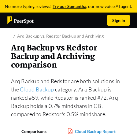
No more typing reviews!
Try our Samantha
, our new voice AI agent.
Sign In
Arq Backup vs. Redstor Backup and Archiving
Arq Backup vs Redstor
Backup and Archiving
comparison
Arq Backup and Redstor are both solutions in
the
Cloud Backup
category. Arq Backup is
ranked #59, while Redstor is ranked #72. Arq
Backup holds a 0.7% mindshare in CB,
compared to Redstor’s 0.5% mindshare.
Comparisons
Cloud Backup Report