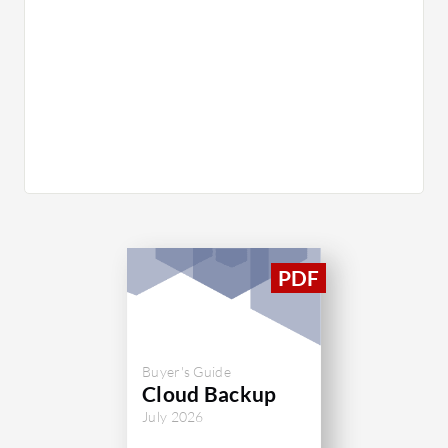
Buyer's Guide
Cloud Backup
July 2026