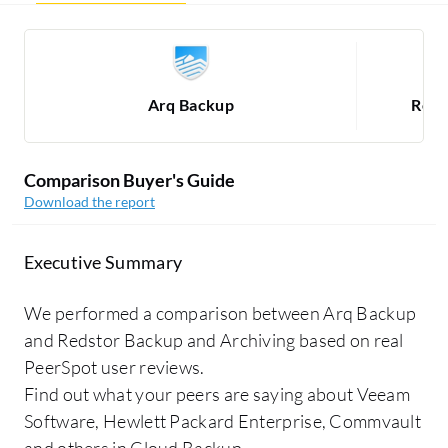
Arq Backup
Reds
Comparison Buyer's Guide
Download the report
Executive Summary
We performed a comparison between Arq Backup
and Redstor Backup and Archiving based on real
PeerSpot user reviews.
Find out what your peers are saying about Veeam
Software, Hewlett Packard Enterprise, Commvault
and others in Cloud Backup.