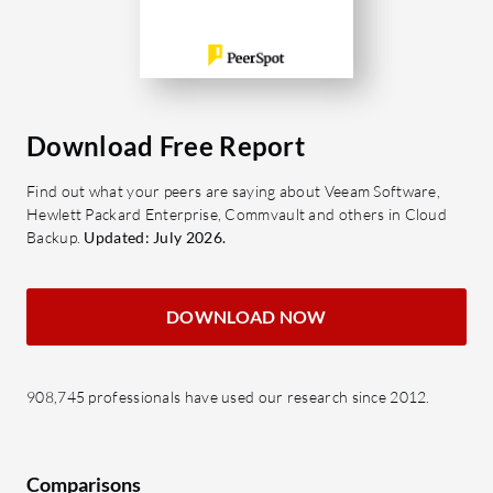
Download Free Report
Find out what your peers are saying about Veeam Software,
Hewlett Packard Enterprise, Commvault and others in Cloud
Backup.
Updated: July 2026.
DOWNLOAD NOW
908,745 professionals have used our research since 2012.
Comparisons