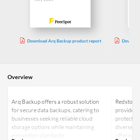
Download Arq Backup product report
Download
Overview
Arq Backup offers a robust solution
Redstor B
for secure data backups, catering to
provides 
businesses seeking reliable cloud
protection
storage options while maintaining
diverse n
encryption standards.
offering e