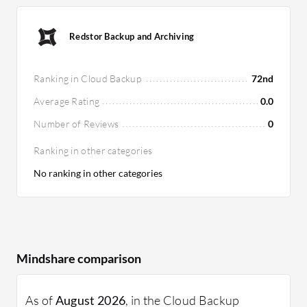
Redstor Backup and Archiving
Ranking in Cloud Backup
72nd
Average Rating
0.0
Number of Reviews
0
Ranking in other categories
No ranking in other categories
Mindshare comparison
As of
August 2026
, in the Cloud Backup