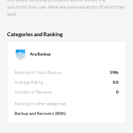
solutions they use. Here are some excerpts of what they
said:
Categories and Ranking
Arq Backup
Ranking in Cloud Backup
59th
Average Rating
0.0
Number of Reviews
0
Ranking in other categories
Backup and Recovery (80th)