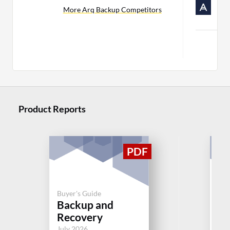
R
More Arq Backup Competitors
C
Mor
Product Reports
Buyer's Guide
Buy
Backup and
Cl
Recovery
Jul
July 2026