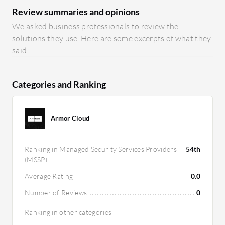
Review summaries and opinions
We asked business professionals to review the
solutions they use. Here are some excerpts of what they
said:
Categories and Ranking
Armor Cloud
Ranking in Managed Security Services Providers
54th
(MSSP)
Average Rating
0.0
Number of Reviews
0
Ranking in other categories