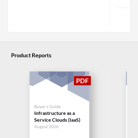
C
Product Reports
Buy
Buyer's Guide
Ma
Infrastructure as a
Ser
Service Clouds (IaaS)
(M
August 2026
Jul