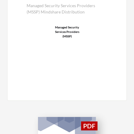
Managed Security Services Providers
(MSSP) Mindshare Distribution
Managed Security
Services Providers
(MSSP)