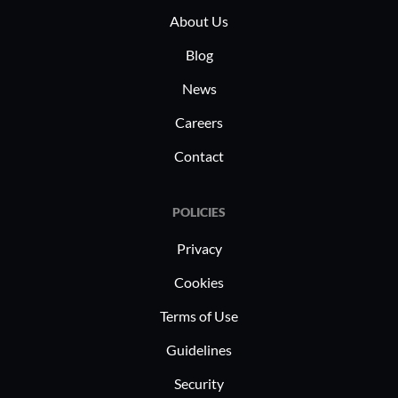
About Us
efficiently.
and enhan
posture.
Blog
News
Careers
Contact
POLICIES
Privacy
Cookies
Terms of Use
Guidelines
Security