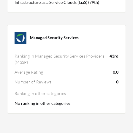
Infrastructure as a Service Clouds (IaaS) (79th)
Managed Security Services
Ranking in Managed Security Services Providers
43rd
(MSSP)
Average Rating
0.0
Number of Reviews
0
Ranking in other categories
No ranking in other categories