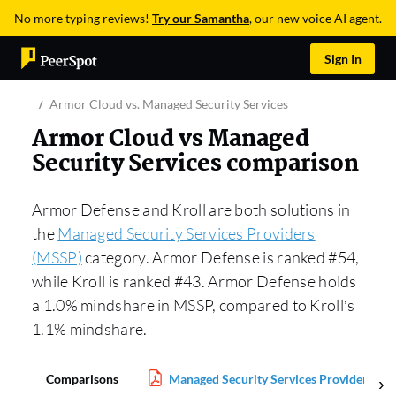
No more typing reviews!
Try our Samantha
, our new voice AI agent.
Sign In
Armor Cloud vs. Managed Security Services
Armor Cloud vs Managed
Security Services comparison
Armor Defense and Kroll are both solutions in
the
Managed Security Services Providers
(MSSP)
category. Armor Defense is ranked #54,
while Kroll is ranked #43. Armor Defense holds
a 1.0% mindshare in MSSP, compared to Kroll’s
1.1% mindshare.
Comparisons
Managed Security Services Providers (M