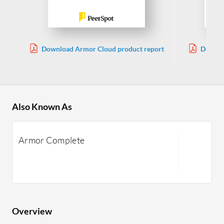
Download Armor Cloud product report
Downlo
Also Known As
Armor Complete
Overview