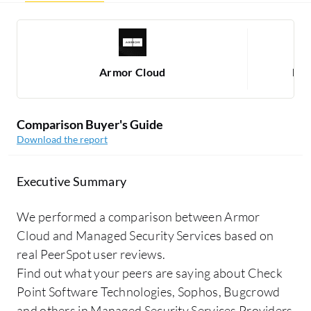
Armor Cloud
Man
Comparison Buyer's Guide
Download the report
Executive Summary
We performed a comparison between Armor
Cloud and Managed Security Services based on
real PeerSpot user reviews.
Find out what your peers are saying about Check
Point Software Technologies, Sophos, Bugcrowd
and others in Managed Security Services Providers