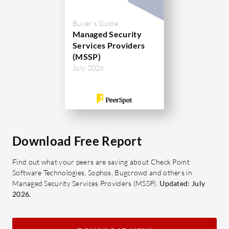
Buyer's Guide
Managed Security
Services Providers
(MSSP)
July 2026
Download Free Report
Find out what your peers are saying about Check Point
Software Technologies, Sophos, Bugcrowd and others in
Managed Security Services Providers (MSSP).
Updated: July
2026.