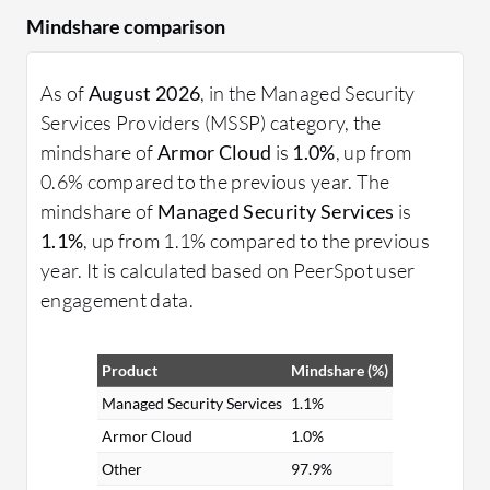
Mindshare comparison
As of
August 2026
, in the Managed Security
Services Providers (MSSP) category, the
mindshare of
Armor Cloud
is
1.0%
, up from
0.6% compared to the previous year. The
mindshare of
Managed Security Services
is
1.1%
, up from 1.1% compared to the previous
year. It is calculated based on PeerSpot user
engagement data.
Product
Mindshare (%)
Managed Security Services
1.1%
Armor Cloud
1.0%
Other
97.9%