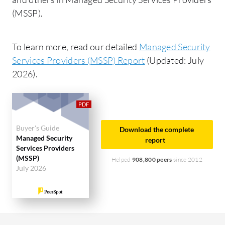
(MSSP).
To learn more, read our detailed
Managed Security
Services Providers (MSSP) Report
(Updated: July
2026).
Buyer's Guide
Download the complete
Managed Security
report
Services Providers
(MSSP)
Helped
908,800 peers
since 2012
July 2026