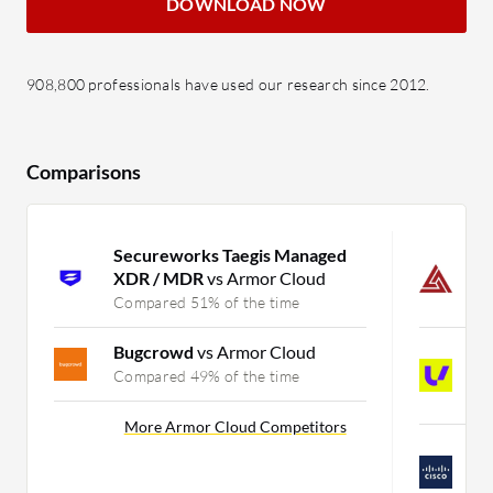
DOWNLOAD NOW
908,800 professionals have used our research since 2012.
Comparisons
Secureworks Taegis Managed
G
XDR / MDR
vs Armor Cloud
M
Compared 51% of the time
C
Bugcrowd
vs Armor Cloud
U
S
Compared 49% of the time
C
More Armor Cloud Competitors
C
M