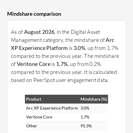
Mindshare comparison
As of
August 2026
, in the Digital Asset
Management category, the mindshare of
Arc
XP Experience Platform
is
3.0%
, up from 1.7%
compared to the previous year. The mindshare
of
Veritone Core
is
1.7%
, up from 0.2%
compared to the previous year. It is calculated
based on PeerSpot user engagement data.
Product
Mindshare (%)
Arc XP Experience Platform
3.0%
Veritone Core
1.7%
Other
95.3%