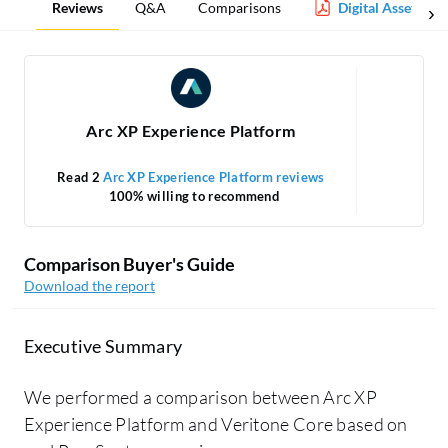
Reviews
Q&A
Comparisons
Digital Asset Ma
Arc XP Experience Platform
Read 2
Arc XP Experience Platform reviews
100% willing to recommend
Comparison Buyer's Guide
Download the report
Executive Summary
We performed a comparison between Arc XP
Experience Platform and Veritone Core based on