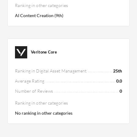
Ranking in other categories
AI Content Creation (9th)
Veritone Core
Ranking in Digital Asset Management
25th
Average Rating
0.0
Number of Reviews
0
Ranking in other categories
No ranking in other categories