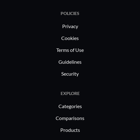
campaign 
POLICIES
targeted 
Content m
Privacy
intuitive 
Cookies
interfacin
Terms of Use
archives, 
edge.
Guidelines
Security
EXPLORE
Categories
Comparisons
Products