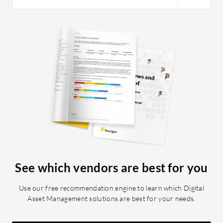
standout feature is its user-friendly
interface. It’s very intuitive, similar to
Microsoft Word, making it accessible
for journalists and content creators
who may not have technical expertise.
Lastly, the WebScan feature is
exceptional. It functions like a
newsroom project management tool,
helping to organize and track content
planning and workflow. This feature is
unique to Arc and is highly beneficial
for editorial planning.
See which vendors are best for you
Use our free recommendation engine to learn which Digital
Asset Management solutions are best for your needs.