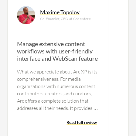
Maxime Topolov
Co-Founder, CEO at Code.store
Manage extensive content
workflows with user-friendly
interface and WebScan feature
U
What we appreciate about Arc XP is its
comprehensiveness. For media
organizations with numerous content
contributors, creators, and curators,
Arc offers a complete solution that
addresses all their needs. It provides all
the necessary tools for managing
extensive content workflows, which we
Read full review
find particularly valuable. Another