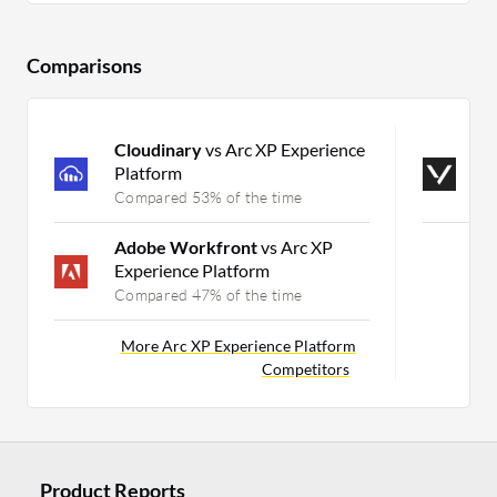
Comparisons
Cloudinary
vs Arc XP Experience
V
Platform
V
Compared 53% of the time
C
Adobe Workfront
vs Arc XP
M
Experience Platform
Compared 47% of the time
More Arc XP Experience Platform
Competitors
Product Reports