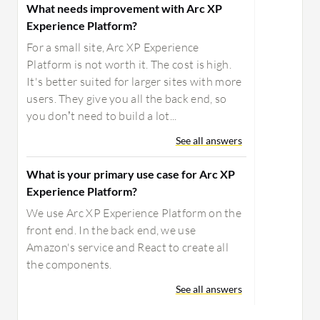
What needs improvement with Arc XP
Experience Platform?
For a small site, Arc XP Experience
Platform is not worth it. The cost is high.
It's better suited for larger sites with more
users. They give you all the back end, so
you don’t need to build a lot...
See all answers
What is your primary use case for Arc XP
Experience Platform?
We use Arc XP Experience Platform on the
front end. In the back end, we use
Amazon's service and React to create all
the components.
See all answers