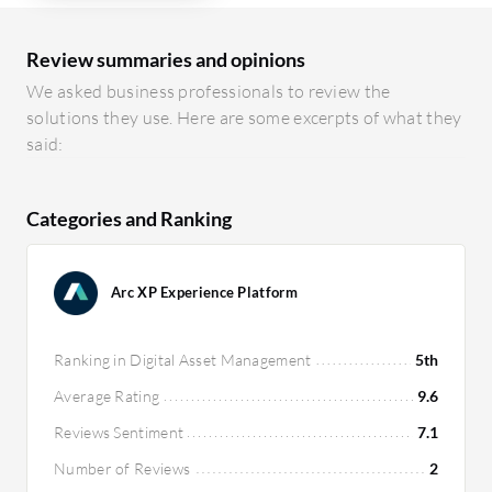
Review summaries and opinions
We asked business professionals to review the
solutions they use. Here are some excerpts of what they
said:
Categories and Ranking
Arc XP Experience Platform
Ranking in Digital Asset Management
5th
Average Rating
9.6
Reviews Sentiment
7.1
Number of Reviews
2