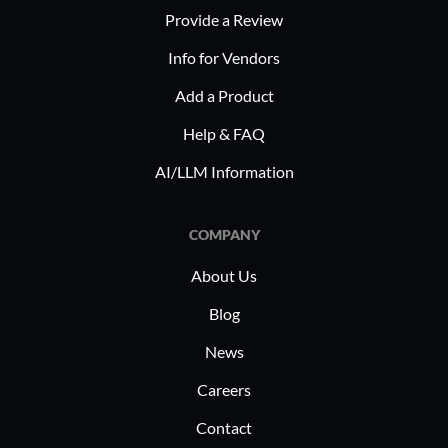
Provide a Review
access
Reduc
Info for Vendors
Minim
Add a Product
reduc
Bette
Help & FAQ
Allow
AI/LLM Information
creati
admini
COMPANY
Veritone 
About Us
multiple i
broadcasti
Blog
managemen
News
it manages
Careers
audio files
and distri
Contact
use it to 