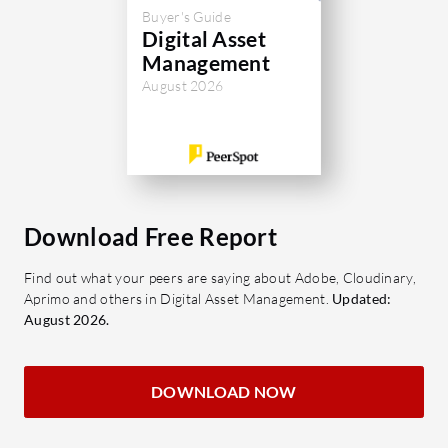
productivity and operational efficiency.
Buyer's Guide
organize,
Digital Asset
digital co
Management
platform i
August 2026
enhance se
retrieval o
Organizat
efficienc
control wi
Download Free Report
automate 
Find out what your peers are saying about Adobe, Cloudinary,
What are 
Aprimo and others in Digital Asset Management.
Updated:
of Verito
August 2026.
AI-Po
to fin
DOWNLOAD NOW
enhan
Seaml
with e