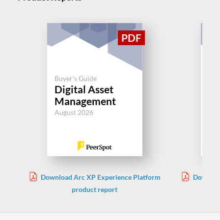
Buyer's Guide
Buy
Digital Asset
Di
Management
M
August 2026
Aug
Download Arc XP Experience Platform
Download
product report