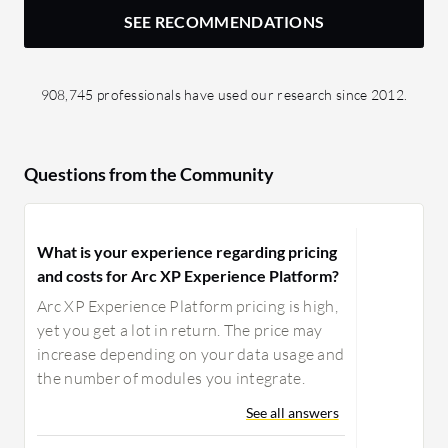
SEE RECOMMENDATIONS
908,745 professionals have used our research since 2012.
Questions from the Community
What is your experience regarding pricing
and costs for Arc XP Experience Platform?
Arc XP Experience Platform pricing is high,
yet you get a lot in return. The price may
increase depending on your data usage and
the number of modules you integrate.
See all answers