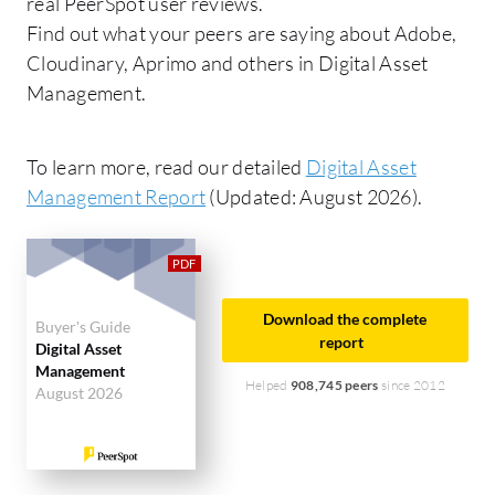
real PeerSpot user reviews.
Find out what your peers are saying about Adobe,
Cloudinary, Aprimo and others in Digital Asset
Management.
To learn more, read our detailed
Digital Asset
Management Report
(Updated: August 2026).
Download the complete
Buyer's Guide
report
Digital Asset
Management
Helped
908,745 peers
since 2012
August 2026