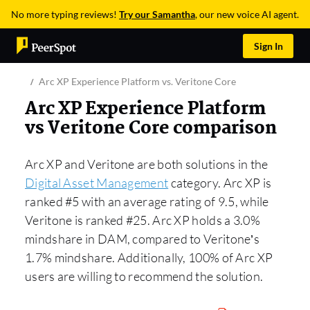
No more typing reviews!
Try our Samantha
, our new voice AI agent.
Sign In
Arc XP Experience Platform vs. Veritone Core
Arc XP Experience Platform
vs Veritone Core comparison
Arc XP and Veritone are both solutions in the
Digital Asset Management
category. Arc XP is
ranked #5 with an average rating of 9.5, while
Veritone is ranked #25. Arc XP holds a 3.0%
mindshare in DAM, compared to Veritone’s
1.7% mindshare. Additionally, 100% of Arc XP
users are willing to recommend the solution.