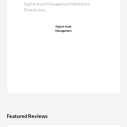
Digital Asset Management Mindshare
Distribution
Digital Asset
Management
Featured Reviews